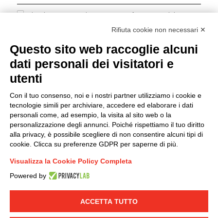
I hereby consent to the processing of my personal data in
accordance with EU Regulation no. 2016/679.
Rifiuta cookie non necessari ✕
(
Read the Privacy Policy
)
Questo sito web raccoglie alcuni
dati personali dei visitatori e
Group policy
utenti
DKC Europe's general terms and conditions of sale
DKC Power Solutions' general terms and conditions of
Con il tuo consenso, noi e i nostri partner utilizziamo i cookie e
sale
tecnologie simili per archiviare, accedere ed elaborare i dati
Generale terms and conditions of purchase
personali come, ad esempio, la visita al sito web o la
personalizzazione degli annunci. Poiché rispettiamo il tuo diritto
Ethical code
alla privacy, è possibile scegliere di non consentire alcuni tipi di
cookie. Clicca su preferenze GDPR per saperne di più.
Connect with us
Visualizza la Cookie Policy Completa
FACEBOOK
/
LINKEDIN
/
YOUTUBE
/
INSTAGRAM
/
Powered by
TWITTER
ACCETTA TUTTO
© 2019 - DKC Europe
-
-
Privacy
Cookies
Edit Cookie preferences