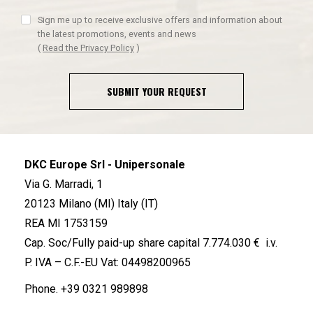
Sign me up to receive exclusive offers and information about
the latest promotions, events and news
(
Read the Privacy Policy
)
SUBMIT YOUR REQUEST
DKC Europe Srl - Unipersonale
Via G. Marradi, 1
20123 Milano (MI) Italy (IT)
REA MI 1753159
Cap. Soc/Fully paid-up share capital 7.774.030 € i.v.
P. IVA – C.F.-EU Vat: 04498200965
Phone.
+39 0321 989898