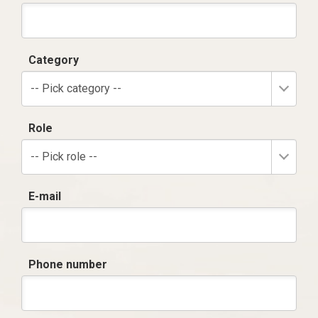
Category
-- Pick category --
Role
-- Pick role --
E-mail
Phone number