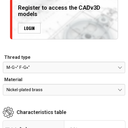
Register to access the CADv3D
models
LOGIN
Thread type
M-G¬" F-G«"
Material
Nickel-plated brass
Characteristics table