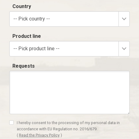
Country
-- Pick country --
Product line
-- Pick product line --
Requests
I hereby consent to the processing of my personal data in
accordance with EU Regulation no. 2016/679.
(
Read the Privacy Policy
)