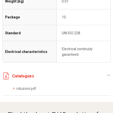
Weight [kg]
0.01
Package
10
Standard
UNI ISO 228
Electrical continuity
Electrical characteristics
garanteed
Catalogues
riduzioni.pdf