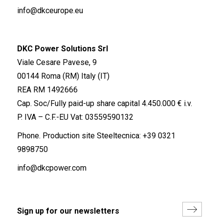
info@dkceurope.eu
DKC Power Solutions Srl
Viale Cesare Pavese, 9
00144 Roma (RM) Italy (IT)
REA RM 1492666
Cap. Soc/Fully paid-up share capital 4.450.000 € i.v.
P. IVA – C.F.-EU Vat: 03559590132
Phone. Production site Steeltecnica:
+39 0321
9898750
info@dkcpower.com