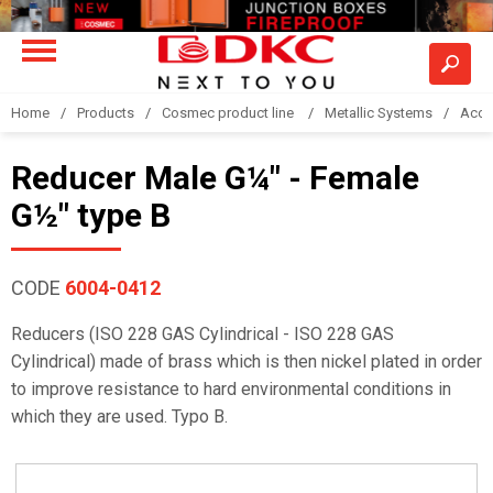
Home
Products
Cosmec product line
Metallic Systems
Acce
Reducer Male G¼" - Female
G½" type B
CODE
6004-0412
Reducers (ISO 228 GAS Cylindrical - ISO 228 GAS
Cylindrical) made of brass which is then nickel plated in order
to improve resistance to hard environmental conditions in
which they are used. Typo B.