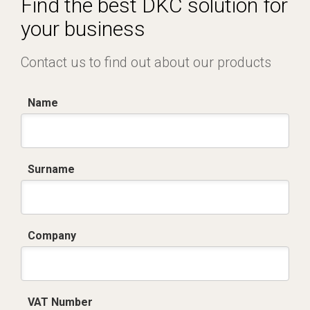
Find the best DKC solution for
your business
Contact us to find out about our products
Name
Surname
Company
VAT Number