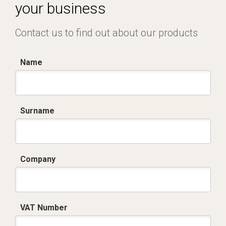
your business
Contact us to find out about our products
Name
Surname
Company
VAT Number