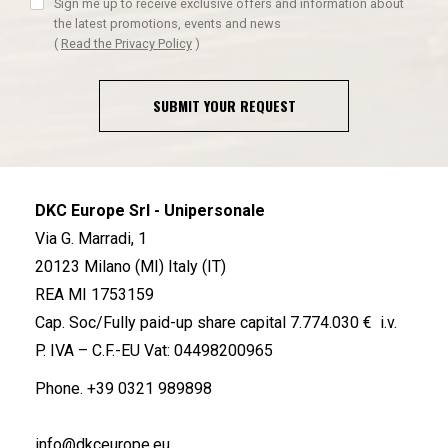
Sign me up to receive exclusive offers and information about
the latest promotions, events and news
(
Read the Privacy Policy
)
SUBMIT YOUR REQUEST
DKC Europe Srl - Unipersonale
Via G. Marradi, 1
20123 Milano (MI) Italy (IT)
REA MI 1753159
Cap. Soc/Fully paid-up share capital 7.774.030 € i.v.
P. IVA – C.F.-EU Vat: 04498200965
Phone.
+39 0321 989898
info@dkceurope.eu