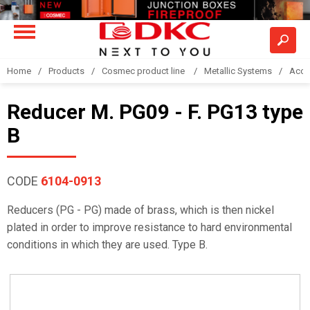
Home
Products
Cosmec product line
Metallic Systems
Acce
Reducer M. PG09 - F. PG13 type
B
CODE
6104-0913
Reducers (PG - PG) made of brass, which is then nickel
plated in order to improve resistance to hard environmental
conditions in which they are used. Type B.