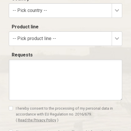
-- Pick country --
Product line
-- Pick product line --
Requests
I hereby consent to the processing of my personal data in
accordance with EU Regulation no. 2016/679.
(
Read the Privacy Policy
)