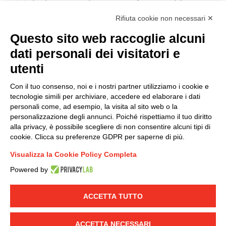
I hereby consent to the processing of my personal data in
accordance with EU Regulation no. 2016/679.
Rifiuta cookie non necessari ✕
(
Read the Privacy Policy
)
Questo sito web raccoglie alcuni
dati personali dei visitatori e
Group policy
utenti
DKC Europe's general terms and conditions of sale
DKC Power Solutions' general terms and conditions of
Con il tuo consenso, noi e i nostri partner utilizziamo i cookie e
sale
tecnologie simili per archiviare, accedere ed elaborare i dati
Generale terms and conditions of purchase
personali come, ad esempio, la visita al sito web o la
personalizzazione degli annunci. Poiché rispettiamo il tuo diritto
Ethical code
alla privacy, è possibile scegliere di non consentire alcuni tipi di
cookie. Clicca su preferenze GDPR per saperne di più.
Connect with us
Visualizza la Cookie Policy Completa
FACEBOOK
/
LINKEDIN
/
YOUTUBE
/
INSTAGRAM
/
Powered by
TWITTER
ACCETTA TUTTO
© 2019 - DKC Europe
-
-
Privacy
Cookies
Edit Cookie preferences
-
Credits
ACCETTA NECESSARI