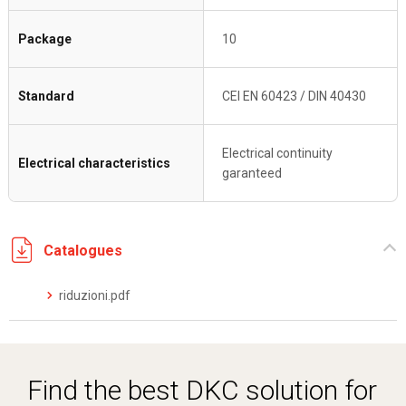
Package
10
Standard
CEI EN 60423 / DIN 40430
Electrical continuity
Electrical characteristics
garanteed
Catalogues
riduzioni.pdf
Find the best DKC solution for