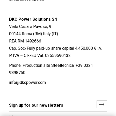
DKC Power Solutions Srl
Viale Cesare Pavese, 9
00144 Roma (RM) Italy (IT)
REA RM 1492666
Cap. Soc/Fully paid-up share capital 4.450.000 € i.v.
P. IVA – C.F.-EU Vat: 03559590132
Phone. Production site Steeltecnica:
+39 0321
9898750
info@dkcpower.com