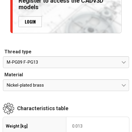
Register to access the CADv3D
models
LOGIN
Thread type
M-PG09 F-PG13
Material
Nickel-plated brass
Characteristics table
Weight [kg]
0.013