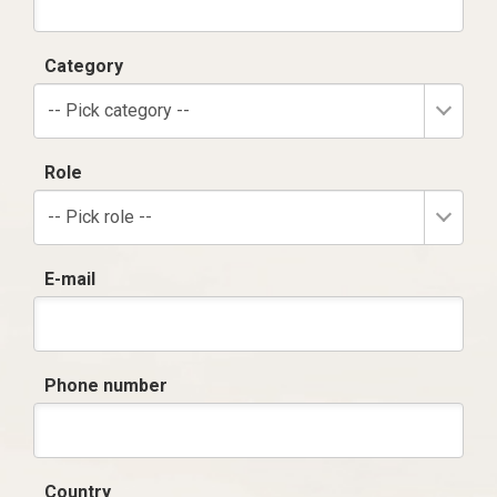
Category
-- Pick category --
Role
-- Pick role --
E-mail
Phone number
Country