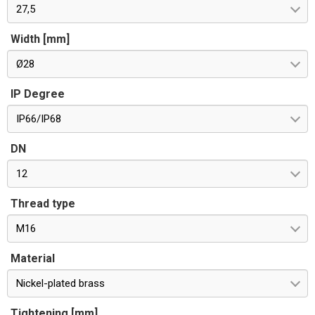
27,5
Width [mm]
Ø28
IP Degree
IP66/IP68
DN
12
Thread type
M16
Material
Nickel-plated brass
Tightening [mm]