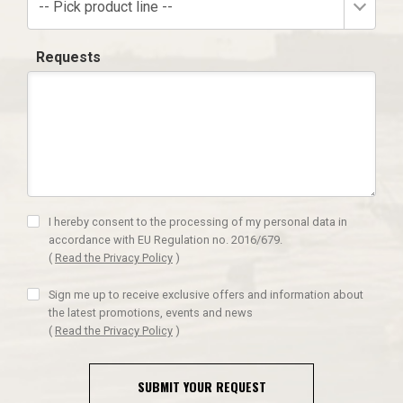
-- Pick product line --
Requests
I hereby consent to the processing of my personal data in
accordance with EU Regulation no. 2016/679.
(
Read the Privacy Policy
)
Sign me up to receive exclusive offers and information about
the latest promotions, events and news
(
Read the Privacy Policy
)
SUBMIT YOUR REQUEST