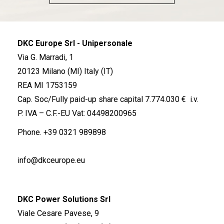
DKC Europe Srl - Unipersonale
Via G. Marradi, 1
20123 Milano (MI) Italy (IT)
REA MI 1753159
Cap. Soc/Fully paid-up share capital 7.774.030 € i.v.
P. IVA – C.F.-EU Vat: 04498200965
Phone.
+39 0321 989898
info@dkceurope.eu
DKC Power Solutions Srl
Viale Cesare Pavese, 9