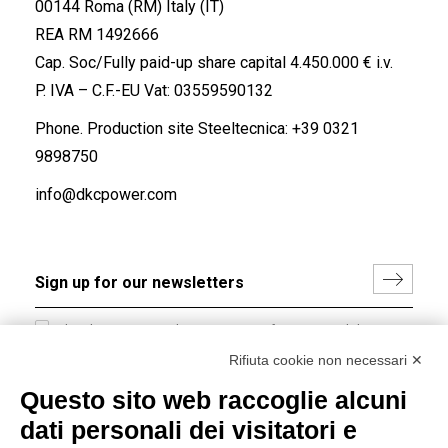
00144 Roma (RM) Italy (IT)
REA RM 1492666
Cap. Soc/Fully paid-up share capital 4.450.000 € i.v.
P. IVA – C.F.-EU Vat: 03559590132
Phone. Production site Steeltecnica:
+39 0321
9898750
info@dkcpower.com
I hereby consent to the processing of my personal data in
accordance with EU Regulation no. 2016/679.
Rifiuta cookie non necessari ✕
(
Read the Privacy Policy
)
Questo sito web raccoglie alcuni
dati personali dei visitatori e
Group policy