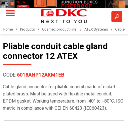
Home
Products
Cosmec product line
ATEX Systems
Cable g
Pliable conduit cable gland
connector 12 ATEX
CODE
6018ANP12AKM1EB
Cable gland connector for pliable conduit made of nickel
plated brass. Must be used with flexible metal conduit.
EPDM gasket. Working temperature: from -40° to +80°C. ISO
metric in compliance with CEI EN 60423 (IEC60423).