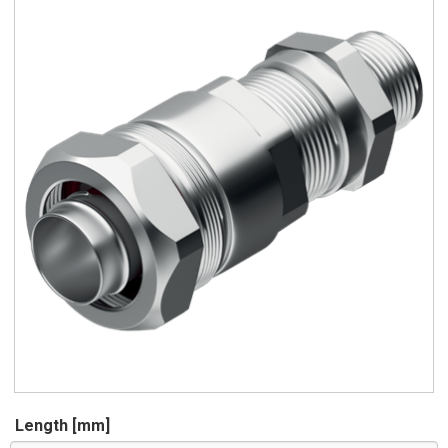
Length [mm]