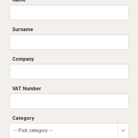
Surname
Company
VAT Number
Category
-- Pick category --