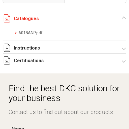
Catalogues
6018ANP.pdf
Instructions
Certifications
I-75-2-6 Rev. 0.pdf
IECEx_IMQ_17.0013_Rev.1.pdf
IMQ 17 ATEX 020_ Rev.1.pdf
Find the best DKC solution for
IMQ 17 ATEX 023_Rev.1.pdf
your business
EAC_TC RU C-IT.AA87.B.00992.pdf
Contact us to find out about our products
Name