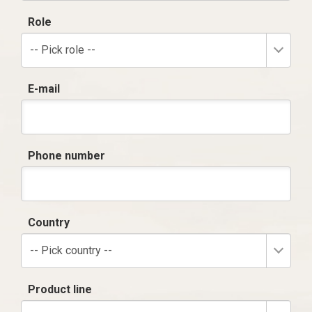
Role
-- Pick role --
E-mail
Phone number
Country
-- Pick country --
Product line