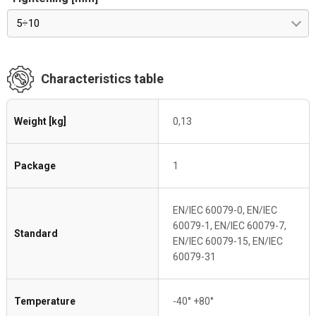
5÷10
Characteristics table
Weight [kg]
0,13
Package
1
EN/IEC 60079-0, EN/IEC
60079-1, EN/IEC 60079-7,
Standard
EN/IEC 60079-15, EN/IEC
60079-31
Temperature
-40° +80°