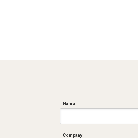
C
Name
Company