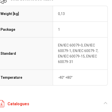
Weight [kg]
0,13
Package
1
EN/IEC 60079-0, EN/IEC
60079-1, EN/IEC 60079-7,
Standard
EN/IEC 60079-15, EN/IEC
60079-31
Temperature
-40° +80°
Catalogues