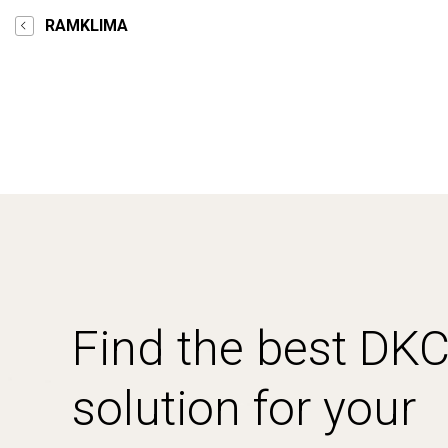
RAMKLIMA
Find the best DK
solution for your