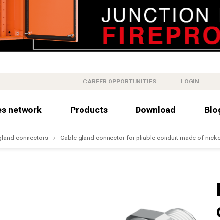
CAREER OPPORTUNITIES
LOGIN
es network
Products
Download
Blo
gland connectors
Cable gland connector for pliable conduit made of nick