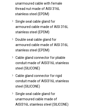
unarmoured cable with female
thread nut made of AISI 316L
stainless steel (EPDM)
Single seal cable gland for
armoured cable made of AISI 316L
stainless steel (EPDM)
Double seal cable gland for
armoured cable made of AISI 316L
stainless steel (EPDM)
Cable gland connector for pliable
conduit made of AISI316L stainless
steel (SILICONE)
Cable gland connector for rigid
conduit made of AISI316L stainless
steel (SILICONE)
Single seal cable gland for
unarmoured cable made of
AISI316L stainless steel (SILICONE)