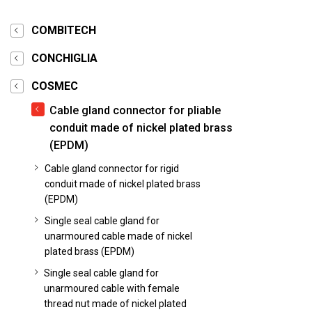
COMBITECH
CONCHIGLIA
COSMEC
Cable gland connector for pliable
conduit made of nickel plated brass
(EPDM)
Cable gland connector for rigid
conduit made of nickel plated brass
(EPDM)
Single seal cable gland for
unarmoured cable made of nickel
plated brass (EPDM)
Single seal cable gland for
unarmoured cable with female
thread nut made of nickel plated