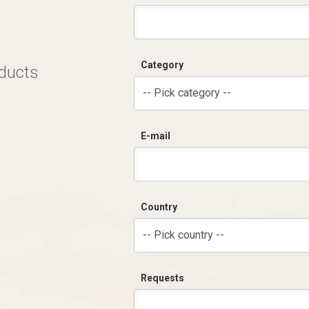
Category
oducts
-- Pick category --
E-mail
Country
-- Pick country --
Requests