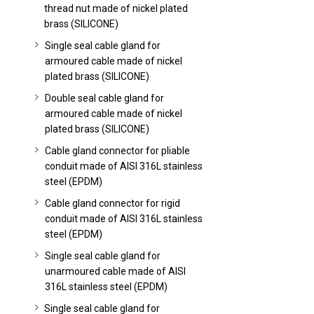
thread nut made of nickel plated
brass (SILICONE)
Single seal cable gland for
armoured cable made of nickel
plated brass (SILICONE)
Double seal cable gland for
armoured cable made of nickel
plated brass (SILICONE)
Cable gland connector for pliable
conduit made of AISI 316L stainless
steel (EPDM)
Cable gland connector for rigid
conduit made of AISI 316L stainless
steel (EPDM)
Single seal cable gland for
unarmoured cable made of AISI
316L stainless steel (EPDM)
Single seal cable gland for