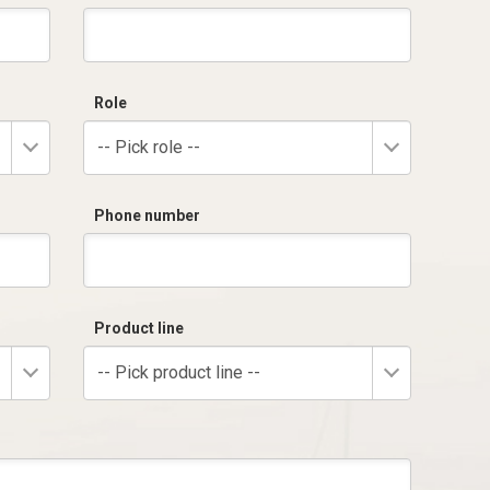
Role
-- Pick role --
Phone number
Product line
-- Pick product line --