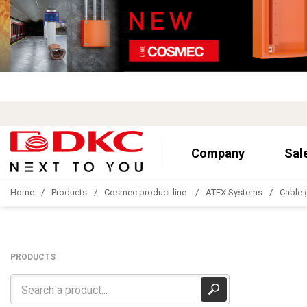
Company
Sal
Home
Products
Cosmec product line
ATEX Systems
Cable 
PRODUCTS