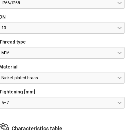
IP66/IP68
DN
10
Thread type
M16
Material
Nickel-plated brass
Tightening [mm]
5÷7
Characteristics table