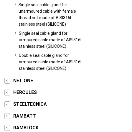
Single seal cable gland for
unarmoured cable with female
thread nut made of AISI316L
stainless steel (SILICONE)
Single seal cable gland for
armoured cable made of AISI316L
stainless steel (SILICONE)
Double seal cable gland for
armoured cable made of AISI316L
stainless steel (SILICONE)
NET ONE
HERCULES
STEELTECNICA
RAMBATT
RAMBLOCK