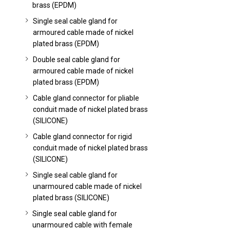
brass (EPDM)
Single seal cable gland for
armoured cable made of nickel
plated brass (EPDM)
Double seal cable gland for
armoured cable made of nickel
plated brass (EPDM)
Cable gland connector for pliable
conduit made of nickel plated brass
(SILICONE)
Cable gland connector for rigid
conduit made of nickel plated brass
(SILICONE)
Single seal cable gland for
unarmoured cable made of nickel
plated brass (SILICONE)
Single seal cable gland for
unarmoured cable with female