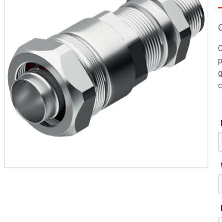
C
p
g
c