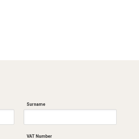
Surname
VAT Number