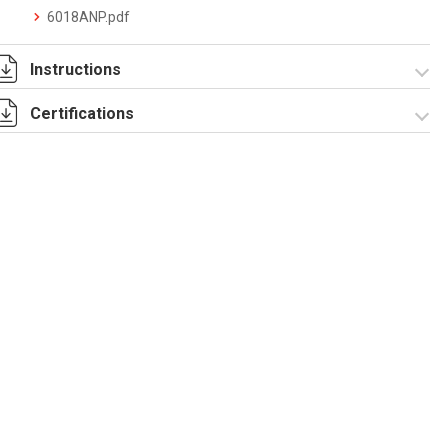
6018ANP.pdf
Instructions
Certifications
I-75-2-6 Rev. 0.pdf
IECEx_IMQ_17.0013_Rev.1.pdf
IMQ 17 ATEX 020_
Rev.1.pdf
IMQ 17 ATEX
EAC_TC RU C-
023_Rev.1.pdf
IT.AA87.B.00992.pdf