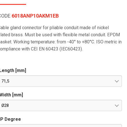
CODE
6018ANP10AKM1EB
able gland connector for pliable conduit made of nickel
lated brass. Must be used with flexible metal conduit. EPDM
asket. Working temperature: from -40° to +80°C. ISO metric in
ompliance with CEI EN 60423 (IEC60423).
Length [mm]
71,5
Width [mm]
Ø28
IP Degree