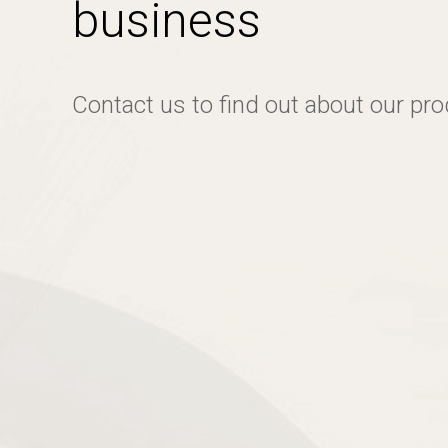
business
Contact us to find out about our pr