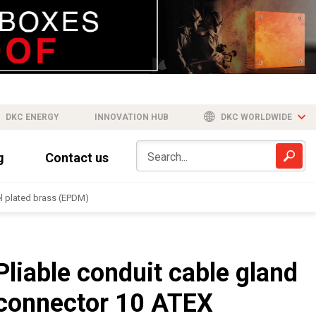
DKC ENERGY
INNOVATION HUB
DKC WORLDWIDE
g
Contact us
el plated brass (EPDM)
Pliable conduit cable gland
connector 10 ATEX