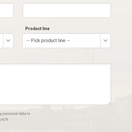
Product line
-- Pick product line --
y personal data in
/679.