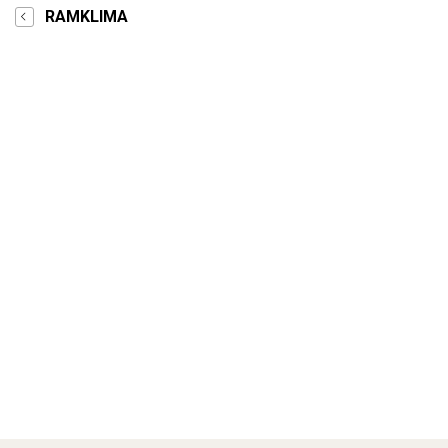
RAMKLIMA