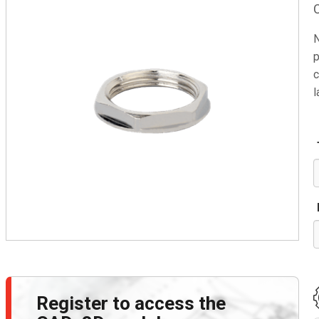
N
p
c
l
Register to access the