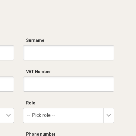
Surname
VAT Number
Role
-- Pick role --
Phone number