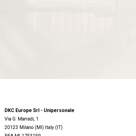
DKC Europe Srl - Unipersonale
Via G. Marradi, 1
20123 Milano (MI) Italy (IT)
REA MI 1753159