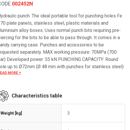
CODE
002452N
ydraulic punch. The ideal portable tool for punching holes Fe
70 plate panels, stainless steel, plastic materials and
luminium alloy boxes. Uses normal punch bits requiring pre-
iercing for the bits to be able to pass through. It comes in a
andy carrying case. Punches and accessories to be
equested separately. MAX working pressure: 70MPa (700
bar) Developed power: 55 kN PUNCHING CAPACITY: Round
ole up to Ø72mm (Ø 48 mm with punches for stainless steel)
EAD MORE +
quare hole up to 68x68mm Rectangular hole up to 46x92mm
hickness: 2 mm stainless steel AISI 304, 2,5 mm Fe 370 5
m Aluminum and plastic materials
Characteristics table
Weight [kg]
3