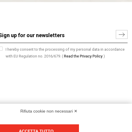
I hereby consent to the processing of my personal data in accordance
with EU Regulation no. 2016/679.
(
Read the Privacy Policy
)
Rifiuta cookie non necessari ✕
ACCETTA TUTTO