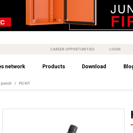
CAREER OPPORTUNITIES
LOGIN
es network
Products
Download
Blo
c punch
PG KIT