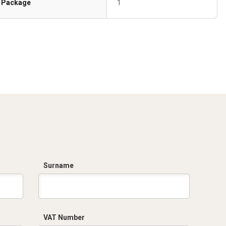
Package
1
Surname
VAT Number