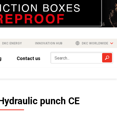
DKC ENERGY
INNOVATION HUB
DKC WORLDWIDE
g
Contact us
Hydraulic punch CE