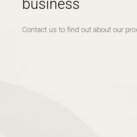
business
Contact us to find out about our pr