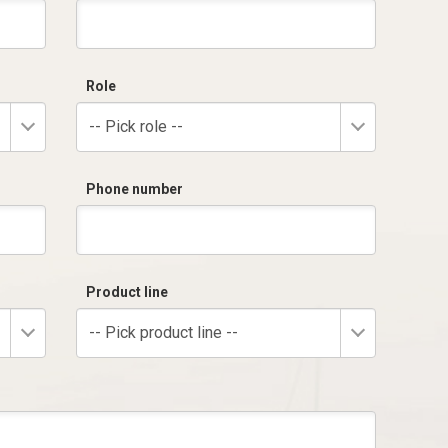
Role
-- Pick role --
Phone number
Product line
-- Pick product line --