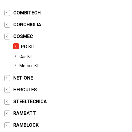
COMBITECH
CONCHIGLIA
COSMEC
PG KIT
Gas KIT
Metrico KIT
NET ONE
HERCULES
STEELTECNICA
RAMBATT
RAMBLOCK