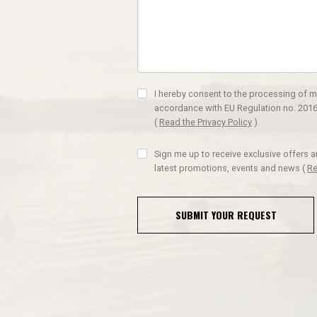
I hereby consent to the processing of m
accordance with EU Regulation no. 2016
(
Read the Privacy Policy
)
Sign me up to receive exclusive offers 
latest promotions, events and news
(
Re
SUBMIT YOUR REQUEST