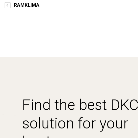
RAMKLIMA
Find the best DK
solution for your