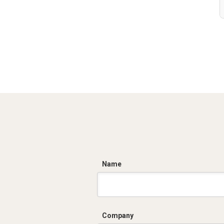
C
Name
Company