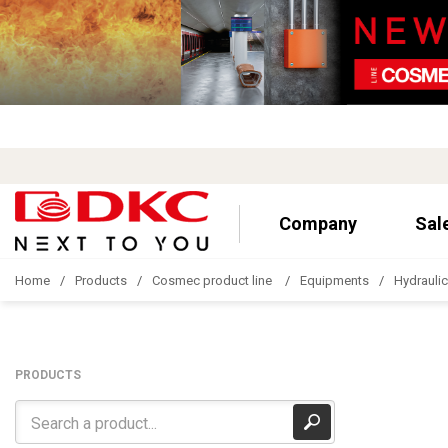
Company
Sal
Home
Products
Cosmec product line
Equipments
Hydrauli
PRODUCTS