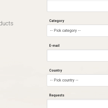
Category
oducts
-- Pick category --
E-mail
Country
-- Pick country --
Requests