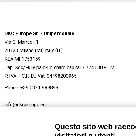
DKC Europe Srl - Unipersonale
Via G. Marradi, 1
20123 Milano (MI) Italy (IT)
REA MI 1753159
Cap. Soc/Fully paid-up share capital 7.774.030 € i.v.
P. IVA – C.F.-EU Vat: 04498200965
Phone.
+39 0321 989898
info@dkceurope.eu
Questo sito web raccog
visitatori e utenti