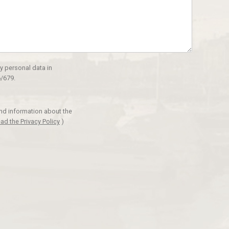
y personal data in
/679.
and information about the
ad the Privacy Policy
)