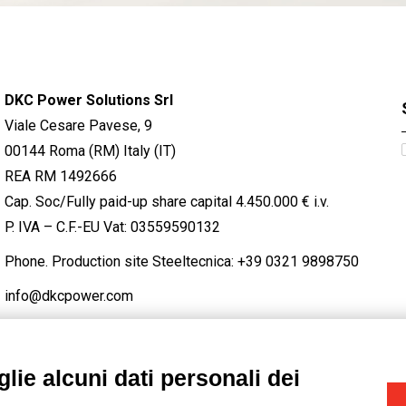
DKC Power Solutions Srl
Viale Cesare Pavese, 9
00144 Roma (RM) Italy (IT)
REA RM 1492666
Cap. Soc/Fully paid-up share capital 4.450.000 € i.v.
P. IVA – C.F.-EU Vat: 03559590132
Phone. Production site Steeltecnica:
+39 0321 9898750
info@dkcpower.com
lie alcuni dati personali dei