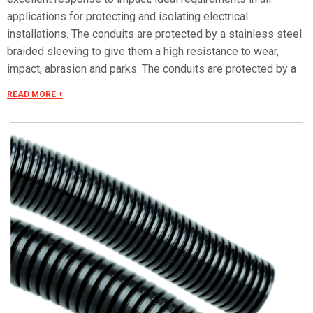
applications for protecting and isolating electrical
installations. The conduits are protected by a stainless steel
braided sleeving to give them a high resistance to wear,
impact, abrasion and parks. The conduits are protected by a
AISI 304 stainless steel braided sleeving to give them a high
READ MORE +
resistance to wear, impact, abrasion and sparks. Excellent
resistance to most chemical substances such as oils (max.
temp. +80°C), benzine, acids and solvents. Self-extinguishing
and halogen, silicone and cadmium-free. Low fume emission
in the event of fire makes these conduits particularly suitable
for applications in the rail sector and all places where there
is a greater risk of fire. Corrugated internal and external
surfaces ensure excellent sliding through of cables,
significantly easier than with flexible PVC conduits. Note: the
dimensions refer to the polyamide conduit, indicatively the
braided sleeving increases the thickness of the external
diameter by 1.5mm.