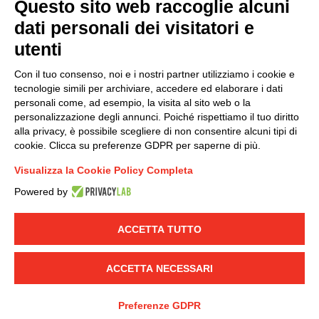
Questo sito web raccoglie alcuni
dati personali dei visitatori e
Group policy
utenti
DKC Europe's general terms and conditions of sale
DKC Power Solutions' general terms and conditions of
Con il tuo consenso, noi e i nostri partner utilizziamo i cookie e
sale
tecnologie simili per archiviare, accedere ed elaborare i dati
Generale terms and conditions of purchase
personali come, ad esempio, la visita al sito web o la
personalizzazione degli annunci. Poiché rispettiamo il tuo diritto
Ethical code
alla privacy, è possibile scegliere di non consentire alcuni tipi di
cookie. Clicca su preferenze GDPR per saperne di più.
Connect with us
Visualizza la Cookie Policy Completa
FACEBOOK
/
LINKEDIN
/
YOUTUBE
/
INSTAGRAM
/
Powered by
TWITTER
ACCETTA TUTTO
© 2019 - DKC Europe
-
-
Privacy
Cookies
Edit Cookie preferences
-
Credits
ACCETTA NECESSARI
Preferenze GDPR