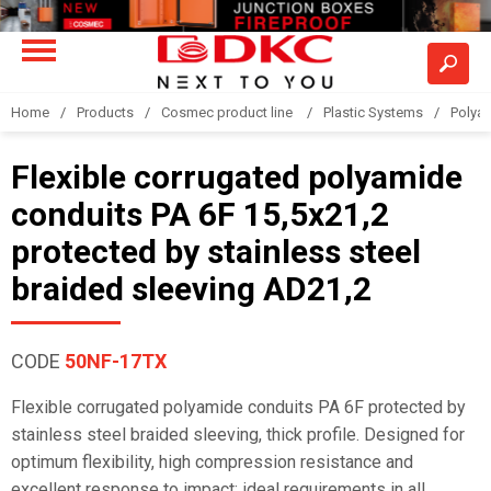
Home
Products
Cosmec product line
Plastic Systems
Polyam
Flexible corrugated polyamide
conduits PA 6F 15,5x21,2
protected by stainless steel
braided sleeving AD21,2
CODE
50NF-17TX
Flexible corrugated polyamide conduits PA 6F protected by
stainless steel braided sleeving, thick profile. Designed for
optimum flexibility, high compression resistance and
excellent response to impact; ideal requirements in all