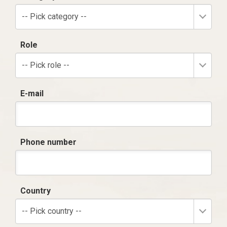
-- Pick category --
Role
-- Pick role --
E-mail
Phone number
Country
-- Pick country --