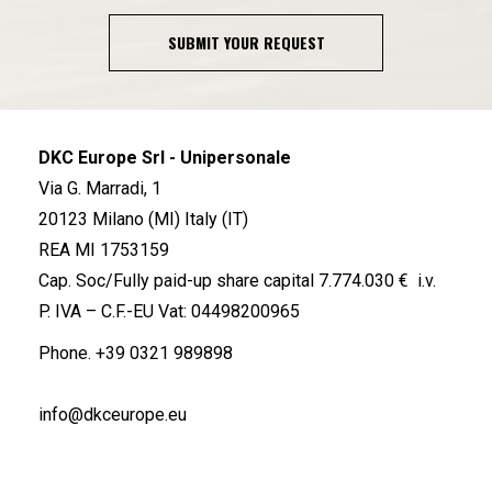
SUBMIT YOUR REQUEST
DKC Europe Srl - Unipersonale
Via G. Marradi, 1
20123 Milano (MI) Italy (IT)
REA MI 1753159
Cap. Soc/Fully paid-up share capital 7.774.030 € i.v.
P. IVA – C.F.-EU Vat: 04498200965
Phone.
+39 0321 989898
info@dkceurope.eu