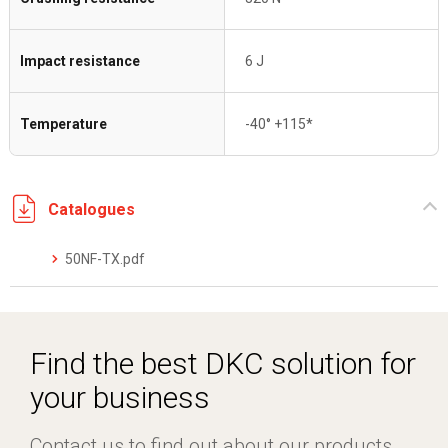
Impact resistance
6 J
Temperature
-40° +115*
Catalogues
50NF-TX.pdf
Find the best DKC solution for
your business
Contact us to find out about our products