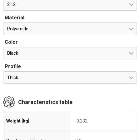
21.2
Material
Polyamide
Color
Black
Profile
Thick
Characteristics table
Weight [kg]
0.232