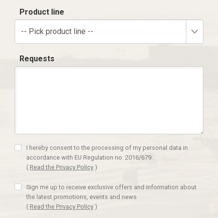
Product line
-- Pick product line --
Requests
I hereby consent to the processing of my personal data in
accordance with EU Regulation no. 2016/679.
(
Read the Privacy Policy
)
Sign me up to receive exclusive offers and information about
the latest promotions, events and news
(
Read the Privacy Policy
)