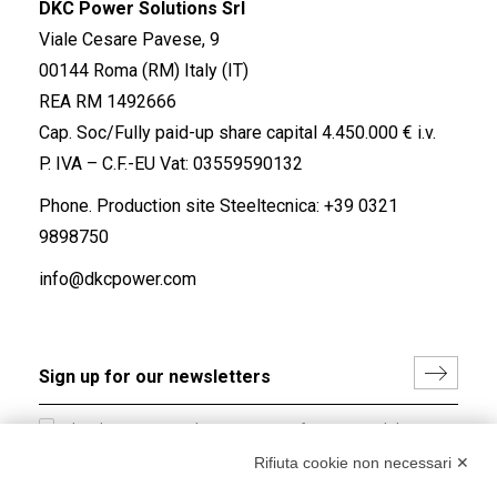
DKC Power Solutions Srl
Viale Cesare Pavese, 9
00144 Roma (RM) Italy (IT)
REA RM 1492666
Cap. Soc/Fully paid-up share capital 4.450.000 € i.v.
P. IVA – C.F.-EU Vat: 03559590132
Phone. Production site Steeltecnica:
+39 0321
9898750
info@dkcpower.com
I hereby consent to the processing of my personal data in
accordance with EU Regulation no. 2016/679.
Rifiuta cookie non necessari ✕
(
Read the Privacy Policy
)