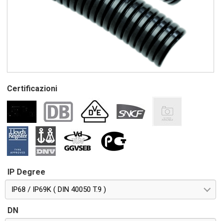
Certificazioni
IP Degree
IP68 / IP69K ( DIN 40050 T.9 )
DN