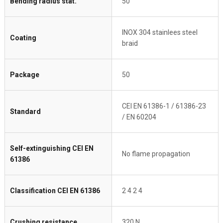
Bending radius stat.
50
INOX 304 stainlees steel
Coating
braid
Package
50
CEI EN 61386-1 / 61386-23
Standard
/ EN 60204
Self-extinguishing CEI EN
No flame propagation
61386
Classification CEI EN 61386
2 4 2 4
Crushing resistance
320 N