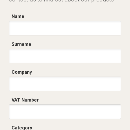
Name
Surname
Company
VAT Number
Category