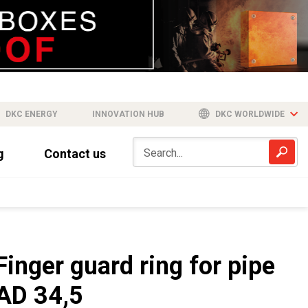
DKC ENERGY
INNOVATION HUB
DKC WORLDWIDE
g
Contact us
Finger guard ring for pipe
AD 34,5