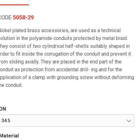
CODE
5058-29
ickel plated brass accessories, are used as a technical
olution in the polyamide conduits protected by metal braid.
hey consist of two cylindrical half-shells suitably shaped in
rder to fit inside the corrugation of the conduit and prevent it
rom sliding axially. They are placed in the end part of the
onduit as protection from accidental drill- ing and for the
pplication of a clamp with grounding screw without deforming
he conduit.
DN
34.5
Material