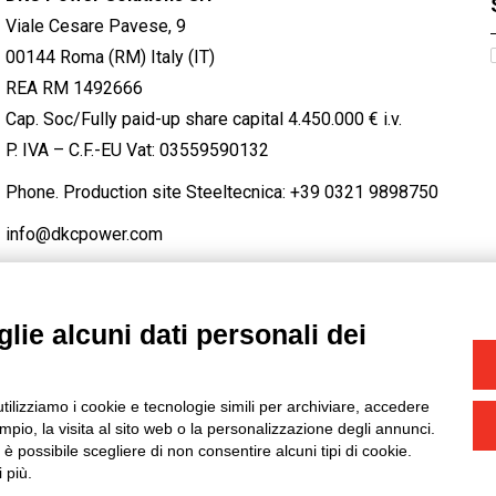
Viale Cesare Pavese, 9
00144 Roma (RM) Italy (IT)
REA RM 1492666
Cap. Soc/Fully paid-up share capital 4.450.000 € i.v.
P. IVA – C.F.-EU Vat: 03559590132
Phone. Production site Steeltecnica:
+39 0321 9898750
info@dkcpower.com
lie alcuni dati personali dei
STAGRAM
/
TWITTER
utilizziamo i cookie e tecnologie simili per archiviare, accedere
-
Credits
pio, la visita al sito web o la personalizzazione degli annunci.
, è possibile scegliere di non consentire alcuni tipi di cookie.
 più.