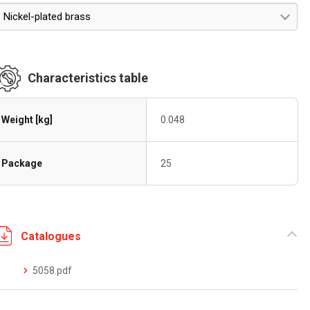
Nickel-plated brass
Characteristics table
Weight [kg]
0.048
Package
25
Catalogues
5058.pdf