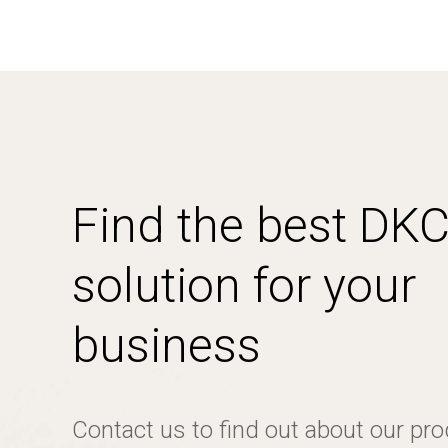
Find the best DK
solution for your
business
Contact us to find out about our pr