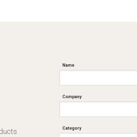
C
Name
Company
Category
oducts