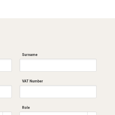
Surname
VAT Number
Role