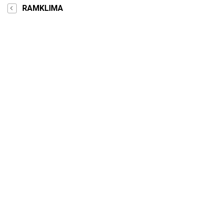
RAMKLIMA