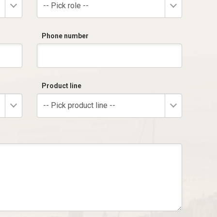
-- Pick role --
Phone number
Product line
-- Pick product line --