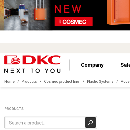
Company
Sal
Home
Products
Cosmec product line
Plastic Systems
Acce
PRODUCTS