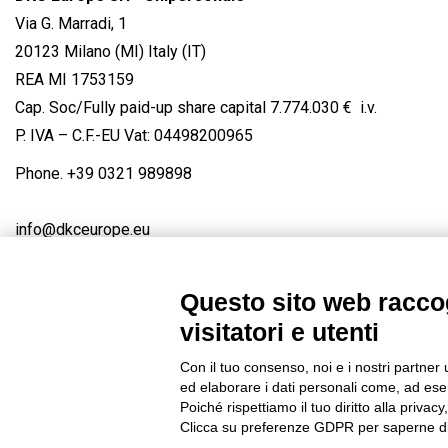
Via G. Marradi, 1
20123 Milano (MI) Italy (IT)
REA MI 1753159
Cap. Soc/Fully paid-up share capital 7.774.030 € i.v.
P. IVA – C.F.-EU Vat: 04498200965
Phone.
+39 0321 989898
info@dkceurope.eu
Questo sito web raccog
visitatori e utenti
Connect with us
FACEBOOK
/
LINKEDIN
/
YOUTUBE
/
IN
Con il tuo consenso, noi e i nostri partner 
© 2019 - DKC Europe
/
Privacy
-
Cookies
-
Edit Cookie preferences
ed elaborare i dati personali come, ad esem
Poiché rispettiamo il tuo diritto alla privacy
Clicca su preferenze GDPR per saperne di