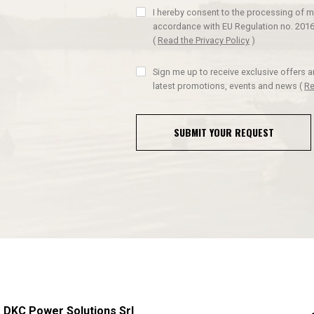
I hereby consent to the processing of m
accordance with EU Regulation no. 2016
(
Read the Privacy Policy
)
Sign me up to receive exclusive offers 
latest promotions, events and news
(
Re
SUBMIT YOUR REQUEST
DKC Power Solutions Srl