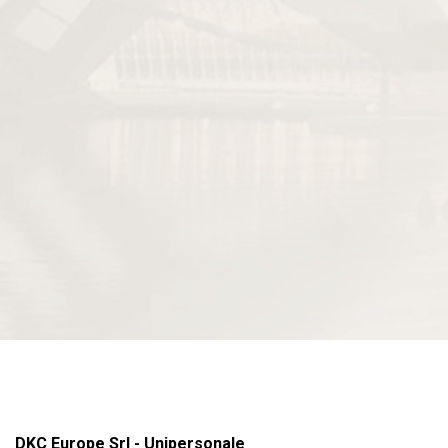
DKC Europe Srl - Unipersonale