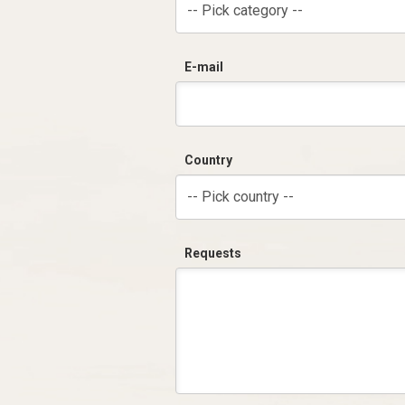
-- Pick category --
E-mail
Country
-- Pick country --
Requests