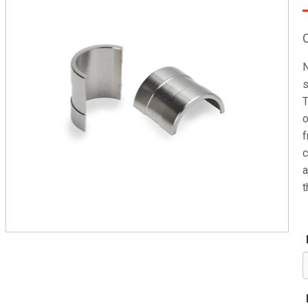
N
s
T
o
f
c
a
t