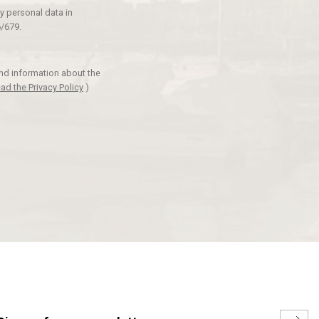
y personal data in
/679.
and information about the
ad the Privacy Policy
)