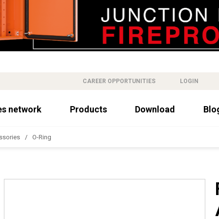
CAREER OPPORTUNITIES
LOGIN
es network
Products
Download
Blo
ssories
O-Ring