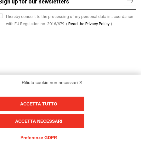
I hereby consent to the processing of my personal data in accordance
with EU Regulation no. 2016/679.
(
Read the Privacy Policy
)
Rifiuta cookie non necessari ✕
ACCETTA TUTTO
Group policy
DKC Europe's general terms and conditions of sale
ACCETTA NECESSARI
DKC Power Solutions' general terms and conditions of sale
Generale terms and conditions of purchase
Preferenze GDPR
Ethical code