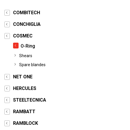
COMBITECH
CONCHIGLIA
COSMEC
O-Ring
Shears
Spare blandes
NET ONE
HERCULES
STEELTECNICA
RAMBATT
RAMBLOCK