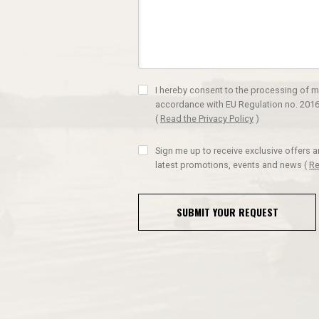
I hereby consent to the processing of m
accordance with EU Regulation no. 2016
(
Read the Privacy Policy
)
Sign me up to receive exclusive offers 
latest promotions, events and news
(
Re
SUBMIT YOUR REQUEST