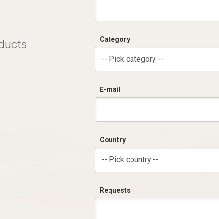
Category
oducts
-- Pick category --
E-mail
Country
-- Pick country --
Requests