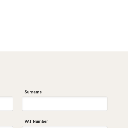
Surname
VAT Number