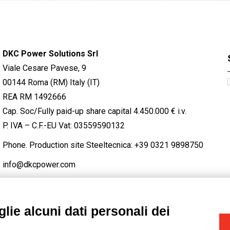
DKC Power Solutions Srl
Viale Cesare Pavese, 9
00144 Roma (RM) Italy (IT)
REA RM 1492666
Cap. Soc/Fully paid-up share capital 4.450.000 € i.v.
P. IVA – C.F.-EU Vat: 03559590132
Phone. Production site Steeltecnica:
+39 0321 9898750
info@dkcpower.com
lie alcuni dati personali dei