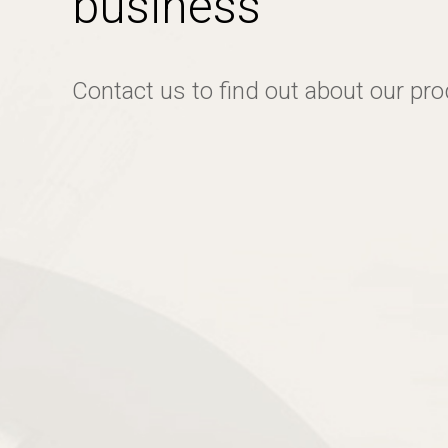
business
Contact us to find out about our pr