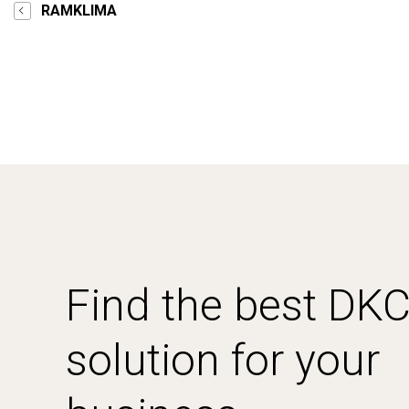
RAMKLIMA
Find the best DK
solution for your