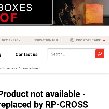
DKC ENERGY
INNOVATION HUB
DKC WORLDWIDE
g
Contact us
-with pedestal 1 compartment
Product not available -
replaced by RP-CROSS