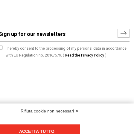
I hereby consent to the processing of my personal data in accordance
with EU Regulation no. 2016/679.
(
Read the Privacy Policy
)
Rifiuta cookie non necessari ✕
ACCETTA TUTTO