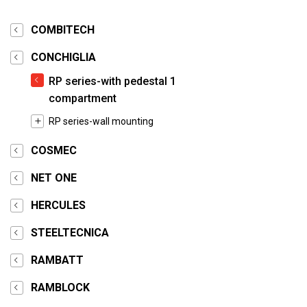
COMBITECH
CONCHIGLIA
RP series-with pedestal 1
compartment
RP series-wall mounting
COSMEC
NET ONE
HERCULES
STEELTECNICA
RAMBATT
RAMBLOCK