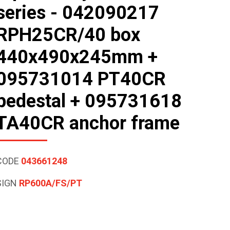
series - 042090217
RPH25CR/40 box
440x490x245mm +
095731014 PT40CR
pedestal + 095731618
TA40CR anchor frame
CODE
043661248
SIGN
RP600A/FS/PT