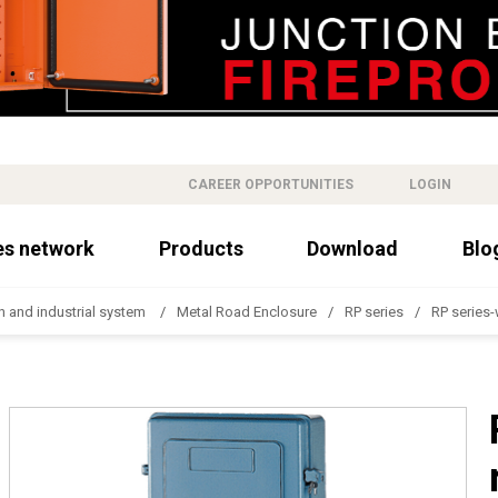
CAREER OPPORTUNITIES
LOGIN
es network
Products
Download
Blo
n and industrial system
Metal Road Enclosure
RP series
RP series