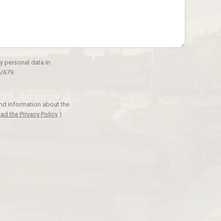
y personal data in
/679.
and information about the
ad the Privacy Policy
)