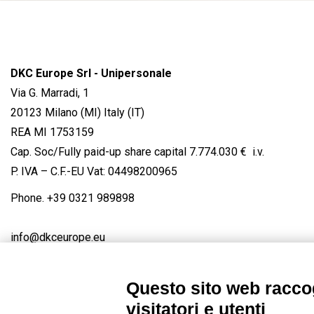
DKC Europe Srl - Unipersonale
Via G. Marradi, 1
20123 Milano (MI) Italy (IT)
REA MI 1753159
Cap. Soc/Fully paid-up share capital 7.774.030 € i.v.
P. IVA – C.F.-EU Vat: 04498200965
Phone.
+39 0321 989898
info@dkceurope.eu
Questo sito web raccog
visitatori e utenti