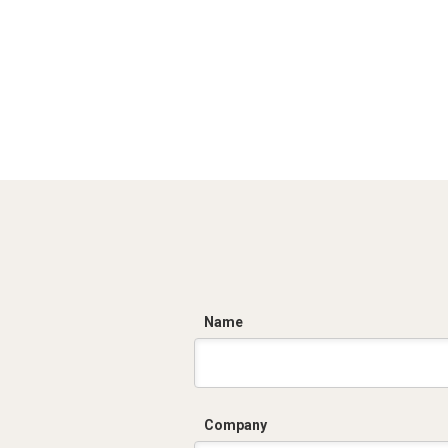
C
Name
Company