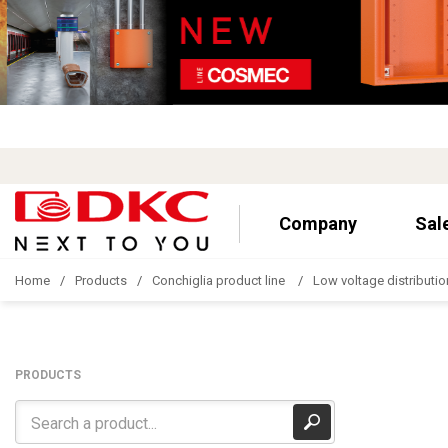
Company
Sal
Home
Products
Conchiglia product line
Low voltage distributio
PRODUCTS