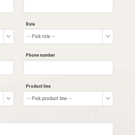
Role
-- Pick role --
Phone number
Product line
-- Pick product line --