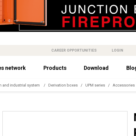
CAREER OPPORTUNITIES
LOGIN
es network
Products
Download
Blo
n and industrial system
Derivation boxes
UPM series
Accessories