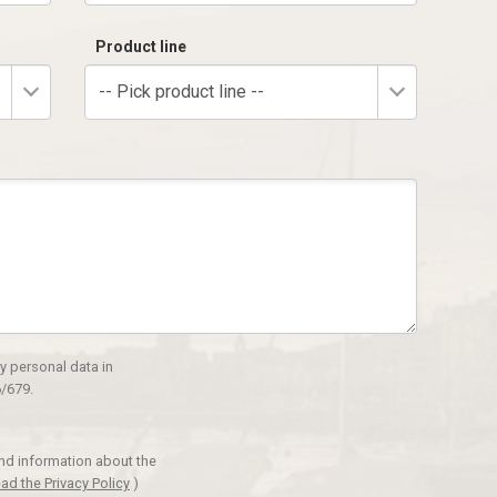
Product line
-- Pick product line --
y personal data in
/679.
and information about the
ad the Privacy Policy
)