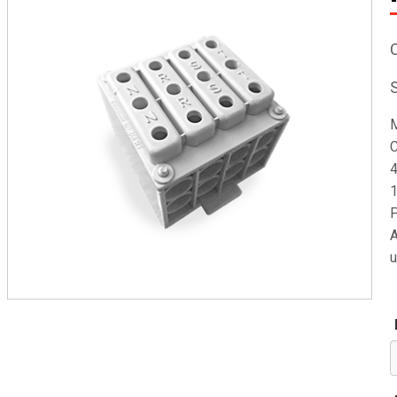
M
C
4
1
P
A
u