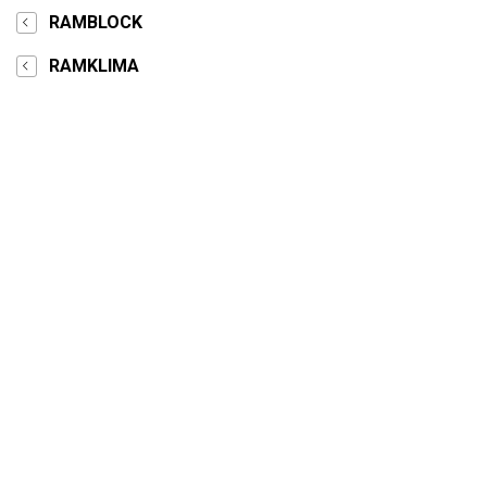
RAMBLOCK
RAMKLIMA