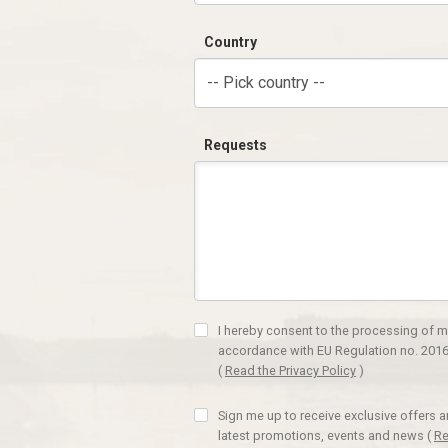
Country
-- Pick country --
Requests
I hereby consent to the processing of m
accordance with EU Regulation no. 2016
(
Read the Privacy Policy
)
Sign me up to receive exclusive offers 
latest promotions, events and news
(
Re