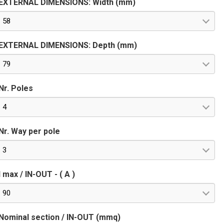
EXTERNAL DIMENSIONS: Width (mm)
58
EXTERNAL DIMENSIONS: Depth (mm)
79
Nr. Poles
4
Nr. Way per pole
3
I max / IN-OUT - ( A )
90
Nominal section / IN-OUT (mmq)