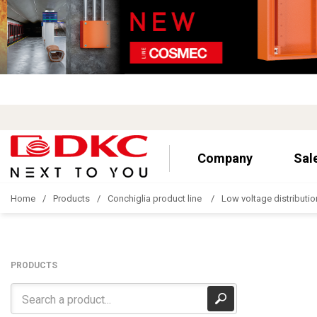
Company
Sal
Home
Products
Conchiglia product line
Low voltage distributio
PRODUCTS