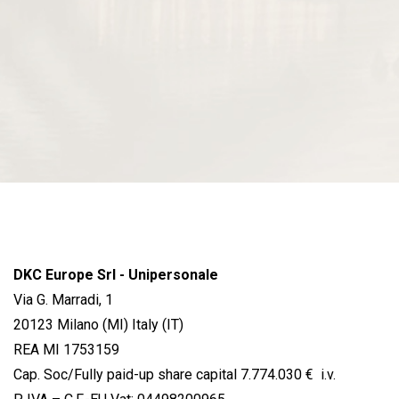
DKC Europe Srl - Unipersonale
Via G. Marradi, 1
20123 Milano (MI) Italy (IT)
REA MI 1753159
Cap. Soc/Fully paid-up share capital 7.774.030 € i.v.