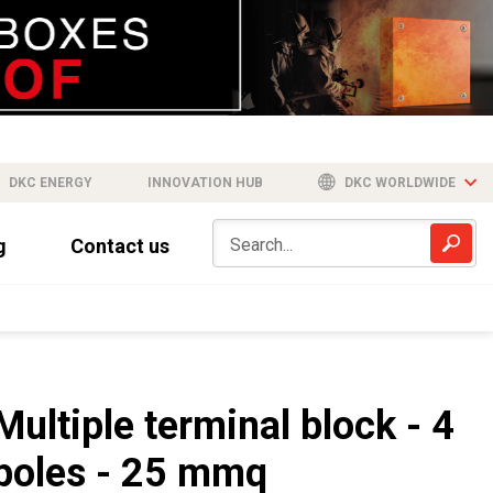
DKC ENERGY
INNOVATION HUB
DKC WORLDWIDE
g
Contact us
Multiple terminal block - 4
poles - 25 mmq