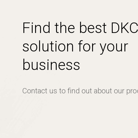
Find the best DK
solution for your
business
Contact us to find out about our pr