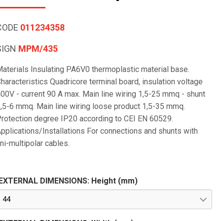
CODE
011234358
SIGN
MPM/435
aterials Insulating PA6V0 thermoplastic material base.
haracteristics Quadricore terminal board, insulation voltage
00V - current 90 A max. Main line wiring 1,5-25 mmq - shunt
,5-6 mmq. Main line wiring loose product 1,5-35 mmq.
rotection degree IP20 according to CEI EN 60529.
pplications/Installations For connections and shunts with
ni-multipolar cables.
EXTERNAL DIMENSIONS: Height (mm)
44