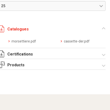
25
Catalogues
morsettiere.pdf
cassette-der.pdf
Certifications
Products
Dich. CE serie
UPM.pdf
Derivation boxes
Equipped
UPM series-
Equipped