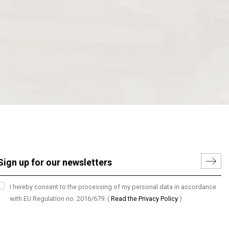
I hereby consent to the processing of my personal data in accordance
with EU Regulation no. 2016/679.
(
Read the Privacy Policy
)