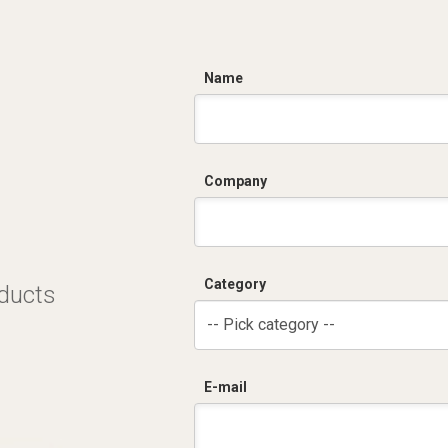
C
Name
Company
Category
oducts
-- Pick category --
E-mail