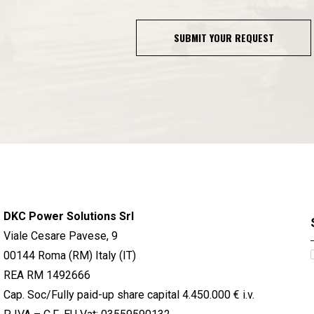
SUBMIT YOUR REQUEST
DKC Power Solutions Srl
Viale Cesare Pavese, 9
00144 Roma (RM) Italy (IT)
REA RM 1492666
Cap. Soc/Fully paid-up share capital 4.450.000 € i.v.