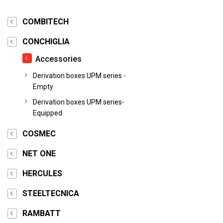
COMBITECH
CONCHIGLIA
Accessories
Derivation boxes UPM series -
Empty
Derivation boxes UPM series-
Equipped
COSMEC
NET ONE
HERCULES
STEELTECNICA
RAMBATT