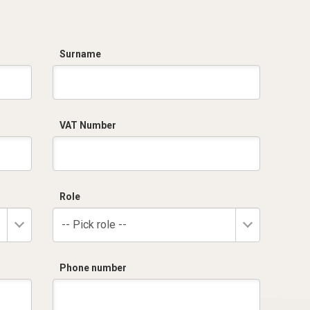
Surname
VAT Number
Role
-- Pick role --
Phone number