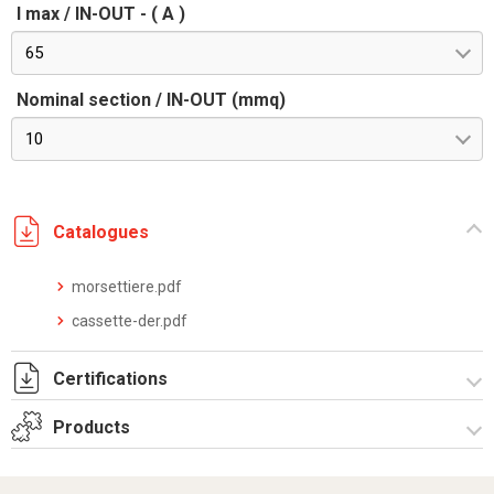
I max / IN-OUT - ( A )
65
Nominal section / IN-OUT (mmq)
10
Catalogues
morsettiere.pdf
cassette-der.pdf
Certifications
Products
Dich. CE serie UPM.pdf
Derivation boxes UPM series-Equipped