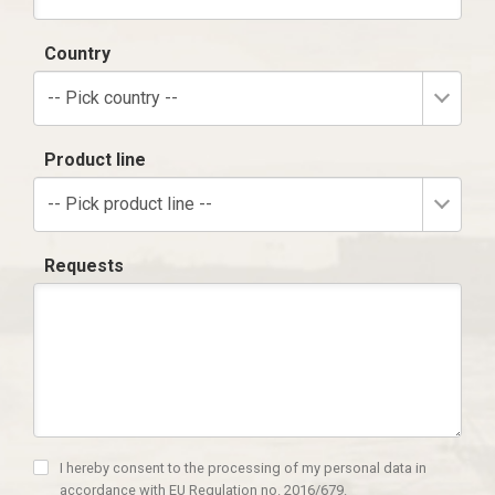
Country
-- Pick country --
Product line
-- Pick product line --
Requests
I hereby consent to the processing of my personal data in
accordance with EU Regulation no. 2016/679.