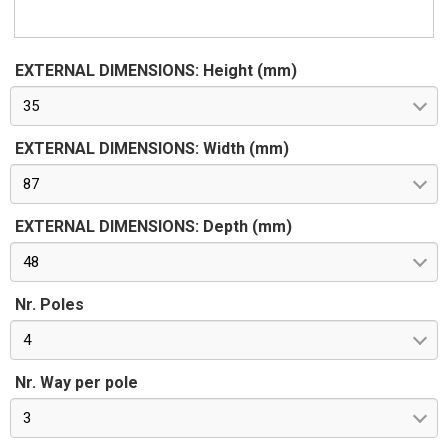
EXTERNAL DIMENSIONS: Height (mm)
35
EXTERNAL DIMENSIONS: Width (mm)
87
EXTERNAL DIMENSIONS: Depth (mm)
48
Nr. Poles
4
Nr. Way per pole
3