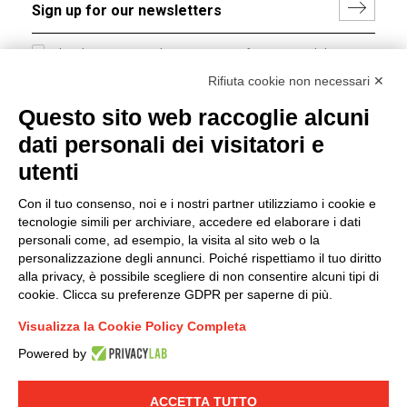
I hereby consent to the processing of my personal data in
accordance with EU Regulation no. 2016/679.
Rifiuta cookie non necessari ✕
(
Read the Privacy Policy
)
Questo sito web raccoglie alcuni
dati personali dei visitatori e
Group policy
utenti
DKC Europe's general terms and conditions of sale
DKC Power Solutions' general terms and conditions of
Con il tuo consenso, noi e i nostri partner utilizziamo i cookie e
sale
tecnologie simili per archiviare, accedere ed elaborare i dati
Generale terms and conditions of purchase
personali come, ad esempio, la visita al sito web o la
personalizzazione degli annunci. Poiché rispettiamo il tuo diritto
Ethical code
alla privacy, è possibile scegliere di non consentire alcuni tipi di
cookie. Clicca su preferenze GDPR per saperne di più.
Connect with us
Visualizza la Cookie Policy Completa
FACEBOOK
/
LINKEDIN
/
YOUTUBE
/
INSTAGRAM
/
Powered by
TWITTER
ACCETTA TUTTO