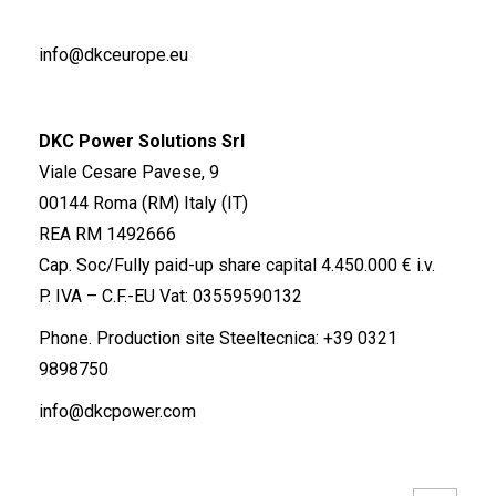
info@dkceurope.eu
DKC Power Solutions Srl
Viale Cesare Pavese, 9
00144 Roma (RM) Italy (IT)
REA RM 1492666
Cap. Soc/Fully paid-up share capital 4.450.000 € i.v.
P. IVA – C.F.-EU Vat: 03559590132
Phone. Production site Steeltecnica:
+39 0321
9898750
info@dkcpower.com