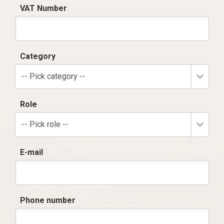
VAT Number
Category
-- Pick category --
Role
-- Pick role --
E-mail
Phone number