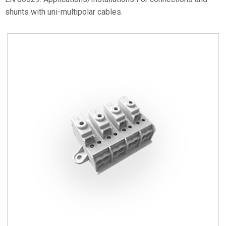
shunts with uni-multipolar cables.