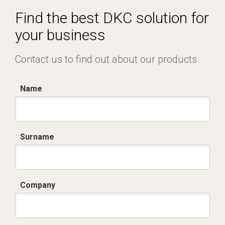
Equipped
Find the best DKC solution for
your business
Contact us to find out about our products
Name
Surname
Company