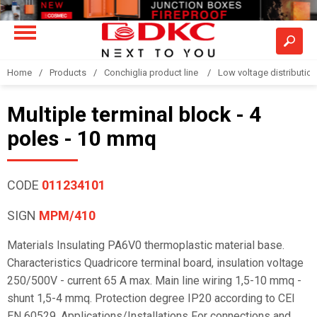
Home
Products
Conchiglia product line
Low voltage distributio
Multiple terminal block - 4
poles - 10 mmq
CODE
011234101
SIGN
MPM/410
Materials Insulating PA6V0 thermoplastic material base.
Characteristics Quadricore terminal board, insulation voltage
250/500V - current 65 A max. Main line wiring 1,5-10 mmq -
shunt 1,5-4 mmq. Protection degree IP20 according to CEI
EN 60529. Applications/Installations For connections and