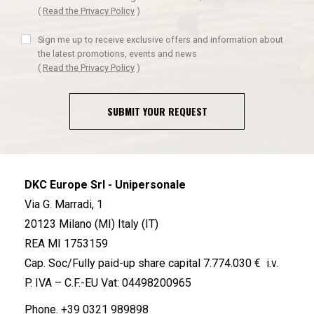
(
Read the Privacy Policy
)
Sign me up to receive exclusive offers and information about
the latest promotions, events and news
(
Read the Privacy Policy
)
SUBMIT YOUR REQUEST
DKC Europe Srl - Unipersonale
Via G. Marradi, 1
20123 Milano (MI) Italy (IT)
REA MI 1753159
Cap. Soc/Fully paid-up share capital 7.774.030 € i.v.
P. IVA – C.F.-EU Vat: 04498200965
Phone.
+39 0321 989898