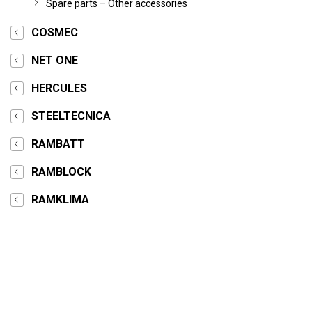
Spare parts – Other accessories
COSMEC
NET ONE
HERCULES
STEELTECNICA
RAMBATT
RAMBLOCK
RAMKLIMA