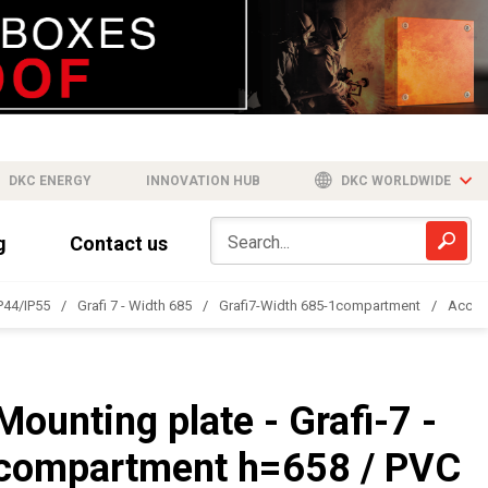
DKC ENERGY
INNOVATION HUB
DKC WORLDWIDE
g
Contact us
IP44/IP55
Grafi 7 - Width 685
Grafi7-Width 685-1compartment
Acces
Mounting plate - Grafi-7 -
compartment h=658 / PVC