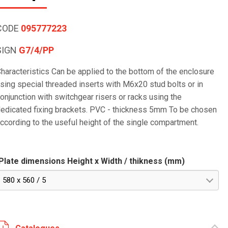
CODE
095777223
SIGN
G7/4/PP
haracteristics Can be applied to the bottom of the enclosure
sing special threaded inserts with M6x20 stud bolts or in
onjunction with switchgear risers or racks using the
edicated fixing brackets. PVC - thickness 5mm To be chosen
ccording to the useful height of the single compartment.
Plate dimensions Height x Width / thikness (mm)
580 x 560 / 5