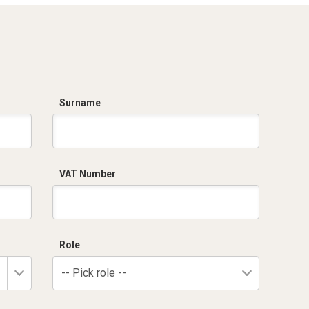
Surname
VAT Number
Role
-- Pick role --