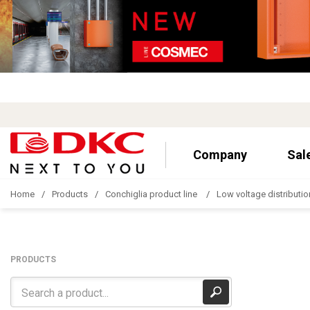
Company
Sal
Home
Products
Conchiglia product line
Low voltage distributio
PRODUCTS