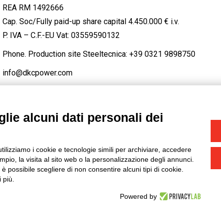
REA RM 1492666
Cap. Soc/Fully paid-up share capital 4.450.000 € i.v.
P. IVA – C.F.-EU Vat: 03559590132
Phone. Production site Steeltecnica:
+39 0321 9898750
info@dkcpower.com
lie alcuni dati personali dei
STAGRAM
/
TWITTER
utilizziamo i cookie e tecnologie simili per archiviare, accedere
-
Credits
pio, la visita al sito web o la personalizzazione degli annunci.
, è possibile scegliere di non consentire alcuni tipi di cookie.
 più.
Powered by