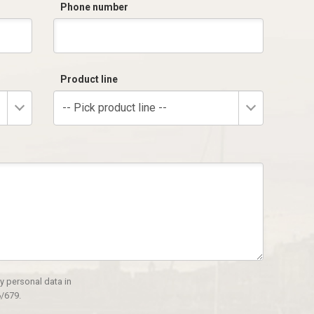
Phone number
Product line
-- Pick product line --
y personal data in
/679.