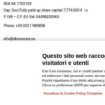
REA MI 1753159
Cap. Soc/Fully paid-up share capital 7.774.030 € i.v.
P. IVA – C.F.-EU Vat: 04498200965
Phone.
+39 0321 989898
info@dkceurope.eu
Questo sito web raccog
visitatori e utenti
Connect with us
FACEBOOK
/
LINKEDIN
/
YOUTUBE
/
IN
Con il tuo consenso, noi e i nostri partner 
© 2019 - DKC Europe
/
Privacy
-
Cookies
-
Edit Cookie preferences
ed elaborare i dati personali come, ad esem
Poiché rispettiamo il tuo diritto alla privacy
Clicca su preferenze GDPR per saperne di
Visualizza la Cookie Policy Completa