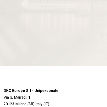
DKC Europe Srl - Unipersonale
Via G. Marradi, 1
20123 Milano (MI) Italy (IT)