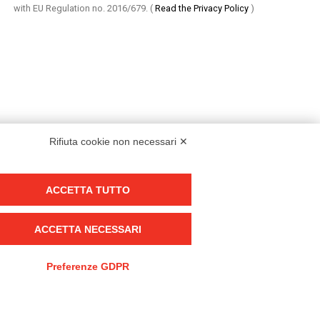
with EU Regulation no. 2016/679.
(
Read the Privacy Policy
)
Rifiuta cookie non necessari ✕
ACCETTA TUTTO
Group policy
DKC Europe's general terms and conditions of sale
ACCETTA NECESSARI
DKC Power Solutions' general terms and conditions of sale
Generale terms and conditions of purchase
Preferenze GDPR
Ethical code