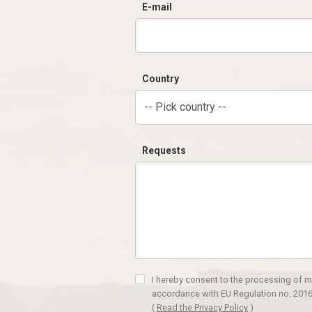
E-mail
Country
-- Pick country --
Requests
I hereby consent to the processing of m
accordance with EU Regulation no. 2016
(
Read the Privacy Policy
)