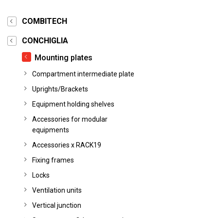
COMBITECH
CONCHIGLIA
Mounting plates
Compartment intermediate plate
Uprights/Brackets
Equipment holding shelves
Accessories for modular
equipments
Accessories x RACK19
Fixing frames
Locks
Ventilation units
Vertical junction