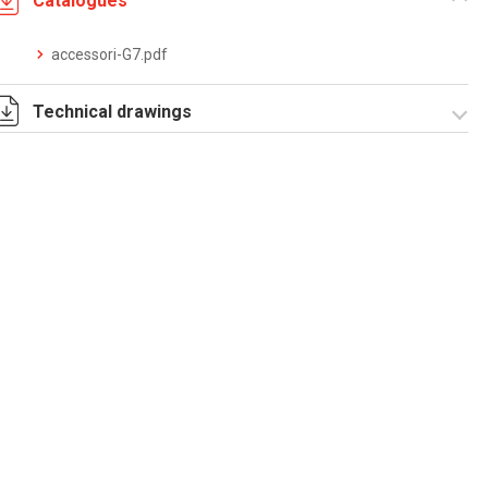
Catalogues
accessori-G7.pdf
Technical drawings
T_G7_4_P.pdf
T_G7_4_P.dwg