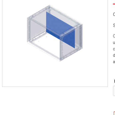
C
u
c
d
a