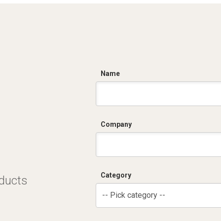
C
Name
Company
Category
oducts
-- Pick category --