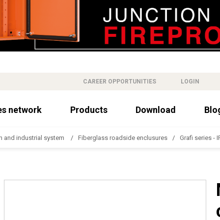
CAREER OPPORTUNITIES
LOGIN
es network
Products
Download
Blo
n and industrial system
Fiberglass roadside enclusures
Grafi series - 