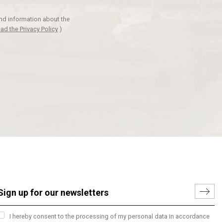
and information about the
ad the Privacy Policy
)
I hereby consent to the processing of my personal data in accordance