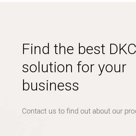
Find the best DK
solution for your
business
Contact us to find out about our pr