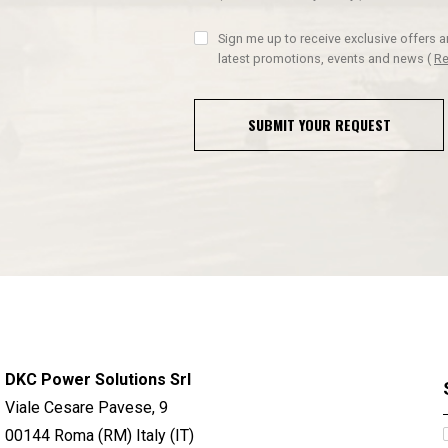
Sign me up to receive exclusive offers 
latest promotions, events and news
(
Re
SUBMIT YOUR REQUEST
DKC Power Solutions Srl
Viale Cesare Pavese, 9
00144 Roma (RM) Italy (IT)