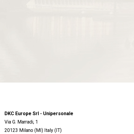
DKC Europe Srl - Unipersonale
Via G. Marradi, 1
20123 Milano (MI) Italy (IT)