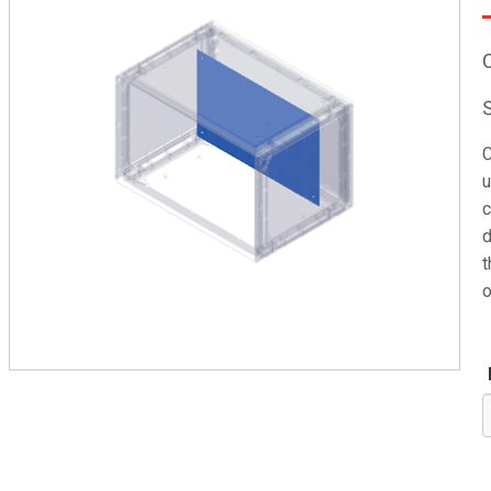
C
u
c
d
t
o