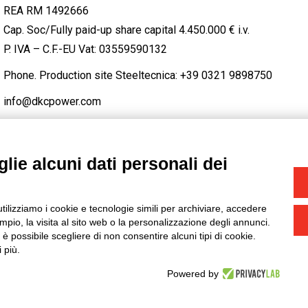
REA RM 1492666
Cap. Soc/Fully paid-up share capital 4.450.000 € i.v.
P. IVA – C.F.-EU Vat: 03559590132
Phone. Production site Steeltecnica:
+39 0321 9898750
info@dkcpower.com
lie alcuni dati personali dei
STAGRAM
/
TWITTER
utilizziamo i cookie e tecnologie simili per archiviare, accedere
-
Credits
pio, la visita al sito web o la personalizzazione degli annunci.
, è possibile scegliere di non consentire alcuni tipi di cookie.
 più.
Powered by