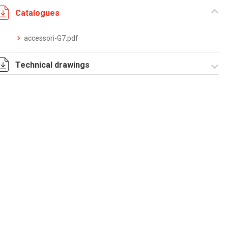
Catalogues
accessori-G7.pdf
Technical drawings
T_G7_2_P.pdf
T_G7_2_P.dwg