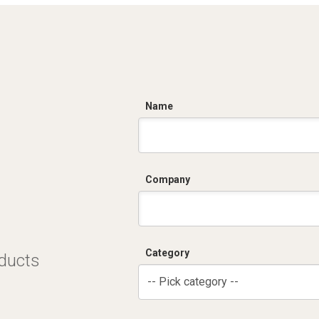
C
Name
Company
Category
oducts
-- Pick category --