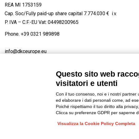
REA MI 1753159
Cap. Soc/Fully paid-up share capital 7.774.030 € i.v.
P. IVA – C.F.-EU Vat: 04498200965
Phone.
+39 0321 989898
info@dkceurope.eu
Questo sito web raccog
visitatori e utenti
Connect with us
FACEBOOK
/
LINKEDIN
/
YOUTUBE
/
IN
Con il tuo consenso, noi e i nostri partner 
© 2019 - DKC Europe
/
Privacy
-
Cookies
-
Edit Cookie preferences
ed elaborare i dati personali come, ad esem
Poiché rispettiamo il tuo diritto alla privacy
Clicca su preferenze GDPR per saperne di
Visualizza la Cookie Policy Completa