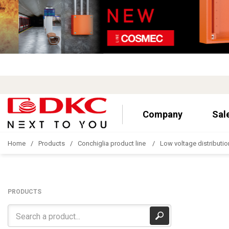
Company
Sal
Home
Products
Conchiglia product line
Low voltage distributio
PRODUCTS