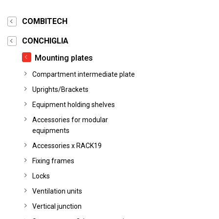
COMBITECH
CONCHIGLIA
Mounting plates
Compartment intermediate plate
Uprights/Brackets
Equipment holding shelves
Accessories for modular
equipments
Accessories x RACK19
Fixing frames
Locks
Ventilation units
Vertical junction