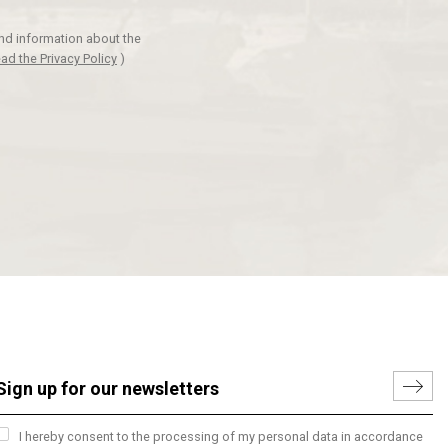
and information about the
ad the Privacy Policy
)
I hereby consent to the processing of my personal data in accordance