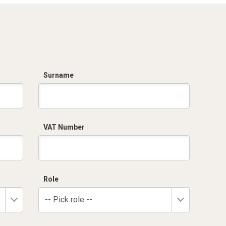
Surname
VAT Number
Role
-- Pick role --