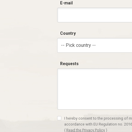
E-mail
Country
-- Pick country --
Requests
I hereby consent to the processing of m
accordance with EU Regulation no. 2016
(
Read the Privacy Policy
)