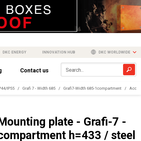
DKC ENERGY
INNOVATION HUB
DKC WORLDWIDE
g
Contact us
IP44/IP55
Grafi 7 - Width 685
Grafi7-Width 685-1compartment
Acces
Mounting plate - Grafi-7 -
compartment h=433 / steel