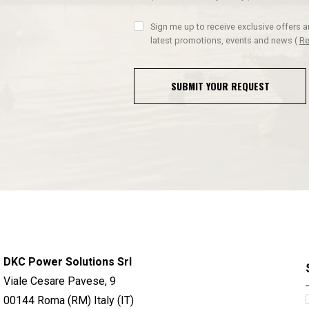
Sign me up to receive exclusive offers 
latest promotions, events and news
(
Re
SUBMIT YOUR REQUEST
DKC Power Solutions Srl
Viale Cesare Pavese, 9
00144 Roma (RM) Italy (IT)