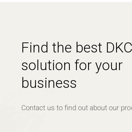
Find the best DK
solution for your
business
Contact us to find out about our pr