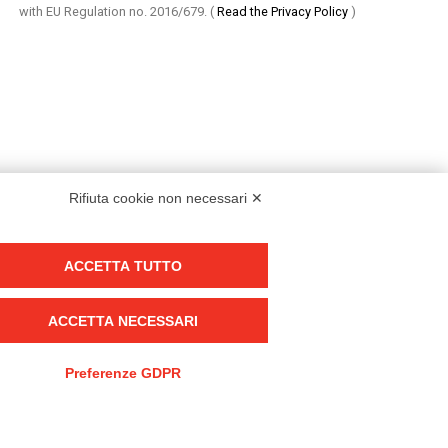
with EU Regulation no. 2016/679.
(
Read the Privacy Policy
)
Rifiuta cookie non necessari ✕
ACCETTA TUTTO
Group policy
DKC Europe's general terms and conditions of sale
ACCETTA NECESSARI
DKC Power Solutions' general terms and conditions of sale
Generale terms and conditions of purchase
Preferenze GDPR
Ethical code