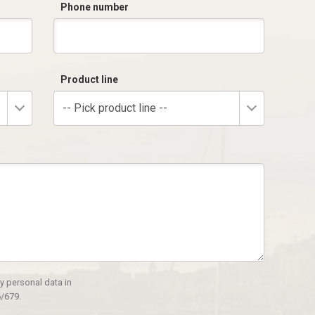
Phone number
Product line
-- Pick product line --
y personal data in
/679.