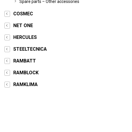
Spare parts – Other accessories
COSMEC
NET ONE
HERCULES
STEELTECNICA
RAMBATT
RAMBLOCK
RAMKLIMA