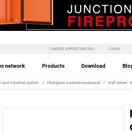
CAREER OPPORTUNITIES
LOGIN
es network
Products
Download
Blo
n and industrial system
Fiberglass roadside enclusures
Grafi series - 