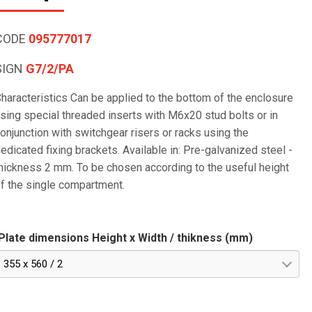
CODE
095777017
SIGN
G7/2/PA
haracteristics Can be applied to the bottom of the enclosure
sing special threaded inserts with M6x20 stud bolts or in
onjunction with switchgear risers or racks using the
edicated fixing brackets. Available in: Pre-galvanized steel -
hickness 2 mm. To be chosen according to the useful height
f the single compartment.
Plate dimensions Height x Width / thikness (mm)
355 x 560 / 2