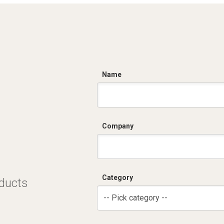
C
Name
Company
Category
oducts
-- Pick category --