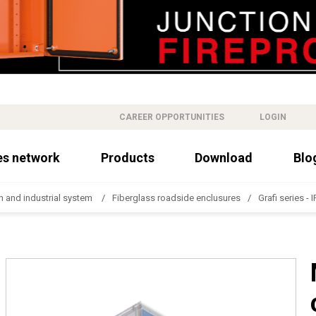
CAREER OPPORTUNITIES
LOGIN
es network
Products
Download
Blo
n and industrial system
Fiberglass roadside enclusures
Grafi series - 