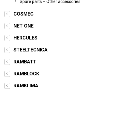
Spare parts – Other accessories
COSMEC
NET ONE
HERCULES
STEELTECNICA
RAMBATT
RAMBLOCK
RAMKLIMA