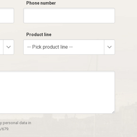
Phone number
Product line
-- Pick product line --
y personal data in
/679.