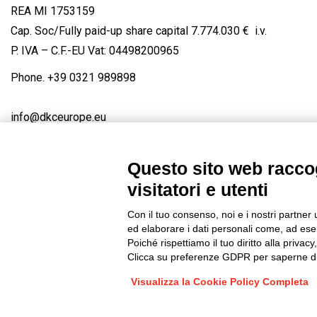
REA MI 1753159
Cap. Soc/Fully paid-up share capital 7.774.030 € i.v.
P. IVA – C.F.-EU Vat: 04498200965
Phone.
+39 0321 989898
info@dkceurope.eu
Questo sito web raccog
visitatori e utenti
Connect with us
FACEBOOK
/
LINKEDIN
/
YOUTUBE
/
IN
Con il tuo consenso, noi e i nostri partner 
© 2019 - DKC Europe
/
Privacy
-
Cookies
-
Edit Cookie preferences
ed elaborare i dati personali come, ad esem
Poiché rispettiamo il tuo diritto alla privacy
Clicca su preferenze GDPR per saperne di
Visualizza la Cookie Policy Completa