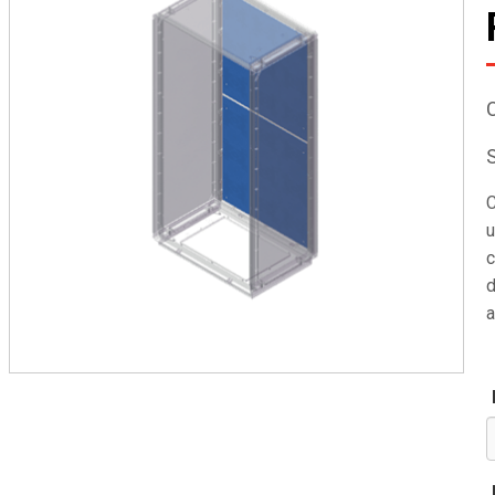
C
u
c
d
a