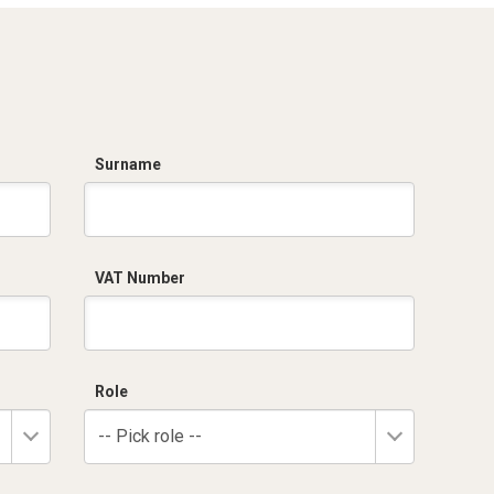
Surname
VAT Number
Role
-- Pick role --