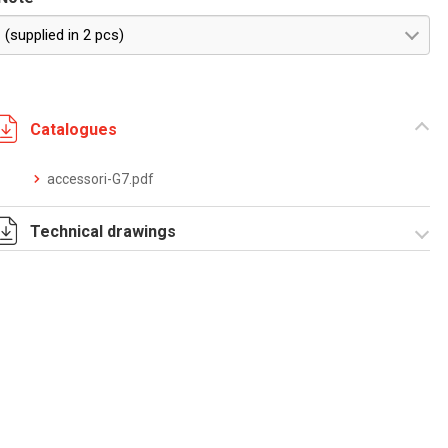
(supplied in 2 pcs)
Catalogues
accessori-G7.pdf
Technical drawings
T_G7_7_P.pdf
T_G7_7_P.dwg