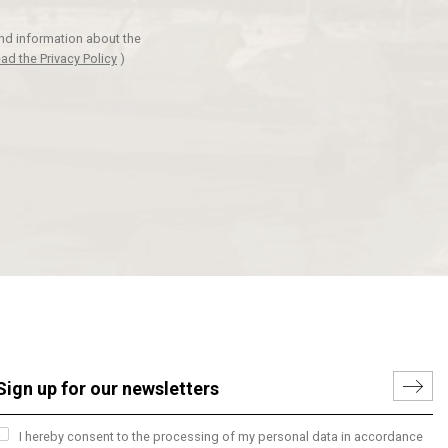
and information about the
ad the Privacy Policy
)
I hereby consent to the processing of my personal data in accordance