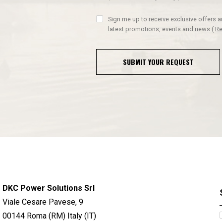
Sign me up to receive exclusive offers 
latest promotions, events and news
(
Re
SUBMIT YOUR REQUEST
DKC Power Solutions Srl
Viale Cesare Pavese, 9
00144 Roma (RM) Italy (IT)