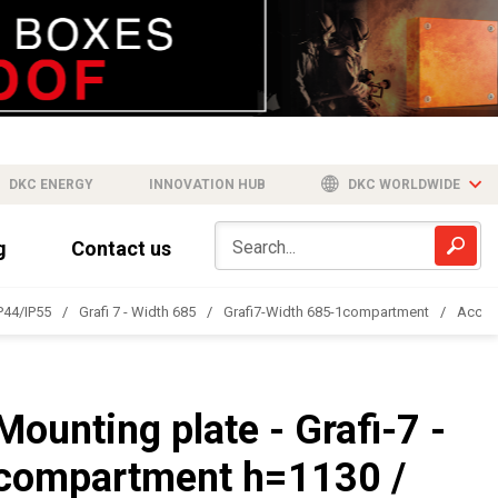
DKC ENERGY
INNOVATION HUB
DKC WORLDWIDE
g
Contact us
IP44/IP55
Grafi 7 - Width 685
Grafi7-Width 685-1compartment
Acces
Mounting plate - Grafi-7 -
compartment h=1130 /