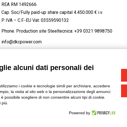
REA RM 1492666
Cap. Soc/Fully paid-up share capital 4.450.000 € i.v.
P. IVA – C.F.-EU Vat: 03559590132
Phone. Production site Steeltecnica:
+39 0321 9898750
info@dkcpower.com
lie alcuni dati personali dei
STAGRAM
/
TWITTER
utilizziamo i cookie e tecnologie simili per archiviare, accedere
-
Credits
pio, la visita al sito web o la personalizzazione degli annunci.
, è possibile scegliere di non consentire alcuni tipi di cookie.
 più.
Powered by