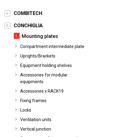
COMBITECH
CONCHIGLIA
Mounting plates
Compartment intermediate plate
Uprights/Brackets
Equipment holding shelves
Accessories for modular
equipments
Accessories x RACK19
Fixing frames
Locks
Ventilation units
Vertical junction