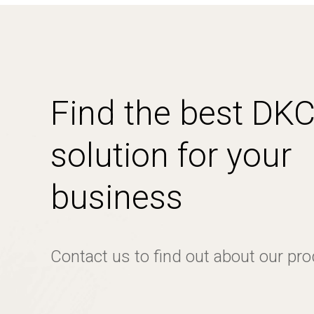
Find the best DK
solution for your
business
Contact us to find out about our pr