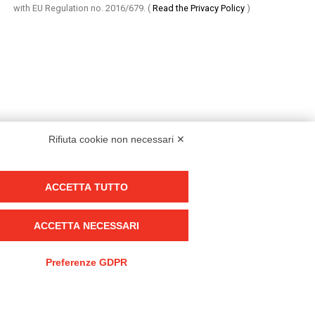
with EU Regulation no. 2016/679.
(
Read the Privacy Policy
)
Rifiuta cookie non necessari ✕
ACCETTA TUTTO
Group policy
DKC Europe's general terms and conditions of sale
ACCETTA NECESSARI
DKC Power Solutions' general terms and conditions of sale
Generale terms and conditions of purchase
Preferenze GDPR
Ethical code