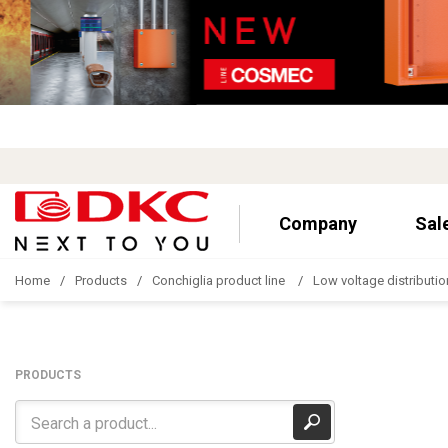
Company
Sal
Home
Products
Conchiglia product line
Low voltage distributio
PRODUCTS