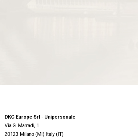
DKC Europe Srl - Unipersonale
Via G. Marradi, 1
20123 Milano (MI) Italy (IT)