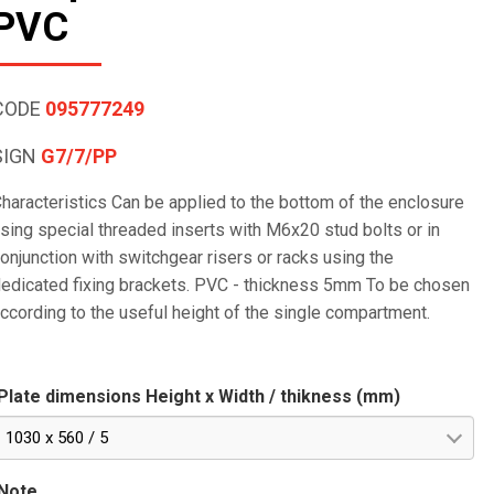
PVC
CODE
095777249
SIGN
G7/7/PP
haracteristics Can be applied to the bottom of the enclosure
sing special threaded inserts with M6x20 stud bolts or in
onjunction with switchgear risers or racks using the
edicated fixing brackets. PVC - thickness 5mm To be chosen
ccording to the useful height of the single compartment.
Plate dimensions Height x Width / thikness (mm)
1030 x 560 / 5
Note