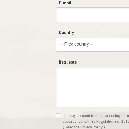
E-mail
Country
-- Pick country --
Requests
I hereby consent to the processing of m
accordance with EU Regulation no. 2016
(
Read the Privacy Policy
)