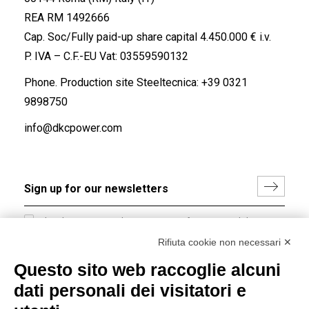
REA RM 1492666
Cap. Soc/Fully paid-up share capital 4.450.000 € i.v.
P. IVA – C.F.-EU Vat: 03559590132
Phone. Production site Steeltecnica:
+39 0321
9898750
info@dkcpower.com
I hereby consent to the processing of my personal data in
accordance with EU Regulation no. 2016/679.
Rifiuta cookie non necessari ✕
(
Read the Privacy Policy
)
Questo sito web raccoglie alcuni
dati personali dei visitatori e
Group policy