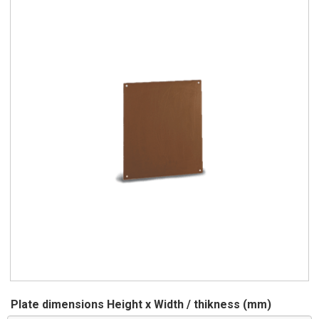
Plate dimensions Height x Width / thikness (mm)