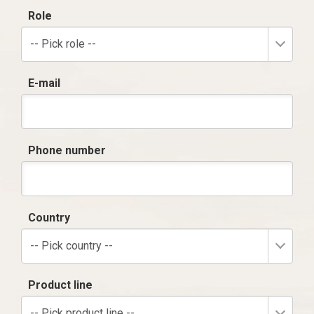
Role
-- Pick role --
E-mail
Phone number
Country
-- Pick country --
Product line
-- Pick product line --