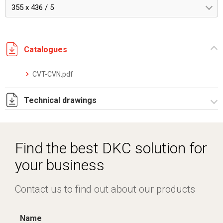
355 x 436 / 5
Catalogues
CVT-CVN.pdf
Technical drawings
IT022959.pdf
IT022959.dwg
Find the best DKC solution for
your business
Contact us to find out about our products
Name