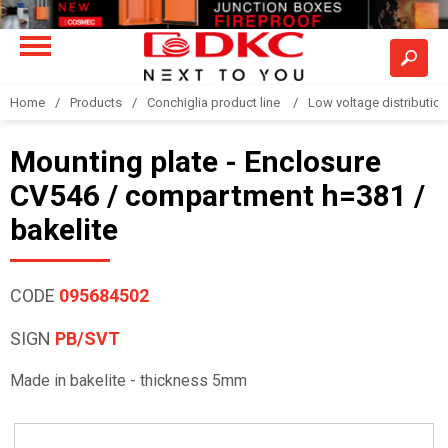
Home
Products
Conchiglia product line
Low voltage distributio
Mounting plate - Enclosure
CV546 / compartment h=381 /
bakelite
CODE
095684502
SIGN
PB/SVT
Made in bakelite - thickness 5mm