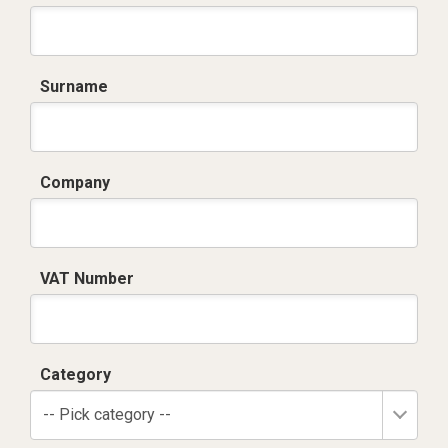
Surname
Company
VAT Number
Category
-- Pick category --