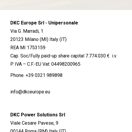
DKC Europe Srl - Unipersonale
Via G. Marradi, 1
20123 Milano (MI) Italy (IT)
REA MI 1753159
Cap. Soc/Fully paid-up share capital 7.774.030 € i.v.
P. IVA – C.F.-EU Vat: 04498200965
Phone.
+39 0321 989898
info@dkceurope.eu
DKC Power Solutions Srl
Viale Cesare Pavese, 9
00144 Roma (RM) Italy (IT)