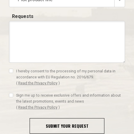
Requests
I hereby consent to the processing of my personal data in
accordance with EU Regulation no. 2016/679.
(
Read the Privacy Policy
)
Sign me up to receive exclusive offers and information about
the latest promotions, events and news
(
Read the Privacy Policy
)
SUBMIT YOUR REQUEST