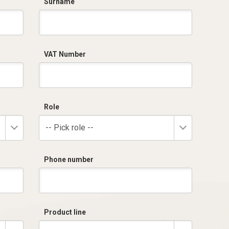
Surname
VAT Number
Role
-- Pick role --
Phone number
Product line