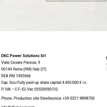
DKC Power Solutions Srl
Viale Cesare Pavese, 9
00144 Roma (RM) Italy (IT)
REA RM 1492666
Cap. Soc/Fully paid-up share capital 4.450.000 € i.v.
P. IVA – C.F.-EU Vat: 03559590132
Phone. Production site Steeltecnica:
+39 0321 9898750