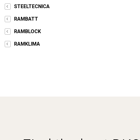
STEELTECNICA
RAMBATT
RAMBLOCK
RAMKLIMA