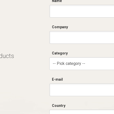
C
Name
Company
Category
oducts
-- Pick category --
E-mail
Country