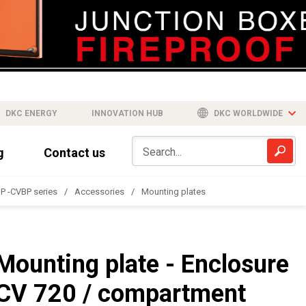
DKC ENERGY
INNOVATION HUB
DKC WORLDWIDE
g
Contact us
P -CVBP series
Accessories
Mounting plates
Mounting plate - Enclosure
CV 720 / compartment