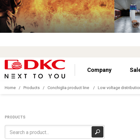
Company
Sal
Home
Products
Conchiglia product line
Low voltage distributio
PRODUCTS