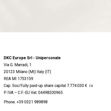
DKC Europe Srl - Unipersonale
Via G. Marradi, 1
20123 Milano (MI) Italy (IT)
REA MI 1753159
Cap. Soc/Fully paid-up share capital 7.774.030 € i.v.
P. IVA – C.F.-EU Vat: 04498200965
Phone.
+39 0321 989898