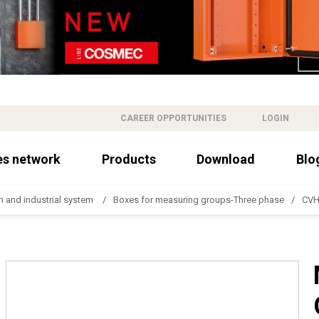
CAREER OPPORTUNITIES
LOGIN
es network
Products
Download
Blo
n and industrial system
Boxes for measuring groups-Three phase
CVH