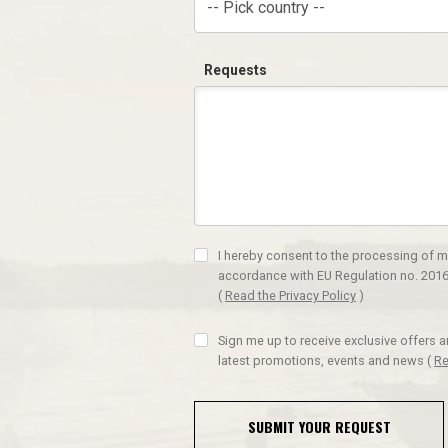
-- Pick country --
Requests
I hereby consent to the processing of m
accordance with EU Regulation no. 2016
(
Read the Privacy Policy
)
Sign me up to receive exclusive offers 
latest promotions, events and news
(
Re
SUBMIT YOUR REQUEST