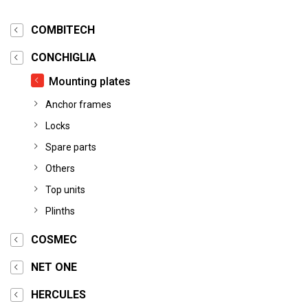
COMBITECH
CONCHIGLIA
Mounting plates
Anchor frames
Locks
Spare parts
Others
Top units
Plinths
COSMEC
NET ONE
HERCULES