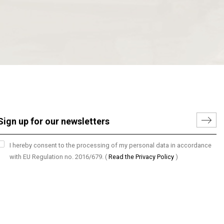
I hereby consent to the processing of my personal data in accordance
with EU Regulation no. 2016/679.
(
Read the Privacy Policy
)