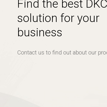
Find the best DK
solution for your
business
Contact us to find out about our pr