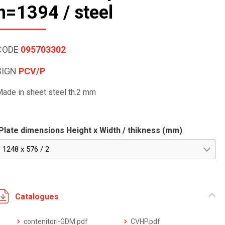
h=1394 / steel
CODE
095703302
SIGN
PCV/P
ade in sheet steel th.2 mm
Plate dimensions Height x Width / thikness (mm)
1248 x 576 / 2
Catalogues
contenitori-GDM.pdf
CVHP.pdf