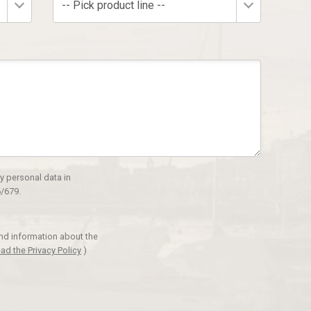
-- Pick product line --
y personal data in
/679.
and information about the
ad the Privacy Policy
)