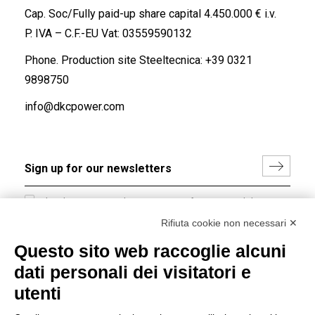
Cap. Soc/Fully paid-up share capital 4.450.000 € i.v.
P. IVA – C.F.-EU Vat: 03559590132
Phone. Production site Steeltecnica:
+39 0321
9898750
info@dkcpower.com
I hereby consent to the processing of my personal data in
accordance with EU Regulation no. 2016/679.
Rifiuta cookie non necessari ✕
(
Read the Privacy Policy
)
Questo sito web raccoglie alcuni
dati personali dei visitatori e
Group policy
utenti
DKC Europe's general terms and conditions of sale
DKC Power Solutions' general terms and conditions of