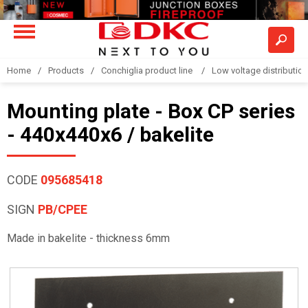
Home
Products
Conchiglia product line
Low voltage distributio
Mounting plate - Box CP series
- 440x440x6 / bakelite
CODE
095685418
SIGN
PB/CPEE
Made in bakelite - thickness 6mm