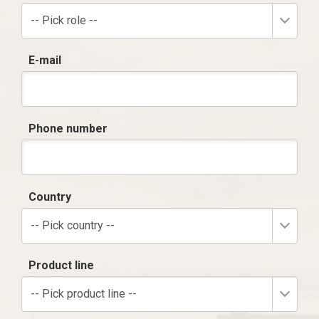
-- Pick role --
E-mail
Phone number
Country
-- Pick country --
Product line
-- Pick product line --