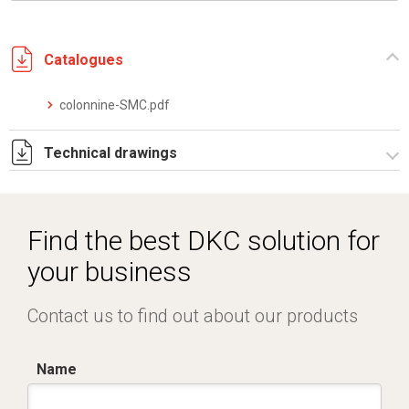
Catalogues
colonnine-SMC.pdf
Technical drawings
I5147B09.pdf
I5147B09.dwg
Find the best DKC solution for
your business
Contact us to find out about our products
Name