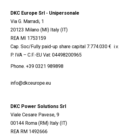
DKC Europe Srl - Unipersonale
Via G. Marradi, 1
20123 Milano (MI) Italy (IT)
REA MI 1753159
Cap. Soc/Fully paid-up share capital 7.774.030 € i.v.
P. IVA – C.F.-EU Vat: 04498200965
Phone.
+39 0321 989898
info@dkceurope.eu
DKC Power Solutions Srl
Viale Cesare Pavese, 9
00144 Roma (RM) Italy (IT)
REA RM 1492666