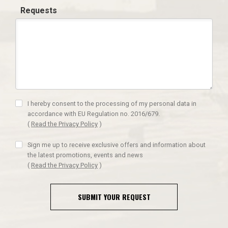
Requests
I hereby consent to the processing of my personal data in
accordance with EU Regulation no. 2016/679.
(
Read the Privacy Policy
)
Sign me up to receive exclusive offers and information about
the latest promotions, events and news
(
Read the Privacy Policy
)
SUBMIT YOUR REQUEST