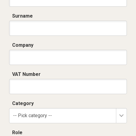
Surname
Company
VAT Number
Category
-- Pick category --
Role