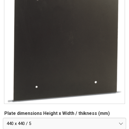
Plate dimensions Height x Width / thikness (mm)
440 x 440 / 5