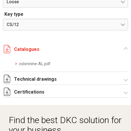
Loose
Key type
CS/12
Catalogues
colonnine-AL.pdf
Technical drawings
Certifications
I5274B09.pdf
I5274B09.dwg
Dich. CE serie RP FS_PT.pdf
Find the best DKC solution for
your business