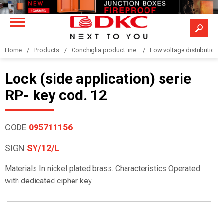
Home
Products
Conchiglia product line
Low voltage distributio
Lock (side application) serie
RP- key cod. 12
CODE
095711156
SIGN
SY/12/L
Materials In nickel plated brass. Characteristics Operated
with dedicated cipher key.