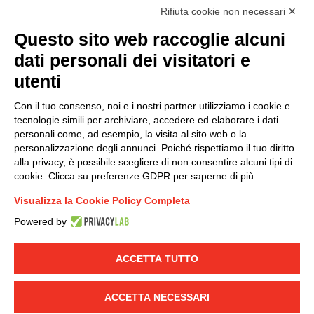
accordance with EU Regulation no. 2016/679.
Rifiuta cookie non necessari ✕
(
Read the Privacy Policy
)
Questo sito web raccoglie alcuni
dati personali dei visitatori e
Group policy
utenti
DKC Europe's general terms and conditions of sale
DKC Power Solutions' general terms and conditions of
Con il tuo consenso, noi e i nostri partner utilizziamo i cookie e
sale
tecnologie simili per archiviare, accedere ed elaborare i dati
Generale terms and conditions of purchase
personali come, ad esempio, la visita al sito web o la
personalizzazione degli annunci. Poiché rispettiamo il tuo diritto
Ethical code
alla privacy, è possibile scegliere di non consentire alcuni tipi di
cookie. Clicca su preferenze GDPR per saperne di più.
Connect with us
Visualizza la Cookie Policy Completa
FACEBOOK
/
LINKEDIN
/
YOUTUBE
/
INSTAGRAM
/
Powered by
TWITTER
ACCETTA TUTTO
© 2019 - DKC Europe
-
-
Privacy
Cookies
Edit Cookie preferences
-
Credits
ACCETTA NECESSARI