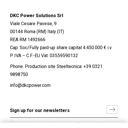
DKC Power Solutions Srl
Viale Cesare Pavese, 9
00144 Roma (RM) Italy (IT)
REA RM 1492666
Cap. Soc/Fully paid-up share capital 4.450.000 € i.v.
P. IVA – C.F.-EU Vat: 03559590132
Phone. Production site Steeltecnica:
+39 0321
9898750
info@dkcpower.com
I hereby consent to the processing of my personal data in