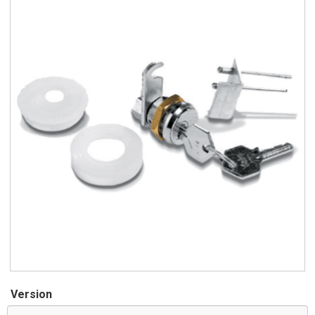
Version