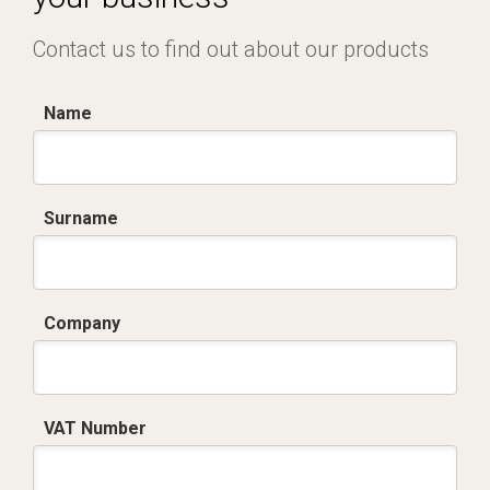
Contact us to find out about our products
Name
Surname
Company
VAT Number