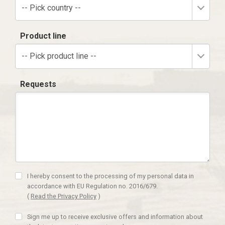
-- Pick country --
Product line
-- Pick product line --
Requests
I hereby consent to the processing of my personal data in
accordance with EU Regulation no. 2016/679.
(
Read the Privacy Policy
)
Sign me up to receive exclusive offers and information about