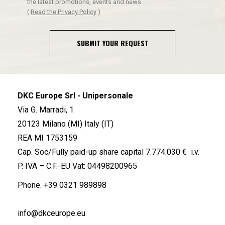
the latest promotions, events and news
(
Read the Privacy Policy
)
SUBMIT YOUR REQUEST
DKC Europe Srl - Unipersonale
Via G. Marradi, 1
20123 Milano (MI) Italy (IT)
REA MI 1753159
Cap. Soc/Fully paid-up share capital 7.774.030 € i.v.
P. IVA – C.F.-EU Vat: 04498200965
Phone.
+39 0321 989898
info@dkceurope.eu