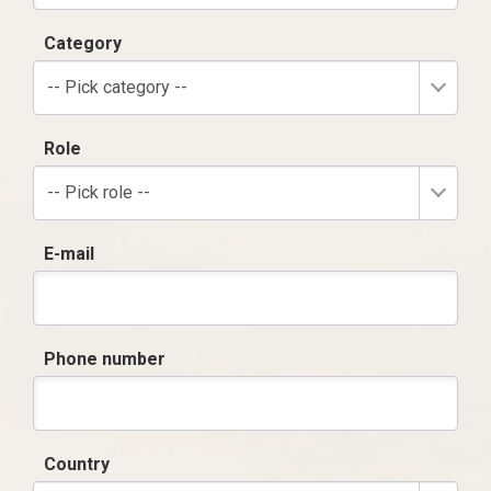
Category
-- Pick category --
Role
-- Pick role --
E-mail
Phone number
Country