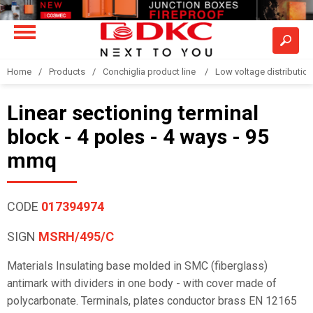
Home
Products
Conchiglia product line
Low voltage distributio
Linear sectioning terminal
block - 4 poles - 4 ways - 95
mmq
CODE
017394974
SIGN
MSRH/495/C
Materials Insulating base molded in SMC (fiberglass)
antimark with dividers in one body - with cover made of
polycarbonate. Terminals, plates conductor brass EN 12165