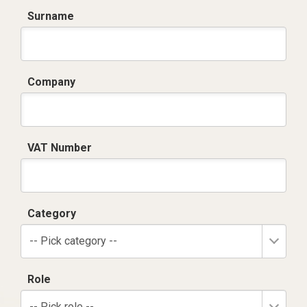
Surname
Company
VAT Number
Category
-- Pick category --
Role
-- Pick role --