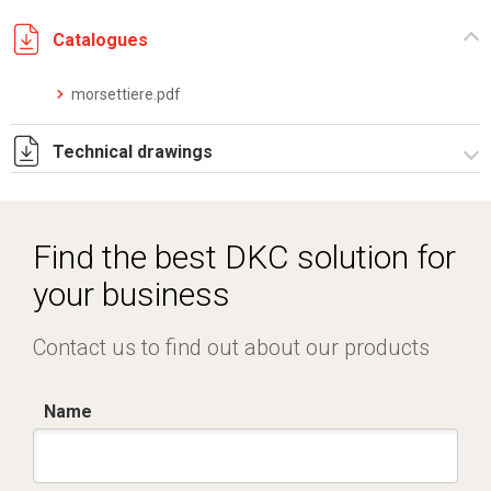
Catalogues
morsettiere.pdf
Technical drawings
I5053A09.pdf
I5053A09.dwg
Find the best DKC solution for
your business
Contact us to find out about our products
Name