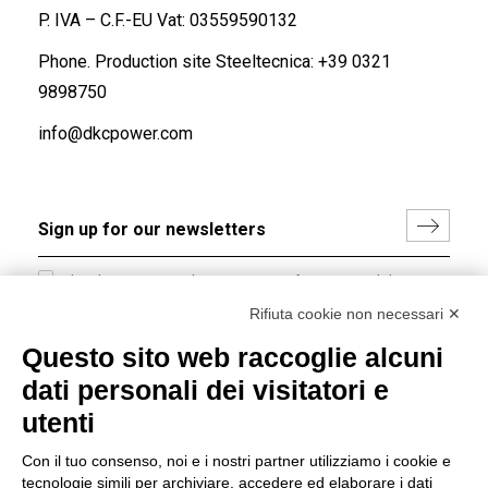
P. IVA – C.F.-EU Vat: 03559590132
Phone. Production site Steeltecnica:
+39 0321
9898750
info@dkcpower.com
I hereby consent to the processing of my personal data in
accordance with EU Regulation no. 2016/679.
Rifiuta cookie non necessari ✕
(
Read the Privacy Policy
)
Questo sito web raccoglie alcuni
dati personali dei visitatori e
Group policy
utenti
DKC Europe's general terms and conditions of sale
DKC Power Solutions' general terms and conditions of
Con il tuo consenso, noi e i nostri partner utilizziamo i cookie e
sale
tecnologie simili per archiviare, accedere ed elaborare i dati