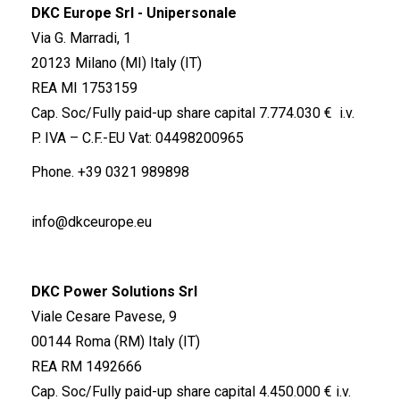
DKC Europe Srl - Unipersonale
Via G. Marradi, 1
20123 Milano (MI) Italy (IT)
REA MI 1753159
Cap. Soc/Fully paid-up share capital 7.774.030 € i.v.
P. IVA – C.F.-EU Vat: 04498200965
Phone.
+39 0321 989898
info@dkceurope.eu
DKC Power Solutions Srl
Viale Cesare Pavese, 9
00144 Roma (RM) Italy (IT)
REA RM 1492666
Cap. Soc/Fully paid-up share capital 4.450.000 € i.v.