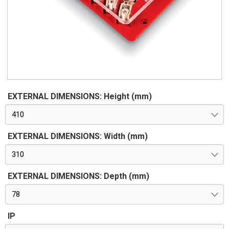
EXTERNAL DIMENSIONS: Height (mm)
410
EXTERNAL DIMENSIONS: Width (mm)
310
EXTERNAL DIMENSIONS: Depth (mm)
78
IP