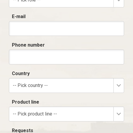
E-mail
Phone number
Country
-- Pick country --
Product line
-- Pick product line --
Requests