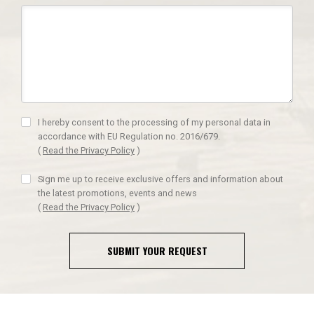
I hereby consent to the processing of my personal data in
accordance with EU Regulation no. 2016/679.
(
Read the Privacy Policy
)
Sign me up to receive exclusive offers and information about
the latest promotions, events and news
(
Read the Privacy Policy
)
SUBMIT YOUR REQUEST