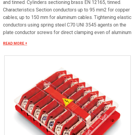
and tinned. Cylinders sectioning brass EN 12165, tinned.
Characteristics Section conductors up to 95 mm2 for copper
cables; up to 150 mm for aluminum cables. Tightening elastic
conductors using spring steel C70 UNI 3545 agents on the
plate conductor screws for direct clamping even of aluminum
conductors. Protection degree IP 00 in accordance with CEI
READ MORE +
EN 60529.