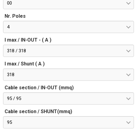
00
Nr. Poles
4
I max / IN-OUT - ( A )
318 / 318
I max / Shunt ( A )
318
Cable section / IN-OUT (mmq)
95 / 95
Cable section / SHUNT(mmq)
95