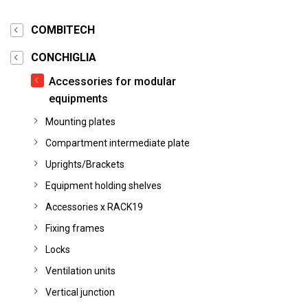
COMBITECH
CONCHIGLIA
Accessories for modular
equipments
Mounting plates
Compartment intermediate plate
Uprights/Brackets
Equipment holding shelves
Accessories x RACK19
Fixing frames
Locks
Ventilation units
Vertical junction