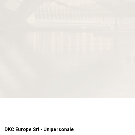
DKC Europe Srl - Unipersonale