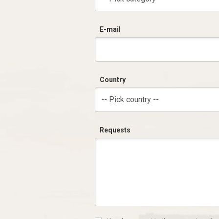
E-mail
Country
-- Pick country --
Requests