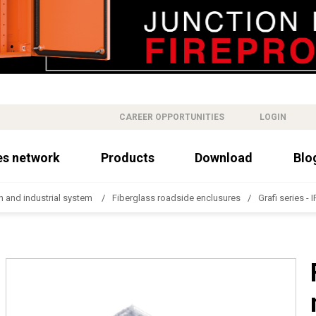
CAREER OPPORTUNITIES
LOGIN
es network
Products
Download
Blo
n and industrial system
Fiberglass roadside enclusures
Grafi series - 