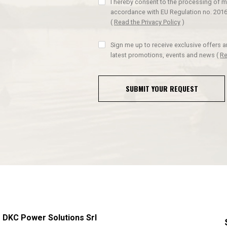
I hereby consent to the processing of m
accordance with EU Regulation no. 2016
(
Read the Privacy Policy
)
Sign me up to receive exclusive offers 
latest promotions, events and news
(
Re
SUBMIT YOUR REQUEST
DKC Power Solutions Srl