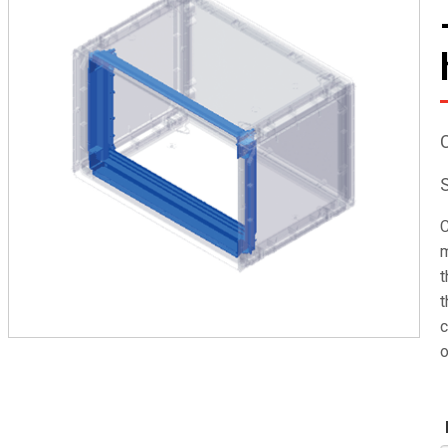
C
m
t
t
c
o