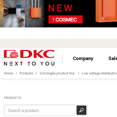
Company
Sal
Home
Products
Conchiglia product line
Low voltage distributio
PRODUCTS