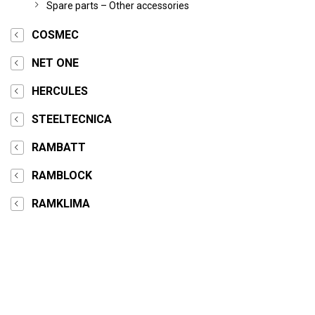
Spare parts – Other accessories
COSMEC
NET ONE
HERCULES
STEELTECNICA
RAMBATT
RAMBLOCK
RAMKLIMA