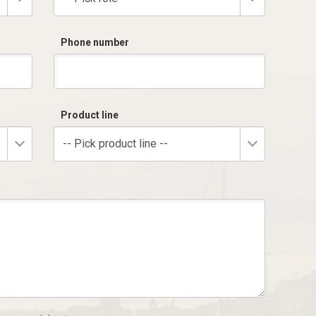
Phone number
Product line
-- Pick product line --