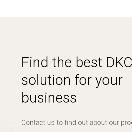
Find the best DK
solution for your
business
Contact us to find out about our pr