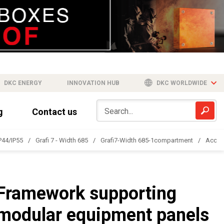
DKC ENERGY
INNOVATION HUB
DKC WORLDWIDE
g
Contact us
IP44/IP55
Grafi 7 - Width 685
Grafi7-Width 685-1compartment
Acces
Framework supporting
modular equipment panels