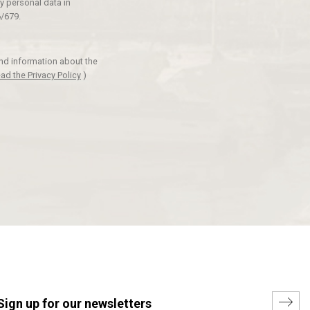
y personal data in
/679.
and information about the
ad the Privacy Policy
)