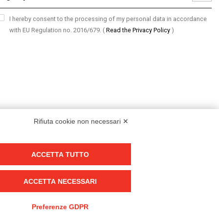
I hereby consent to the processing of my personal data in accordance
with EU Regulation no. 2016/679.
(
Read the Privacy Policy
)
Rifiuta cookie non necessari ✕
ACCETTA TUTTO
Group policy
DKC Europe's general terms and conditions of sale
ACCETTA NECESSARI
DKC Power Solutions' general terms and conditions of sale
Generale terms and conditions of purchase
Preferenze GDPR
Ethical code