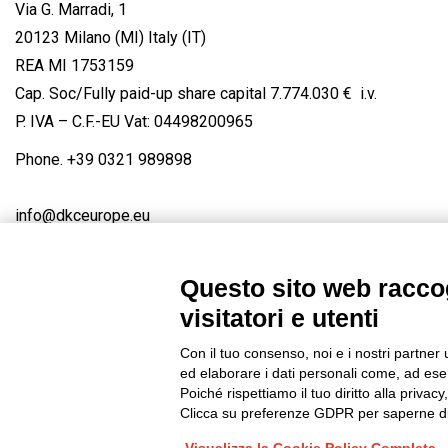
Via G. Marradi, 1
20123 Milano (MI) Italy (IT)
REA MI 1753159
Cap. Soc/Fully paid-up share capital 7.774.030 € i.v.
P. IVA – C.F.-EU Vat: 04498200965
Phone.
+39 0321 989898
info@dkceurope.eu
Questo sito web raccog
visitatori e utenti
Connect with us
FACEBOOK
/
LINKEDIN
/
YOUTUBE
/
IN
Con il tuo consenso, noi e i nostri partner 
© 2019 - DKC Europe
/
Privacy
-
Cookies
-
Edit Cookie preferences
ed elaborare i dati personali come, ad esem
Poiché rispettiamo il tuo diritto alla privacy
Clicca su preferenze GDPR per saperne di