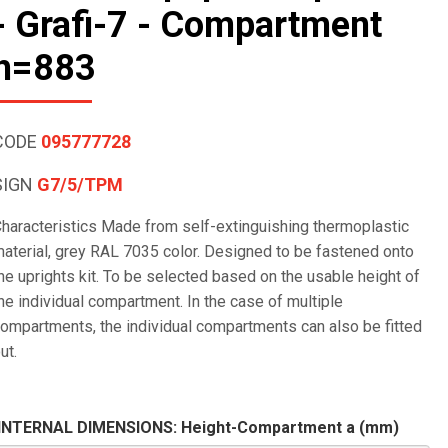
- Grafi-7 - Compartment
h=883
CODE
095777728
SIGN
G7/5/TPM
haracteristics Made from self-extinguishing thermoplastic
aterial, grey RAL 7035 color. Designed to be fastened onto
he uprights kit. To be selected based on the usable height of
he individual compartment. In the case of multiple
ompartments, the individual compartments can also be fitted
ut.
INTERNAL DIMENSIONS: Height-Compartment a (mm)