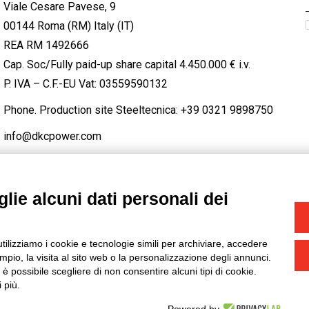
Viale Cesare Pavese, 9
00144 Roma (RM) Italy (IT)
REA RM 1492666
Cap. Soc/Fully paid-up share capital 4.450.000 € i.v.
P. IVA – C.F.-EU Vat: 03559590132
Phone. Production site Steeltecnica:
+39 0321 9898750
info@dkcpower.com
lie alcuni dati personali dei
STAGRAM
/
TWITTER
utilizziamo i cookie e tecnologie simili per archiviare, accedere
-
Credits
pio, la visita al sito web o la personalizzazione degli annunci.
, è possibile scegliere di non consentire alcuni tipi di cookie.
 più.