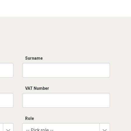
1compartment
Top unit
Grafi7-Width 685-
Grafi7-Width 685-
1compartment+integrated
2compartments
plinth
Grafi7-Width 685-
Grafi7-Width 685-
2compartments+integrated
3compartments
plinth
Surname
VAT Number
Role
-- Pick role --