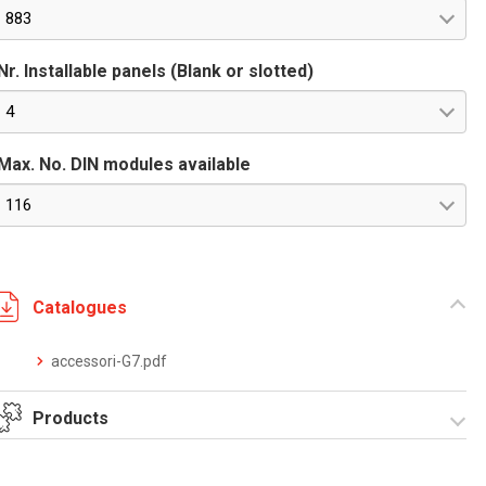
883
Nr. Installable panels (Blank or slotted)
4
Max. No. DIN modules available
116
Catalogues
accessori-G7.pdf
Products
Grafi7-Width 685-
Grafi7-Width 685-