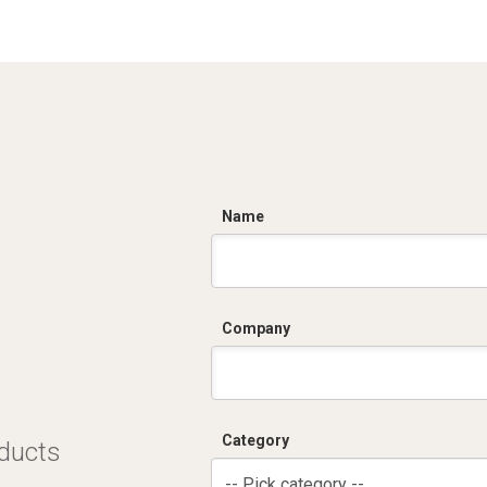
C
Name
Company
Category
oducts
-- Pick category --