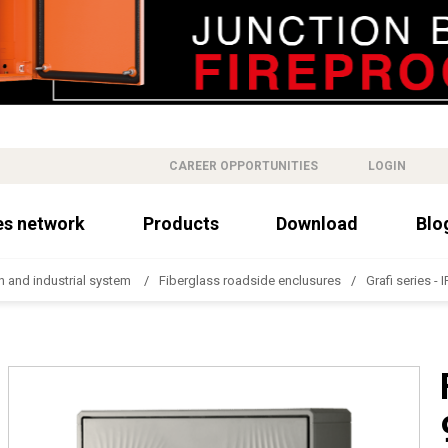
CAREER OPPORTUNITIES
LOGIN
es network
Products
Download
Blo
n and industrial system
Fiberglass roadside enclusures
Grafi series - 