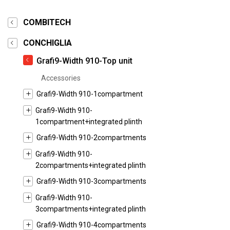
COMBITECH
CONCHIGLIA
Grafi9-Width 910-Top unit
Accessories
Grafi9-Width 910-1compartment
Grafi9-Width 910-
1compartment+integrated plinth
Grafi9-Width 910-2compartments
Grafi9-Width 910-
2compartments+integrated plinth
Grafi9-Width 910-3compartments
Grafi9-Width 910-
3compartments+integrated plinth
Grafi9-Width 910-4compartments