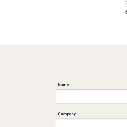
C
Name
Company