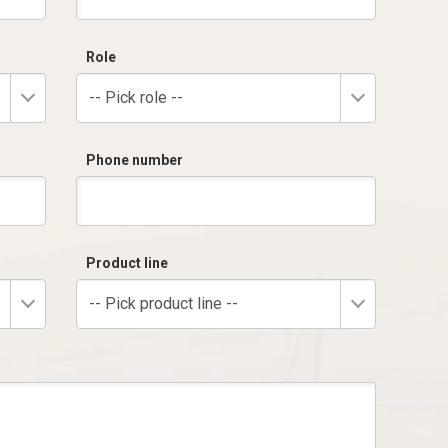
Role
-- Pick role --
Phone number
Product line
-- Pick product line --