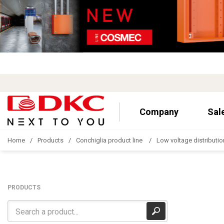
Company
Sal
Home
Products
Conchiglia product line
Low voltage distributio
PRODUCTS