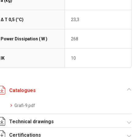
a (kg)
Δ T 0,5 (°C)
23,3
Power Dissipation ( W )
268
IK
10
Catalogues
Grafi-9.pdf
Technical drawings
Certifications
T_GH9_5_5_S.pdf
T_GH9_5_5_S.dwg