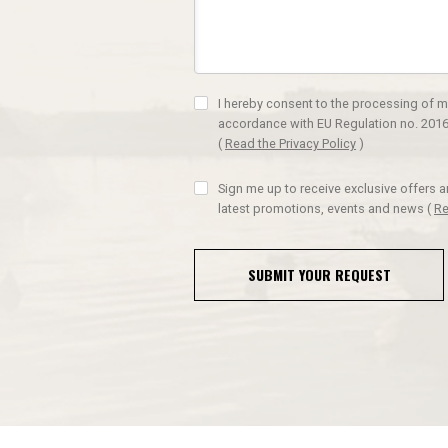
I hereby consent to the processing of m
accordance with EU Regulation no. 2016
(
Read the Privacy Policy
)
Sign me up to receive exclusive offers 
latest promotions, events and news
(
Re
SUBMIT YOUR REQUEST