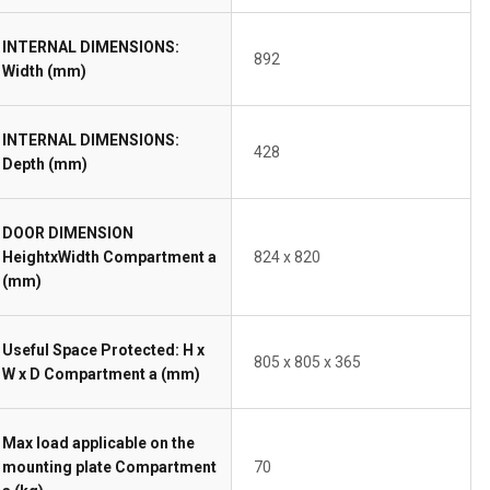
INTERNAL DIMENSIONS:
892
Width (mm)
INTERNAL DIMENSIONS:
428
Depth (mm)
DOOR DIMENSION
HeightxWidth Compartment a
824 x 820
(mm)
Useful Space Protected: H x
805 x 805 x 365
W x D Compartment a (mm)
Max load applicable on the
mounting plate Compartment
70