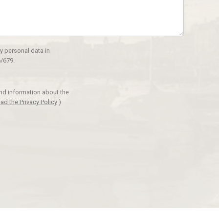
y personal data in
/679.
and information about the
ad the Privacy Policy
)