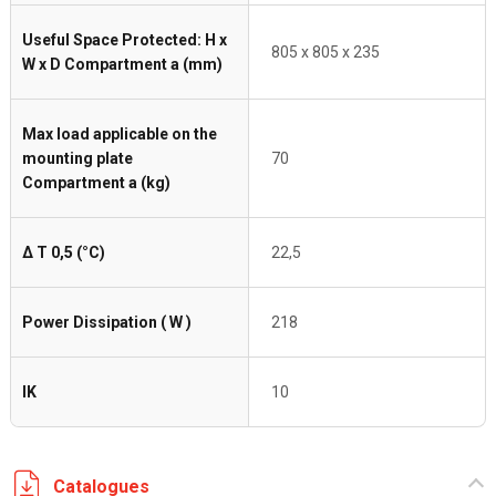
Useful Space Protected: H x
805 x 805 x 235
W x D Compartment a (mm)
Max load applicable on the
mounting plate
70
Compartment a (kg)
Δ T 0,5 (°C)
22,5
Power Dissipation ( W )
218
IK
10
Catalogues