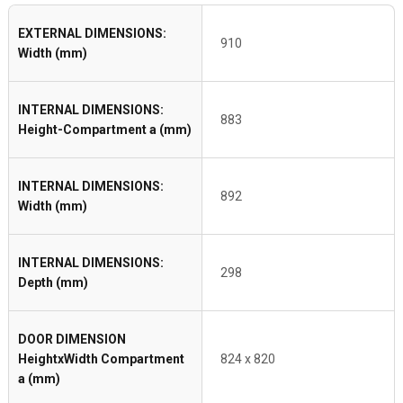
EXTERNAL DIMENSIONS:
910
Width (mm)
INTERNAL DIMENSIONS:
883
Height-Compartment a (mm)
INTERNAL DIMENSIONS:
892
Width (mm)
INTERNAL DIMENSIONS:
298
Depth (mm)
DOOR DIMENSION
HeightxWidth Compartment
824 x 820
a (mm)