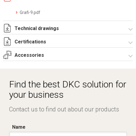
Grafi-9.pdf
Technical drawings
Certifications
T_G9_5_5_S.pdf
T_G9_5_5_S.dwg
Accessories
Dich. CE serie GRAFI.pdf
Certificato IMQ - Armadi serie GRAFI-IP55.pdf
Spare parts – Other accessories
Mounting plates
Find the best DKC solution for
Accessories for modular equipments
your business
Contact us to find out about our products
Name