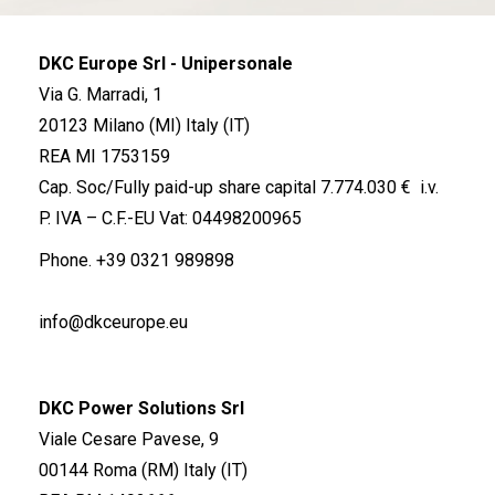
DKC Europe Srl - Unipersonale
Via G. Marradi, 1
20123 Milano (MI) Italy (IT)
REA MI 1753159
Cap. Soc/Fully paid-up share capital 7.774.030 € i.v.
P. IVA – C.F.-EU Vat: 04498200965
Phone.
+39 0321 989898
info@dkceurope.eu
DKC Power Solutions Srl
Viale Cesare Pavese, 9
00144 Roma (RM) Italy (IT)