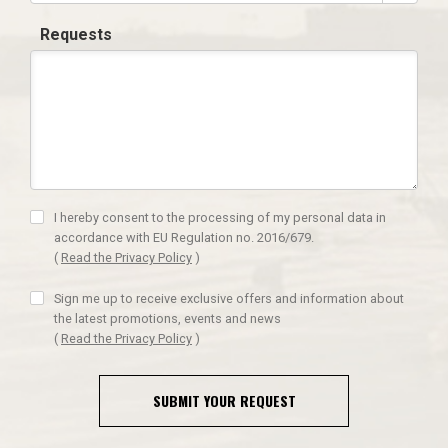
Requests
I hereby consent to the processing of my personal data in
accordance with EU Regulation no. 2016/679.
(
Read the Privacy Policy
)
Sign me up to receive exclusive offers and information about
the latest promotions, events and news
(
Read the Privacy Policy
)
SUBMIT YOUR REQUEST