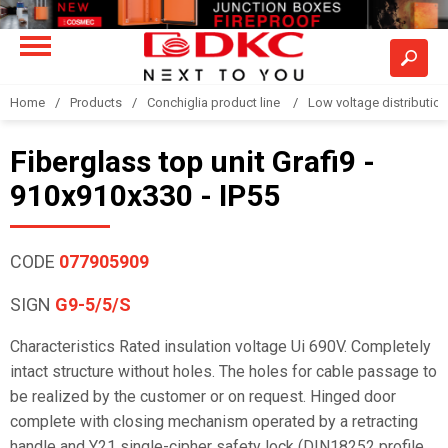
Home
Products
Conchiglia product line
Low voltage distributio
Fiberglass top unit Grafi9 -
910x910x330 - IP55
CODE
077905909
SIGN
G9-5/5/S
Characteristics Rated insulation voltage Ui 690V. Completely
intact structure without holes. The holes for cable passage to
be realized by the customer or on request. Hinged door
complete with closing mechanism operated by a retracting
handle and Y21 single-cipher safety lock (DIN18252 profile