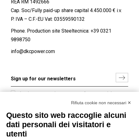
REA RM 1492666
Cap. Soc/Fully paid-up share capital 4.450.000 € i.v.
P. IVA – C.F.-EU Vat: 03559590132
Phone. Production site Steeltecnica:
+39 0321
9898750
info@dkcpower.com
I hereby consent to the processing of my personal data in
accordance with EU Regulation no. 2016/679.
Rifiuta cookie non necessari ✕
(
Read the Privacy Policy
)
Questo sito web raccoglie alcuni
dati personali dei visitatori e
Group policy
utenti
DKC Europe's general terms and conditions of sale