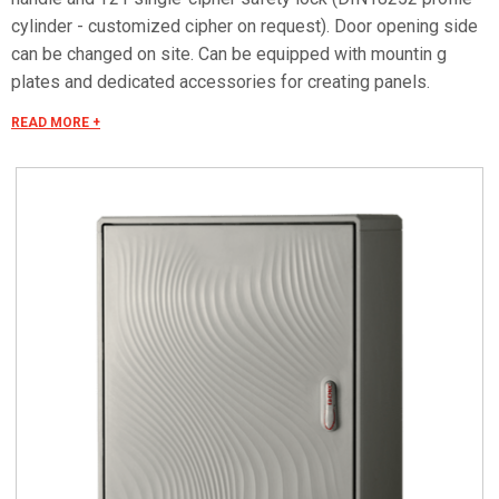
cylinder - customized cipher on request). Door opening side
can be changed on site. Can be equipped with mountin g
plates and dedicated accessories for creating panels.
Mounting plate equipped with studs that can be fitted with
READ MORE +
threaded inserts with M6x20 stud bolts for fixing
accessories. Materials Made of fiberglass RAL 7035 color.
Handle in thermoplastic resin. Rotating bracket in galvanized
steel. Internal rods and posts in steel with GEOMET 321
treatment. Concealed external hinges in stainless steel.
Seals in vulcanized thermoplastic elastomer. Standards IMQ
certification made in accordance with standard CEI EN 62208.
Protection classes IP55 and IP44 in compliance with CEI EN
60529, IK10 according to CEI EN 62262. Pre-engineered for
apparatus in class II according to CEI 64-8/4