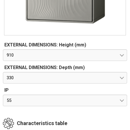
EXTERNAL DIMENSIONS: Height (mm)
910
EXTERNAL DIMENSIONS: Depth (mm)
330
IP
55
Characteristics table