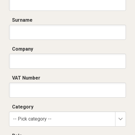
Surname
Company
VAT Number
Category
-- Pick category --