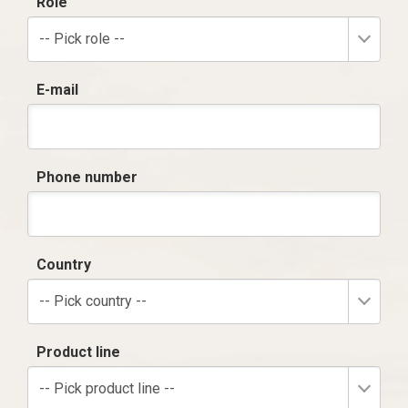
Role
-- Pick role --
E-mail
Phone number
Country
-- Pick country --
Product line
-- Pick product line --