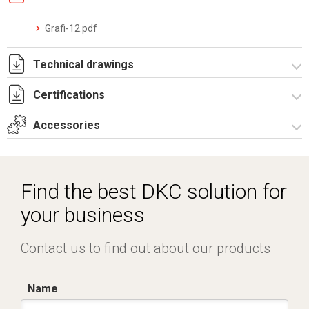
Grafi-12.pdf
Technical drawings
Certifications
T_GH12_2_2A_S.pdf
T_GH12_2_2A_S.dwg
Accessories
Dich. CE serie GRAFI.pdf
Certificato IMQ - Armadi serie GRAFI-IP55.pdf
Spare parts – Other accessories
Locks
Find the best DKC solution for
your business
Contact us to find out about our products
Name