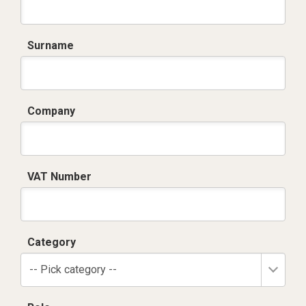
Surname
Company
VAT Number
Category
-- Pick category --