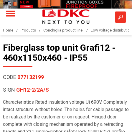
Home
Products
Conchiglia product line
Low voltage distributio
Fiberglass top unit Grafi12 -
460x1150x460 - IP55
CODE
077132199
SIGN
GH12-2/2A/S
Characteristics Rated insulation voltage Ui 690V. Completely
intact structure without holes. The holes for cable passage to
be realized by the customer or on request. Hinged door
complete with closing mechanism operated by a retracting
handle and Y21 single-cipher safety lock (DIN18252 profile