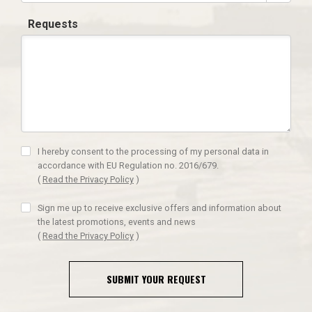
Requests
I hereby consent to the processing of my personal data in
accordance with EU Regulation no. 2016/679.
(
Read the Privacy Policy
)
Sign me up to receive exclusive offers and information about
the latest promotions, events and news
(
Read the Privacy Policy
)
SUBMIT YOUR REQUEST