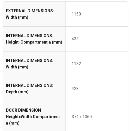
EXTERNAL DIMENSIONS:
1150
Width (mm)
INTERNAL DIMENSIONS:
433
Height-Compartment a (mm)
INTERNAL DIMENSIONS:
1132
Width (mm)
INTERNAL DIMENSIONS:
428
Depth (mm)
DOOR DIMENSION
HeightxWidth Compartment
374 x 1060
a (mm)