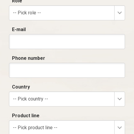
Role
-- Pick role --
E-mail
Phone number
Country
-- Pick country --
Product line
-- Pick product line --