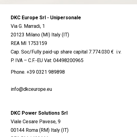
DKC Europe Srl - Unipersonale
Via G. Marradi, 1
20123 Milano (MI) Italy (IT)
REA MI 1753159
Cap. Soc/Fully paid-up share capital 7.774.030 € i.v.
P. IVA – C.F.-EU Vat: 04498200965
Phone.
+39 0321 989898
info@dkceurope.eu
DKC Power Solutions Srl
Viale Cesare Pavese, 9
00144 Roma (RM) Italy (IT)