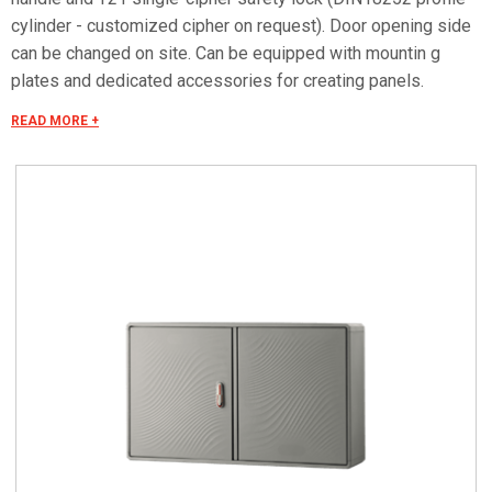
cylinder - customized cipher on request). Door opening side
can be changed on site. Can be equipped with mountin g
plates and dedicated accessories for creating panels.
Mounting plate equipped with studs that can be fitted with
READ MORE +
threaded inserts with M6x20 stud bolts for fixing
accessories. Materials Made of fiberglass RAL 7035 color.
Handle in thermoplastic resin. Rotating bracket in galvanized
steel. Internal rods and posts in steel with GEOMET 321
treatment. Concealed external hinges in stainless steel.
Seals in vulcanized thermoplastic elastomer. Standards IMQ
certification made in accordance with standard CEI EN 62208.
Protection classes IP55 and IP44 in compliance with CEI EN
60529, IK10 according to CEI EN 62262. Pre-engineered for
apparatus in class II according to CEI 64-8/4