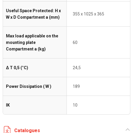
Useful Space Protected: H x
355 x 1025 x 365
W x D Compartment a (mm)
Max load applicable on the
mounting plate
60
Compartment a (kg)
Δ T 0,5 (°C)
24,5
Power Dissipation ( W )
189
IK
10
Catalogues