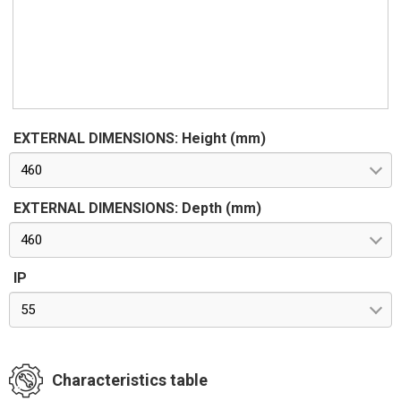
EXTERNAL DIMENSIONS: Height (mm)
460
EXTERNAL DIMENSIONS: Depth (mm)
460
IP
55
Characteristics table