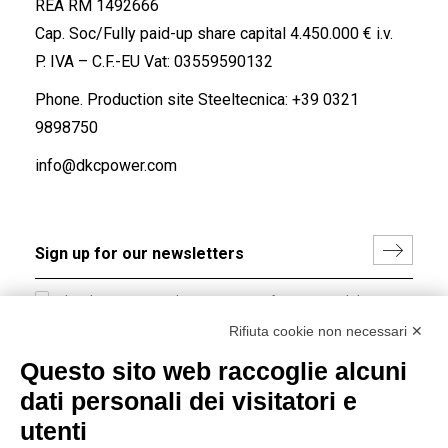
REA RM 1492666
Cap. Soc/Fully paid-up share capital 4.450.000 € i.v.
P. IVA – C.F.-EU Vat: 03559590132
Phone. Production site Steeltecnica:
+39 0321
9898750
info@dkcpower.com
I hereby consent to the processing of my personal data in
accordance with EU Regulation no. 2016/679.
Rifiuta cookie non necessari ✕
(
Read the Privacy Policy
)
Questo sito web raccoglie alcuni
dati personali dei visitatori e
Group policy
utenti
DKC Europe's general terms and conditions of sale