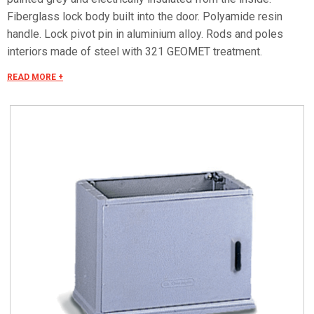
Fiberglass lock body built into the door. Polyamide resin
handle. Lock pivot pin in aluminium alloy. Rods and poles
interiors made of steel with 321 GEOMET treatment.
Characteristics Cubicle conforming to CEI EN 62208
READ MORE +
standard. Rated insulation voltage Ui 690V. Hinged door
complete with cremone-type bolt operated by a retracting
handle with three-point closing mechanism to ensure that the
door adheres perfectly. Handle pre-engineered for profile
cylinder to DIN 18252 standards with Y21 individually-keyed
safety lock. Partition complete with fairleads. Mounting plate
equipped with brass inserts buried in th moulding so as to
allow equipment to be applied directly or through the
mounting plate itself. Protection degree IP 44 in compliance
with CEI EN 60529, IK 10 according to CEI EN 62262.
Standard version complete with lock with retractable lever.
WL executions - Without lock and suitable exclusively for
use of locks series SCS-SCM. The effective dimensions