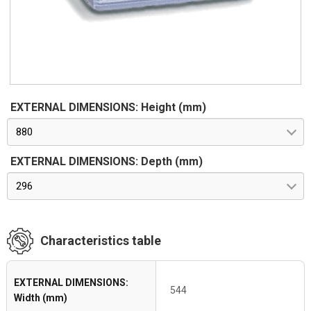
shown in the Table indicate the maximum space available for
the equipment in compliance with the features specified by
standard CEI EN 62208 (effective protected space).
EXTERNAL DIMENSIONS: Height (mm)
880
EXTERNAL DIMENSIONS: Depth (mm)
296
Characteristics table
EXTERNAL DIMENSIONS:
544
Width (mm)