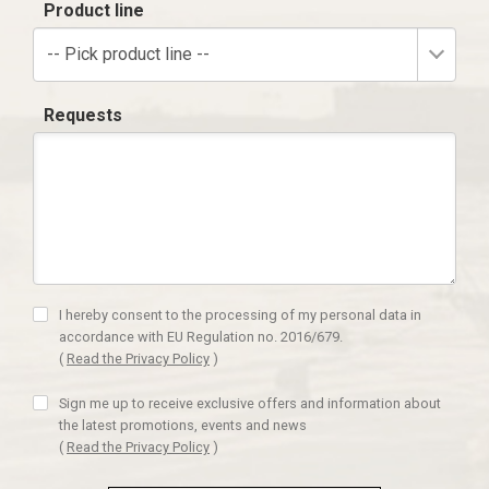
Product line
-- Pick product line --
Requests
I hereby consent to the processing of my personal data in
accordance with EU Regulation no. 2016/679.
(
Read the Privacy Policy
)
Sign me up to receive exclusive offers and information about
the latest promotions, events and news
(
Read the Privacy Policy
)