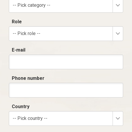
-- Pick category --
Role
-- Pick role --
E-mail
Phone number
Country
-- Pick country --