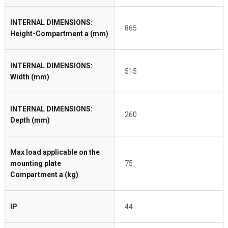
INTERNAL DIMENSIONS:
865
Height-Compartment a (mm)
INTERNAL DIMENSIONS:
515
Width (mm)
INTERNAL DIMENSIONS:
260
Depth (mm)
Max load applicable on the
mounting plate
75
Compartment a (kg)
IP
44