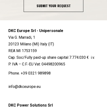
SUBMIT YOUR REQUEST
DKC Europe Srl - Unipersonale
Via G. Marradi, 1
20123 Milano (MI) Italy (IT)
REA MI 1753159
Cap. Soc/Fully paid-up share capital 7.774.030 € i.v.
P. IVA – C.F.-EU Vat: 04498200965
Phone.
+39 0321 989898
info@dkceurope.eu
DKC Power Solutions Srl