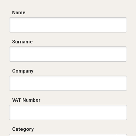
Name
Surname
Company
VAT Number
Category