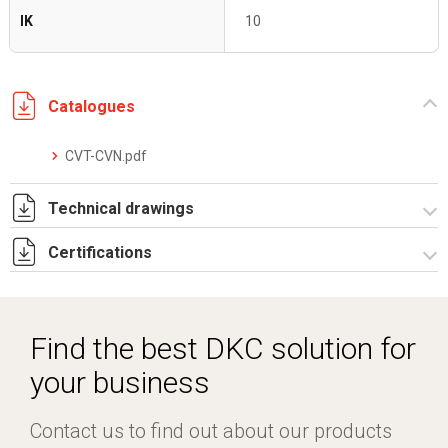
IK
10
Catalogues
CVT-CVN.pdf
Technical drawings
Certifications
I5180A09_1.pdf
I5180A09.dwg
Dich. CE serie CV BV.pdf
Certificato IMQ - Armadi serie CV-BV.pdf
Find the best DKC solution for
your business
Contact us to find out about our products