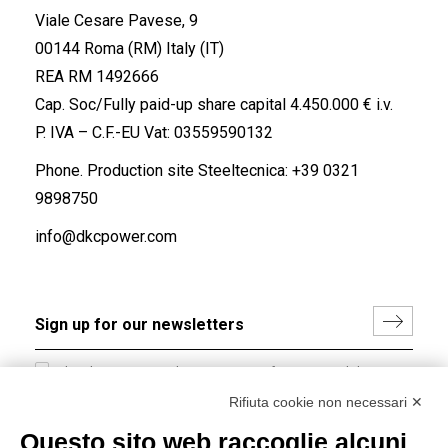
Viale Cesare Pavese, 9
00144 Roma (RM) Italy (IT)
REA RM 1492666
Cap. Soc/Fully paid-up share capital 4.450.000 € i.v.
P. IVA – C.F.-EU Vat: 03559590132
Phone. Production site Steeltecnica:
+39 0321
9898750
info@dkcpower.com
I hereby consent to the processing of my personal data in
accordance with EU Regulation no. 2016/679.
Rifiuta cookie non necessari ✕
(
Read the Privacy Policy
)
Questo sito web raccoglie alcuni