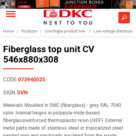
Home
Products
Conchiglia product line
Low voltage distributio
Fiberglass top unit CV
546x880x308
CODE
073940025
SIGN
SVN
Materials Moulded in SMC (fiberglass) - grey RAL 7040
color. Internal hinges in polyaryla-mide-based
fiberglassreinforced thermoplastic resin (IXEF). External
metal parts made of stainless steel or tropicalized steel
painted grey and electrically insulated from the inside.