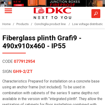
Home
Products
Conchiglia product line
Low voltage distributio
Fiberglass plinth Grafi9 -
490x910x460 - IP55
CODE
077912954
SIGN
GH9-2/ZT
Characteristics Prepared for installation on a concrete base
using an anchor frame (not included). To be used in
combination with cabinets of the series 9 same depths not
available in the version with "integrated plinth". They allow the
realization of cabinets for floor installation combined with