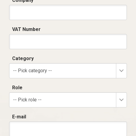
Company
VAT Number
Category
-- Pick category --
Role
-- Pick role --
E-mail