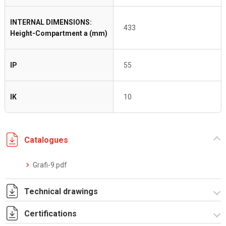
INTERNAL DIMENSIONS:
433
Height-Compartment a (mm)
IP
55
IK
10
Catalogues
Grafi-9.pdf
Technical drawings
Certifications
T_GH9_2_ZT.pdf