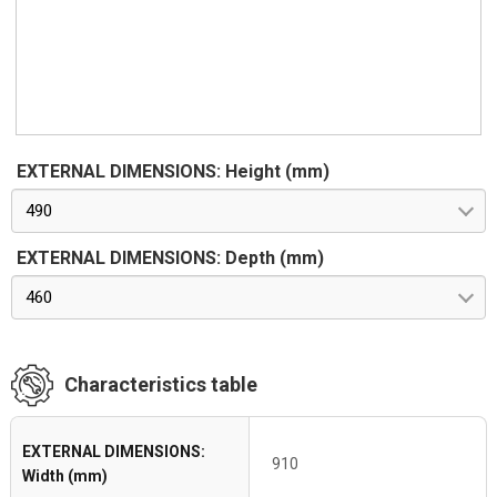
EXTERNAL DIMENSIONS: Height (mm)
490
EXTERNAL DIMENSIONS: Depth (mm)
460
Characteristics table
EXTERNAL DIMENSIONS:
910
Width (mm)