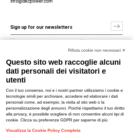
info@dkcpower.com
I hereby consent to the processing of my personal data in
accordance with EU Regulation no. 2016/679.
Rifiuta cookie non necessari ✕
(
Read the Privacy Policy
)
Questo sito web raccoglie alcuni
dati personali dei visitatori e
Group policy
utenti
DKC Europe's general terms and conditions of sale
DKC Power Solutions' general terms and conditions of
Con il tuo consenso, noi e i nostri partner utilizziamo i cookie e
sale
tecnologie simili per archiviare, accedere ed elaborare i dati
Generale terms and conditions of purchase
personali come, ad esempio, la visita al sito web o la
personalizzazione degli annunci. Poiché rispettiamo il tuo diritto
Ethical code
alla privacy, è possibile scegliere di non consentire alcuni tipi di
cookie. Clicca su preferenze GDPR per saperne di più.
Connect with us
Visualizza la Cookie Policy Completa