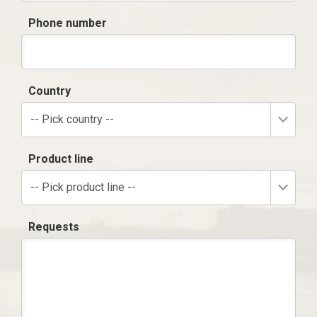
Phone number
Country
-- Pick country --
Product line
-- Pick product line --
Requests