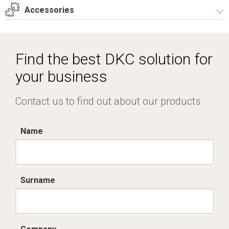
T_GH9_2_ZT.dwg
Accessories
Dich. CE serie GRAFI.pdf
Certificato IMQ - Armadi serie GRAFI-IP55.pdf
Spare parts – Other accessories
Spare parts
Find the best DKC solution for
your business
Contact us to find out about our products
Name
Surname