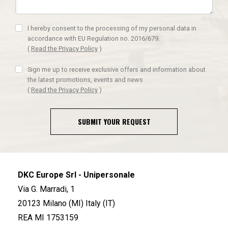
I hereby consent to the processing of my personal data in
accordance with EU Regulation no. 2016/679.
(
Read the Privacy Policy
)
Sign me up to receive exclusive offers and information about
the latest promotions, events and news
(
Read the Privacy Policy
)
SUBMIT YOUR REQUEST
DKC Europe Srl - Unipersonale
Via G. Marradi, 1
20123 Milano (MI) Italy (IT)
REA MI 1753159