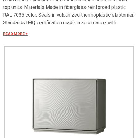
top units. Materials Made in fiberglass-reinforced plastic
RAL 7035 color. Seals in vulcanized thermoplastic elastomer.
Standards IMQ certification made in accordance with
standard CEI EN 62208. Protection classes IP55 and IP44 in
READ MORE +
compliance with CEI EN 60529, IK10 according to CEI EN
62262. Pre-engineered for apparatus in class II according to
CEI 64-8/4