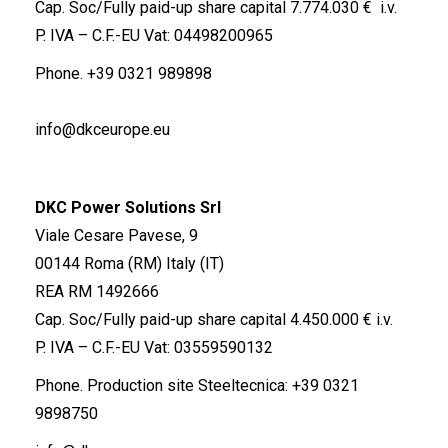
Cap. Soc/Fully paid-up share capital 7.774.030 € i.v.
P. IVA – C.F.-EU Vat: 04498200965
Phone.
+39 0321 989898
info@dkceurope.eu
DKC Power Solutions Srl
Viale Cesare Pavese, 9
00144 Roma (RM) Italy (IT)
REA RM 1492666
Cap. Soc/Fully paid-up share capital 4.450.000 € i.v.
P. IVA – C.F.-EU Vat: 03559590132
Phone. Production site Steeltecnica:
+39 0321
9898750