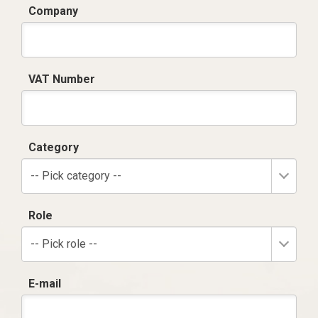
Company
VAT Number
Category
-- Pick category --
Role
-- Pick role --
E-mail