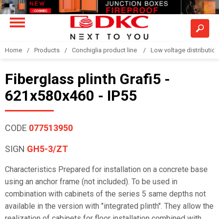
Home
Products
Conchiglia product line
Low voltage distributio
Fiberglass plinth Grafi5 -
621x580x460 - IP55
CODE
077513950
SIGN
GH5-3/ZT
Characteristics Prepared for installation on a concrete base
using an anchor frame (not included). To be used in
combination with cabinets of the series 5 same depths not
available in the version with "integrated plinth". They allow the
realization of cabinets for floor installation combined with