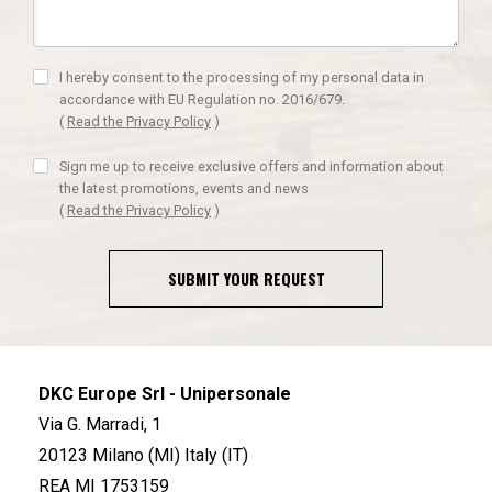
I hereby consent to the processing of my personal data in
accordance with EU Regulation no. 2016/679.
(
Read the Privacy Policy
)
Sign me up to receive exclusive offers and information about
the latest promotions, events and news
(
Read the Privacy Policy
)
SUBMIT YOUR REQUEST
DKC Europe Srl - Unipersonale
Via G. Marradi, 1
20123 Milano (MI) Italy (IT)
REA MI 1753159