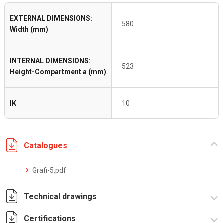
EXTERNAL DIMENSIONS:
580
Width (mm)
INTERNAL DIMENSIONS:
523
Height-Compartment a (mm)
IK
10
Catalogues
Grafi-5.pdf
Technical drawings
Certifications
T_GH5_3_ZT.pdf