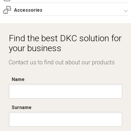
T_GH5_3_ZT.dwg
Accessories
Dich. CE serie GRAFI.pdf
Certificato IMQ - Armadi serie GRAFI-IP55.pdf
Spare parts – Other accessories
Spare parts
Find the best DKC solution for
Vertical junction
your business
Contact us to find out about our products
Name
Surname