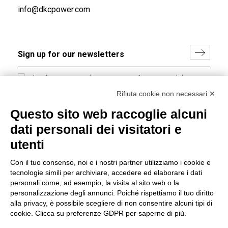
info@dkcpower.com
I hereby consent to the processing of my personal data in
accordance with EU Regulation no. 2016/679.
Rifiuta cookie non necessari ✕
(
Read the Privacy Policy
)
Questo sito web raccoglie alcuni
dati personali dei visitatori e
Group policy
utenti
DKC Europe's general terms and conditions of sale
DKC Power Solutions' general terms and conditions of
Con il tuo consenso, noi e i nostri partner utilizziamo i cookie e
sale
tecnologie simili per archiviare, accedere ed elaborare i dati
Generale terms and conditions of purchase
personali come, ad esempio, la visita al sito web o la
personalizzazione degli annunci. Poiché rispettiamo il tuo diritto
Ethical code
alla privacy, è possibile scegliere di non consentire alcuni tipi di
cookie. Clicca su preferenze GDPR per saperne di più.
Connect with us