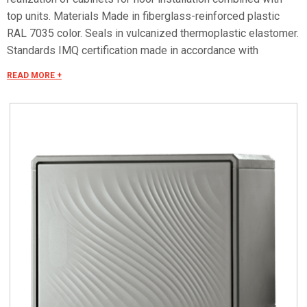
top units. Materials Made in fiberglass-reinforced plastic
RAL 7035 color. Seals in vulcanized thermoplastic elastomer.
Standards IMQ certification made in accordance with
standard CEI EN 62208. Protection classes IP55 and IP44 in
READ MORE +
compliance with CEI EN 60529, IK10 according to CEI EN
62262. Pre-engineered for apparatus in class II according to
CEI 64-8/4