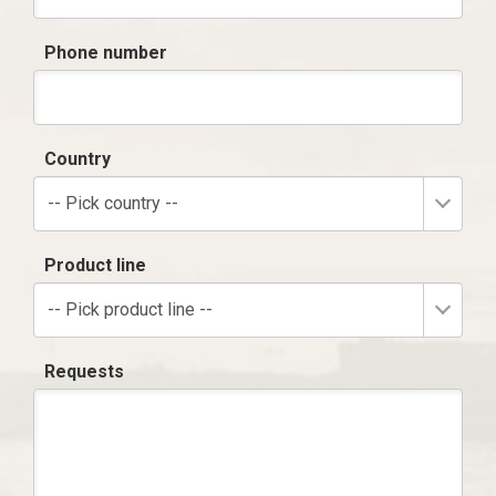
Phone number
Country
-- Pick country --
Product line
-- Pick product line --
Requests