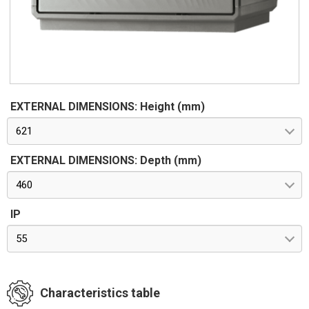
EXTERNAL DIMENSIONS: Height (mm)
621
EXTERNAL DIMENSIONS: Depth (mm)
460
IP
55
Characteristics table