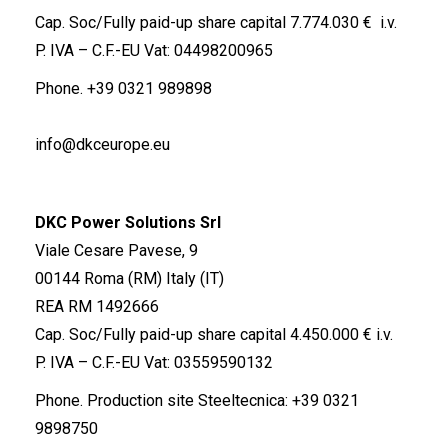
Cap. Soc/Fully paid-up share capital 7.774.030 € i.v.
P. IVA – C.F.-EU Vat: 04498200965
Phone.
+39 0321 989898
info@dkceurope.eu
DKC Power Solutions Srl
Viale Cesare Pavese, 9
00144 Roma (RM) Italy (IT)
REA RM 1492666
Cap. Soc/Fully paid-up share capital 4.450.000 € i.v.
P. IVA – C.F.-EU Vat: 03559590132
Phone. Production site Steeltecnica:
+39 0321
9898750