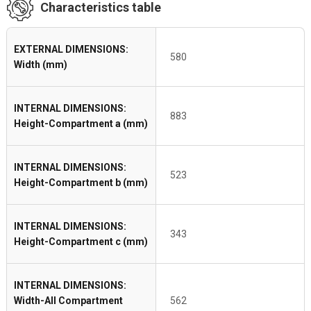
Characteristics table
EXTERNAL DIMENSIONS:
580
Width (mm)
INTERNAL DIMENSIONS:
883
Height-Compartment a (mm)
INTERNAL DIMENSIONS:
523
Height-Compartment b (mm)
INTERNAL DIMENSIONS:
343
Height-Compartment c (mm)
INTERNAL DIMENSIONS:
Width-All Compartment
562