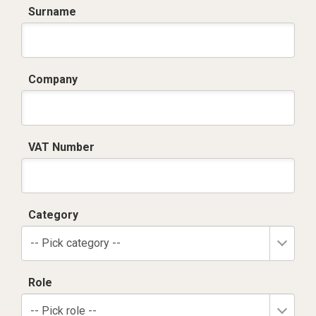
Surname
Company
VAT Number
Category
-- Pick category --
Role
-- Pick role --