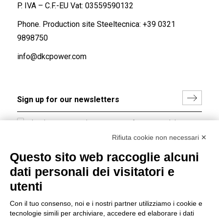
P. IVA – C.F.-EU Vat: 03559590132
Phone. Production site Steeltecnica:
+39 0321
9898750
info@dkcpower.com
I hereby consent to the processing of my personal data in
accordance with EU Regulation no. 2016/679.
Rifiuta cookie non necessari ✕
(
Read the Privacy Policy
)
Questo sito web raccoglie alcuni
dati personali dei visitatori e
Group policy
utenti
DKC Europe's general terms and conditions of sale
DKC Power Solutions' general terms and conditions of
Con il tuo consenso, noi e i nostri partner utilizziamo i cookie e
sale
tecnologie simili per archiviare, accedere ed elaborare i dati