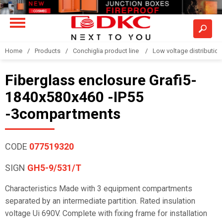
Home
Products
Conchiglia product line
Low voltage distributio
Fiberglass enclosure Grafi5-
1840x580x460 -IP55
-3compartments
CODE
077519320
SIGN
GH5-9/531/T
Characteristics Made with 3 equipment compartments
separated by an intermediate partition. Rated insulation
voltage Ui 690V. Complete with fixing frame for installation