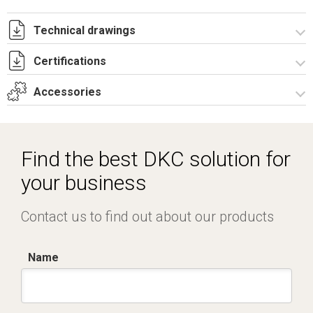
Technical drawings
Certifications
T_GH5_9_531_T.pdf
T_GH5_9_531_T.dwg
Accessories
Dich. CE serie GRAFI.pdf
Certificato IMQ - Armadi serie GRAFI-IP55.pdf
Spare parts – Other accessories
Accessories for modular equipments
Find the best DKC solution for
Vertical junction
your business
Locks
Contact us to find out about our products
Name