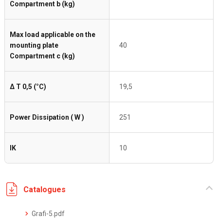
Compartment b (kg)
Max load applicable on the
mounting plate
40
Compartment c (kg)
Δ T 0,5 (°C)
19,5
Power Dissipation ( W )
251
IK
10
Catalogues
Grafi-5.pdf