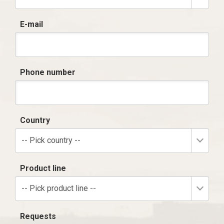
E-mail
Phone number
Country
-- Pick country --
Product line
-- Pick product line --
Requests