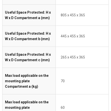
Useful Space Protected: H x
805 x 455 x 365
W x D Compartment a (mm)
Useful Space Protected: H x
445 x 455 x 365
W x D Compartment b (mm)
Useful Space Protected: H x
265 x 455 x 365
W x D Compartment c (mm)
Max load applicable on the
mounting plate
70
Compartment a (kg)
Max load applicable on the
mounting plate
60