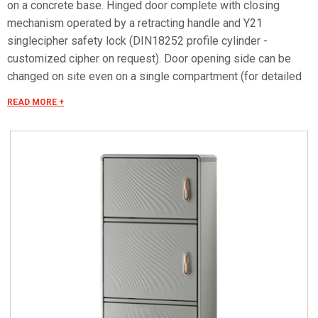
on a concrete base. Hinged door complete with closing
mechanism operated by a retracting handle and Y21
singlecipher safety lock (DIN18252 profile cylinder -
customized cipher on request). Door opening side can be
changed on site even on a single compartment (for detailed
information consult the accessories selection). Arrangement
READ MORE +
of the compartments (upper / intermediate / lower)
modifiable on site according to the needs of installation of
equipment and internal accessories (DOTPER® system) Can
be equipped with mounting plates and dedicated
accessories for creating panels. Mounting plates equipped
with studs that can be fitted with threaded inserts with
M6x20 stud bolts for fixing accessories. Closing bottom
plate with conical fairleads and seal (only IP55 versions).
Materials Made of RAL 7035 color fiberglass-reinforced
plastic. Handle in thermoplastic resin. Rotating bracket in
galvanized steel. Internal rods and posts in steel with
GEOMET 321 treatment. Concealed external hinges in