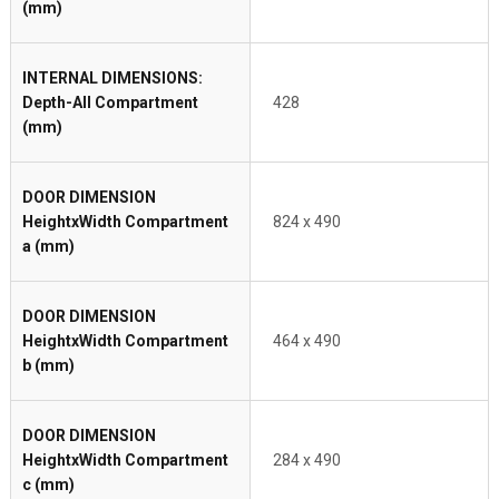
(mm)
INTERNAL DIMENSIONS:
Depth-All Compartment
428
(mm)
DOOR DIMENSION
HeightxWidth Compartment
824 x 490
a (mm)
DOOR DIMENSION
HeightxWidth Compartment
464 x 490
b (mm)
DOOR DIMENSION
HeightxWidth Compartment
284 x 490
c (mm)