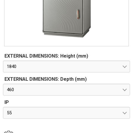
stainless steel. Seals in vulcanized thermoplastic elastomer.
Standards IMQ certification made in accordance with
standard CEI EN 62208. Protection classes IP55 and IP44 in
compliance with CEI EN 60529, IK10 according to CEI EN
62262. Pre-engineered for apparatus in class II according to
CEI 64-8/4
EXTERNAL DIMENSIONS: Height (mm)
1840
EXTERNAL DIMENSIONS: Depth (mm)
460
IP
55