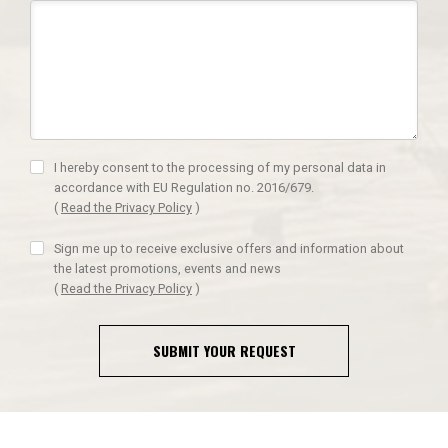
I hereby consent to the processing of my personal data in
accordance with EU Regulation no. 2016/679.
(
Read the Privacy Policy
)
Sign me up to receive exclusive offers and information about
the latest promotions, events and news
(
Read the Privacy Policy
)
SUBMIT YOUR REQUEST