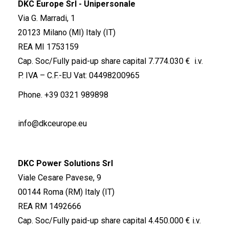
DKC Europe Srl - Unipersonale
Via G. Marradi, 1
20123 Milano (MI) Italy (IT)
REA MI 1753159
Cap. Soc/Fully paid-up share capital 7.774.030 € i.v.
P. IVA – C.F.-EU Vat: 04498200965
Phone.
+39 0321 989898
info@dkceurope.eu
DKC Power Solutions Srl
Viale Cesare Pavese, 9
00144 Roma (RM) Italy (IT)
REA RM 1492666
Cap. Soc/Fully paid-up share capital 4.450.000 € i.v.