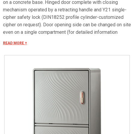
on a concrete base. Hinged door complete with closing
mechanism operated by a retracting handle and Y21 single-
cipher safety lock (DIN18252 profile cylinder-customized
cipher on request). Door opening side can be changed on site
even on a single compartment (for detailed information
consult the accessories selection). Can be equipped with
READ MORE +
mounting plates and dedicated accessories for creating
panels. Mounting plate equipped with studs that can be fitted
with threaded inserts with M6x20 stud bolts for fixing
accessories. Closing bottom plate with conical fairleads and
seal (only IP55 versions). Materials Made of fiberglass RAL
7035 color. Handle in thermoplastic resin. Rotating bracket in
galvanized steel. Internal rods and posts in steel with
GEOMET 321 treatment. Concealed external hinges in
stainless steel. Seals in vulcanized thermoplastic elastomer.
Standards IMQ certification made in accordance with
standard CEI EN 62208. Protection classes IP55 and IP44 in
compliance with CEI EN 60529, IK10 according to CEI EN