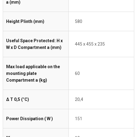
a (mm)
Height Plinth (mm)
580
Useful Space Protected: H x
445 x 455 x 235
W x D Compartment a (mm)
Max load applicable on the
mounting plate
60
Compartment a (kg)
Δ T 0,5 (°C)
20,4
Power Dissipation ( W )
151