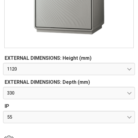
62262. Pre-engineered for apparatus in class II according to
CEI 64-8/4
EXTERNAL DIMENSIONS: Height (mm)
1120
EXTERNAL DIMENSIONS: Depth (mm)
330
IP
55