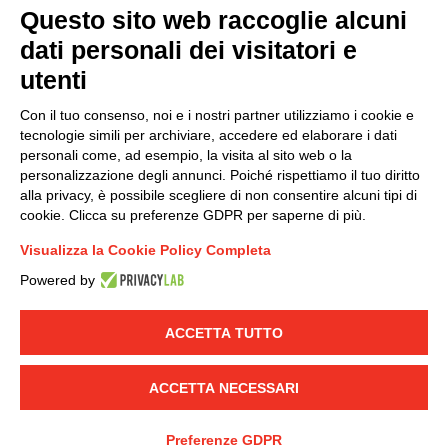
Questo sito web raccoglie alcuni
dati personali dei visitatori e
Group policy
utenti
DKC Europe's general terms and conditions of sale
DKC Power Solutions' general terms and conditions of
Con il tuo consenso, noi e i nostri partner utilizziamo i cookie e
sale
tecnologie simili per archiviare, accedere ed elaborare i dati
Generale terms and conditions of purchase
personali come, ad esempio, la visita al sito web o la
personalizzazione degli annunci. Poiché rispettiamo il tuo diritto
Ethical code
alla privacy, è possibile scegliere di non consentire alcuni tipi di
cookie. Clicca su preferenze GDPR per saperne di più.
Connect with us
Visualizza la Cookie Policy Completa
FACEBOOK
/
LINKEDIN
/
YOUTUBE
/
INSTAGRAM
/
Powered by
TWITTER
ACCETTA TUTTO
© 2019 - DKC Europe
-
-
Privacy
Cookies
Edit Cookie preferences
-
Credits
ACCETTA NECESSARI
Preferenze GDPR