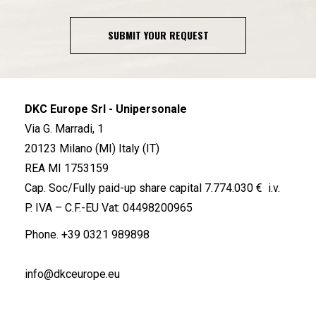
SUBMIT YOUR REQUEST
DKC Europe Srl - Unipersonale
Via G. Marradi, 1
20123 Milano (MI) Italy (IT)
REA MI 1753159
Cap. Soc/Fully paid-up share capital 7.774.030 € i.v.
P. IVA – C.F.-EU Vat: 04498200965
Phone.
+39 0321 989898
info@dkceurope.eu