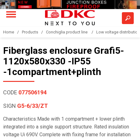
Home
Products
Conchiglia product line
Low voltage distributio
Fiberglass enclosure Grafi5-
1120x580x330 -IP55
-1compartment+plinth
CODE
077506194
SIGN
G5-6/33/ZT
Characteristics Made with 1 compartment + lower plinth
integrated into a single support structure. Rated insulation
voltage Ui 690V. Complete with fixing frame for installation