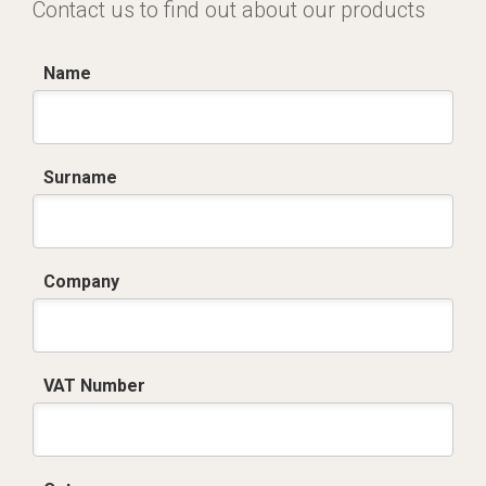
Contact us to find out about our products
Name
Surname
Company
VAT Number