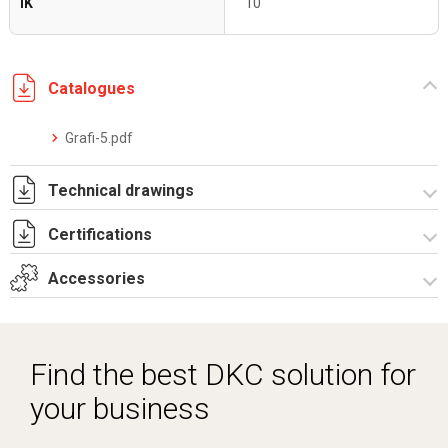
IK
10
Catalogues
Grafi-5.pdf
Technical drawings
Certifications
T_G5_6_33_ZT.pdf
T_G5_6_33_ZT.dwg
Accessories
Dich. CE serie GRAFI.pdf
Certificato IMQ - Armadi serie GRAFI-IP55.pdf
Spare parts – Other accessories
Spare parts
Find the best DKC solution for
Vertical junction
your business
Locks