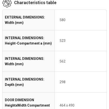
Characteristics table
EXTERNAL DIMENSIONS:
580
Width (mm)
INTERNAL DIMENSIONS:
523
Height-Compartment a (mm)
INTERNAL DIMENSIONS:
562
Width (mm)
INTERNAL DIMENSIONS:
298
Depth (mm)
DOOR DIMENSION
HeightxWidth Compartment
464 x 490