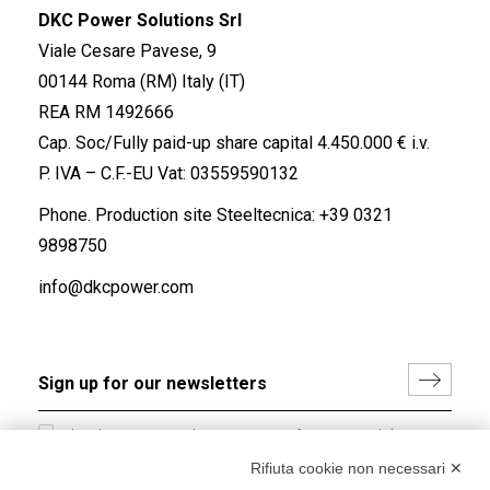
DKC Power Solutions Srl
Viale Cesare Pavese, 9
00144 Roma (RM) Italy (IT)
REA RM 1492666
Cap. Soc/Fully paid-up share capital 4.450.000 € i.v.
P. IVA – C.F.-EU Vat: 03559590132
Phone. Production site Steeltecnica:
+39 0321
9898750
info@dkcpower.com
I hereby consent to the processing of my personal data in
accordance with EU Regulation no. 2016/679.
Rifiuta cookie non necessari ✕
(
Read the Privacy Policy
)