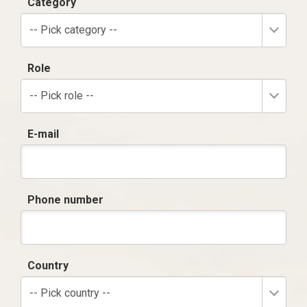
Category
-- Pick category --
Role
-- Pick role --
E-mail
Phone number
Country
-- Pick country --