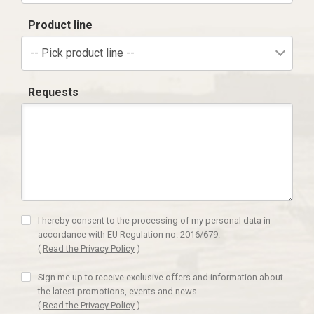
Product line
-- Pick product line --
Requests
I hereby consent to the processing of my personal data in
accordance with EU Regulation no. 2016/679.
(
Read the Privacy Policy
)
Sign me up to receive exclusive offers and information about
the latest promotions, events and news
(
Read the Privacy Policy
)