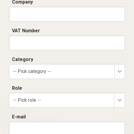
Company
VAT Number
Category
-- Pick category --
Role
-- Pick role --
E-mail