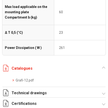
Max load applicable on the
mounting plate
60
Compartment b (kg)
Δ T 0,5 (°C)
23
Power Dissipation ( W )
261
Catalogues
Grafi-12.pdf
Technical drawings
Certifications
T_G12_5_22A_T.pdf