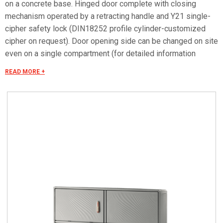
on a concrete base. Hinged door complete with closing
mechanism operated by a retracting handle and Y21 single-
cipher safety lock (DIN18252 profile cylinder-customized
cipher on request). Door opening side can be changed on site
even on a single compartment (for detailed information
consult the accessories selection).Arrangement of the
READ MORE +
compartments (upper/lower) modifiable on site according to
the need for installation of internal equipment and
accessories (DOTPER® system). Can be equipped with
mounting plates and dedicated accessories for creating
panels. Mounting plate equipped with studs that can be fitted
with threaded inserts with M6x20 stud bolts for fixing
accessories. Closing bottom plate with conical fairleads and
seal (only IP55 versions). Materials Made in fiberglass, RAL
7035 color. Handle in thermoplastic resin. Rotating bracket in
galvanized steel. Internal rods and posts in steel with
GEOMET 321 treatment. Concealed external hinges in
stainless steel. Seals in vulcanized thermoplastic elastomer.