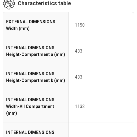
Characteristics table
EXTERNAL DIMENSIONS:
1150
Width (mm)
INTERNAL DIMENSIONS:
433
Height-Compartment a (mm)
INTERNAL DIMENSIONS:
433
Height-Compartment b (mm)
INTERNAL DIMENSIONS:
Width-All Compartment
1132
(mm)
INTERNAL DIMENSIONS: