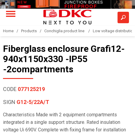
Home
Products
Conchiglia product line
Low voltage distributio
Fiberglass enclosure Grafi12-
940x1150x330 -IP55
-2compartments
CODE
077125219
SIGN
G12-5/22A/T
Characteristics Made with 2 equipment compartments
integrated in a single support structure. Rated insulation
voltage Ui 690V. Complete with fixing frame for installation