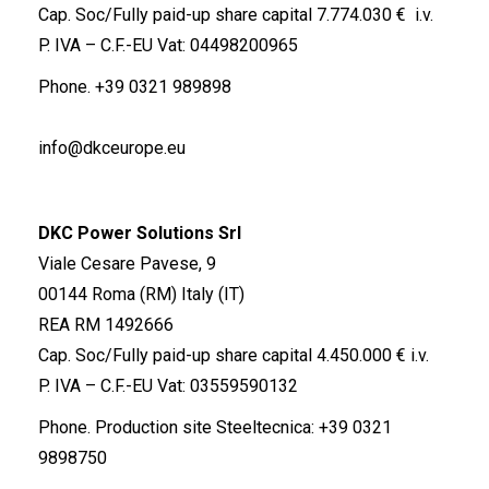
Cap. Soc/Fully paid-up share capital 7.774.030 € i.v.
P. IVA – C.F.-EU Vat: 04498200965
Phone.
+39 0321 989898
info@dkceurope.eu
DKC Power Solutions Srl
Viale Cesare Pavese, 9
00144 Roma (RM) Italy (IT)
REA RM 1492666
Cap. Soc/Fully paid-up share capital 4.450.000 € i.v.
P. IVA – C.F.-EU Vat: 03559590132
Phone. Production site Steeltecnica:
+39 0321
9898750