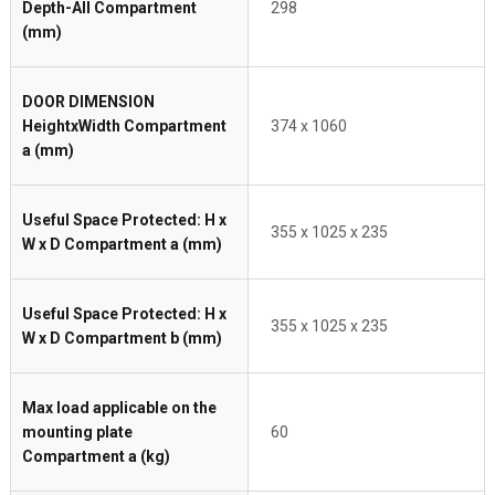
Depth-All Compartment
298
(mm)
DOOR DIMENSION
HeightxWidth Compartment
374 x 1060
a (mm)
Useful Space Protected: H x
355 x 1025 x 235
W x D Compartment a (mm)
Useful Space Protected: H x
355 x 1025 x 235
W x D Compartment b (mm)
Max load applicable on the
mounting plate
60
Compartment a (kg)