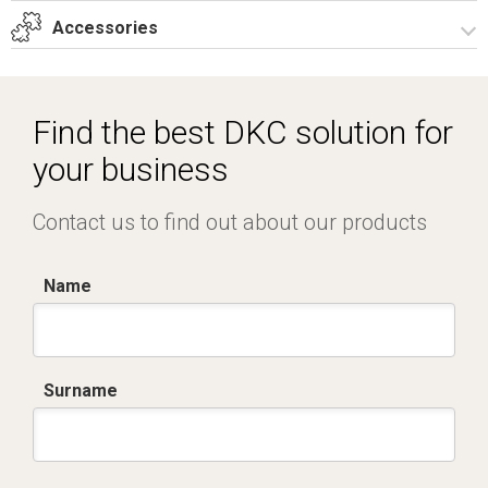
T_G12_5_22A_T.dwg
Accessories
Dich. CE serie GRAFI.pdf
Certificato IMQ - Armadi serie GRAFI-IP55.pdf
Spare parts – Other accessories
Locks
Find the best DKC solution for
your business
Contact us to find out about our products
Name
Surname