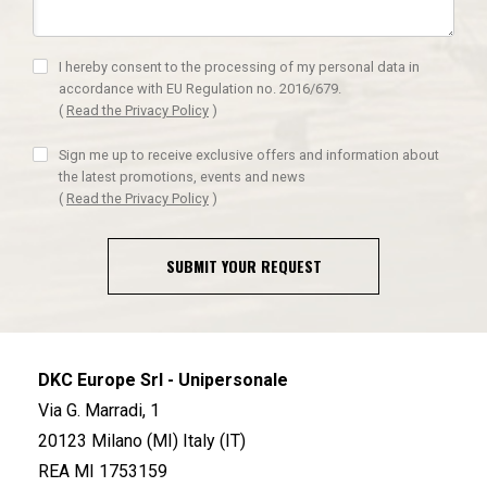
I hereby consent to the processing of my personal data in
accordance with EU Regulation no. 2016/679.
(
Read the Privacy Policy
)
Sign me up to receive exclusive offers and information about
the latest promotions, events and news
(
Read the Privacy Policy
)
SUBMIT YOUR REQUEST
DKC Europe Srl - Unipersonale
Via G. Marradi, 1
20123 Milano (MI) Italy (IT)
REA MI 1753159