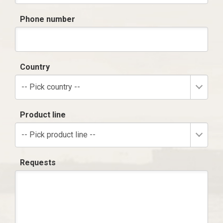
Phone number
Country
-- Pick country --
Product line
-- Pick product line --
Requests