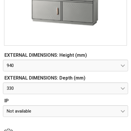
Standards IMQ certification made in accordance with
standard CEI EN 62208. Protection classes IP55 and IP44 in
compliance with CEI EN 60529, IK10 according to CEI EN
62262. Pre-engineered for apparatus in class II according to
CEI 64-8/4
EXTERNAL DIMENSIONS: Height (mm)
940
EXTERNAL DIMENSIONS: Depth (mm)
330
IP
Not available