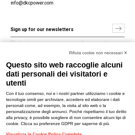
info@dkcpower.com
I hereby consent to the processing of my personal data in
accordance with EU Regulation no. 2016/679.
Rifiuta cookie non necessari ✕
(
Read the Privacy Policy
)
Questo sito web raccoglie alcuni
dati personali dei visitatori e
Group policy
utenti
DKC Europe's general terms and conditions of sale
DKC Power Solutions' general terms and conditions of
Con il tuo consenso, noi e i nostri partner utilizziamo i cookie e
sale
tecnologie simili per archiviare, accedere ed elaborare i dati
Generale terms and conditions of purchase
personali come, ad esempio, la visita al sito web o la
personalizzazione degli annunci. Poiché rispettiamo il tuo diritto
Ethical code
alla privacy, è possibile scegliere di non consentire alcuni tipi di
cookie. Clicca su preferenze GDPR per saperne di più.
Connect with us
Visualizza la Cookie Policy Completa