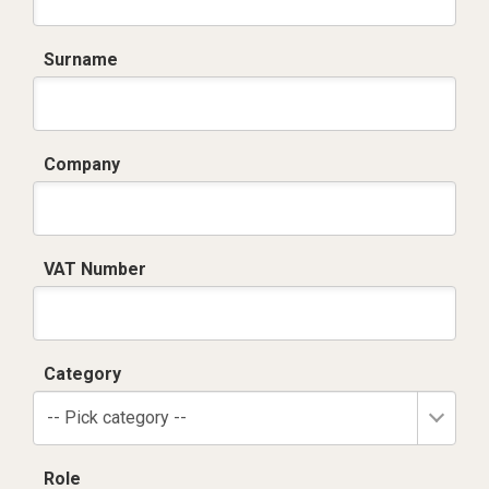
Surname
Company
VAT Number
Category
-- Pick category --
Role