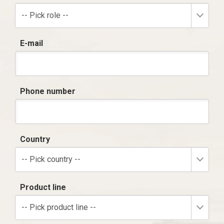
-- Pick role --
E-mail
Phone number
Country
-- Pick country --
Product line
-- Pick product line --