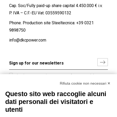
Cap. Soc/Fully paid-up share capital 4.450.000 € i.v.
P. IVA – C.F.-EU Vat: 03559590132
Phone. Production site Steeltecnica:
+39 0321
9898750
info@dkcpower.com
I hereby consent to the processing of my personal data in
accordance with EU Regulation no. 2016/679.
Rifiuta cookie non necessari ✕
(
Read the Privacy Policy
)
Questo sito web raccoglie alcuni
dati personali dei visitatori e
Group policy
utenti
DKC Europe's general terms and conditions of sale
DKC Power Solutions' general terms and conditions of