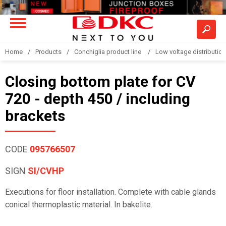
Home
Products
Conchiglia product line
Low voltage distributio
Closing bottom plate for CV
720 - depth 450 / including
brackets
CODE
095766507
SIGN
SI/CVHP
Executions for floor installation. Complete with cable glands
conical thermoplastic material. In bakelite.