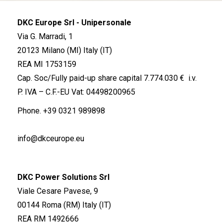
DKC Europe Srl - Unipersonale
Via G. Marradi, 1
20123 Milano (MI) Italy (IT)
REA MI 1753159
Cap. Soc/Fully paid-up share capital 7.774.030 € i.v.
P. IVA – C.F.-EU Vat: 04498200965
Phone.
+39 0321 989898
info@dkceurope.eu
DKC Power Solutions Srl
Viale Cesare Pavese, 9
00144 Roma (RM) Italy (IT)
REA RM 1492666