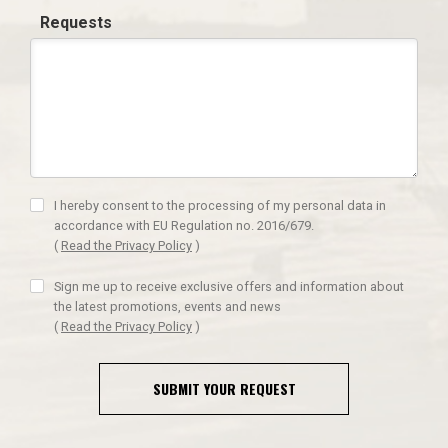
Requests
I hereby consent to the processing of my personal data in
accordance with EU Regulation no. 2016/679.
(
Read the Privacy Policy
)
Sign me up to receive exclusive offers and information about
the latest promotions, events and news
(
Read the Privacy Policy
)
SUBMIT YOUR REQUEST