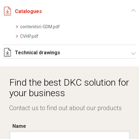
Catalogues
contenitori-GDM.pdf
CVHP.pdf
Technical drawings
I5228B09.pdf
I5228B09.dwg
Find the best DKC solution for
your business
Contact us to find out about our products
Name