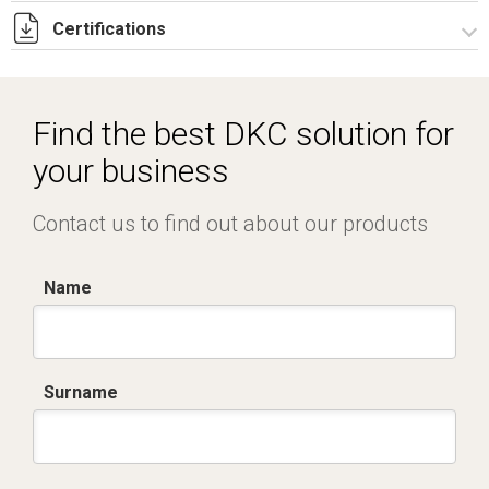
Certifications
Dich. CE serie SCB-SCF.pdf
Find the best DKC solution for
your business
Contact us to find out about our products
Name
Surname