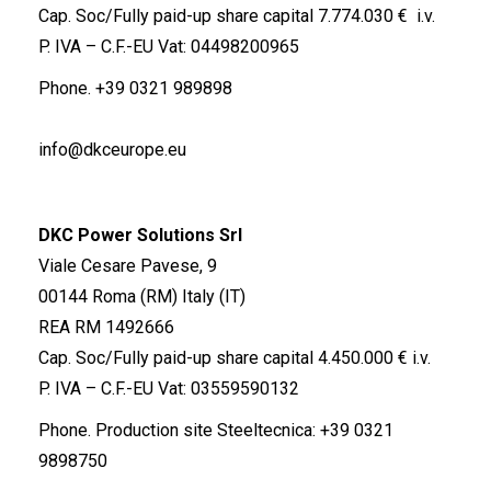
Cap. Soc/Fully paid-up share capital 7.774.030 € i.v.
P. IVA – C.F.-EU Vat: 04498200965
Phone.
+39 0321 989898
info@dkceurope.eu
DKC Power Solutions Srl
Viale Cesare Pavese, 9
00144 Roma (RM) Italy (IT)
REA RM 1492666
Cap. Soc/Fully paid-up share capital 4.450.000 € i.v.
P. IVA – C.F.-EU Vat: 03559590132
Phone. Production site Steeltecnica:
+39 0321
9898750