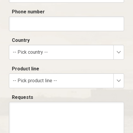
Phone number
Country
-- Pick country --
Product line
-- Pick product line --
Requests