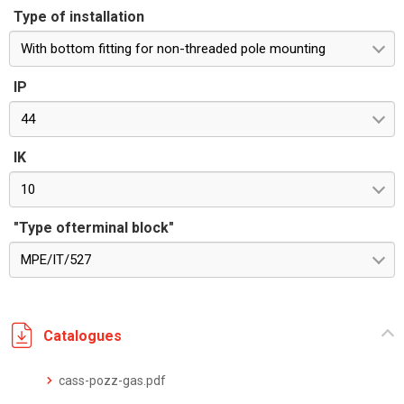
Type of installation
With bottom fitting for non-threaded pole mounting
IP
44
IK
10
"Type ofterminal block"
MPE/IT/527
Catalogues
cass-pozz-gas.pdf