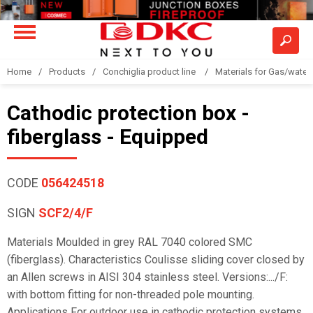
Home
Products
Conchiglia product line
Materials for Gas/water 
Cathodic protection box -
fiberglass - Equipped
CODE
056424518
SIGN
SCF2/4/F
Materials Moulded in grey RAL 7040 colored SMC
(fiberglass). Characteristics Coulisse sliding cover closed by
an Allen screws in AISI 304 stainless steel. Versions:.../F:
with bottom fitting for non-threaded pole mounting.
Applications For outdoor use in cathodic protection systems,