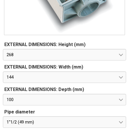
EXTERNAL DIMENSIONS: Height (mm)
268
EXTERNAL DIMENSIONS: Width (mm)
144
EXTERNAL DIMENSIONS: Depth (mm)
100
Pipe diameter
1''1/2 (49 mm)