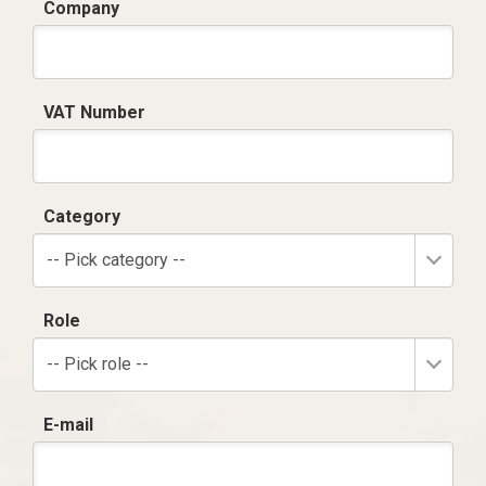
Company
VAT Number
Category
-- Pick category --
Role
-- Pick role --
E-mail