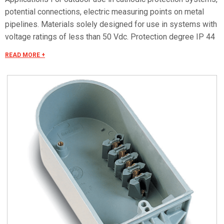
potential connections, electric measuring points on metal
pipelines. Materials solely designed for use in systems with
voltage ratings of less than 50 Vdc. Protection degree IP 44
in compliance with CEI EN 60529, IK 10 according to CEI EN
READ MORE +
62262.