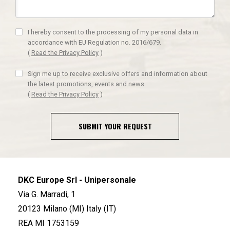
I hereby consent to the processing of my personal data in
accordance with EU Regulation no. 2016/679.
(
Read the Privacy Policy
)
Sign me up to receive exclusive offers and information about
the latest promotions, events and news
(
Read the Privacy Policy
)
SUBMIT YOUR REQUEST
DKC Europe Srl - Unipersonale
Via G. Marradi, 1
20123 Milano (MI) Italy (IT)
REA MI 1753159