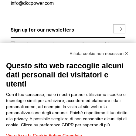
info@dkcpower.com
I hereby consent to the processing of my personal data in
accordance with EU Regulation no. 2016/679.
Rifiuta cookie non necessari ✕
(
Read the Privacy Policy
)
Questo sito web raccoglie alcuni
dati personali dei visitatori e
Group policy
utenti
DKC Europe's general terms and conditions of sale
DKC Power Solutions' general terms and conditions of
Con il tuo consenso, noi e i nostri partner utilizziamo i cookie e
sale
tecnologie simili per archiviare, accedere ed elaborare i dati
Generale terms and conditions of purchase
personali come, ad esempio, la visita al sito web o la
personalizzazione degli annunci. Poiché rispettiamo il tuo diritto
Ethical code
alla privacy, è possibile scegliere di non consentire alcuni tipi di
cookie. Clicca su preferenze GDPR per saperne di più.
Connect with us
Visualizza la Cookie Policy Completa