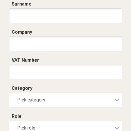
Surname
Company
VAT Number
Category
-- Pick category --
Role
-- Pick role --