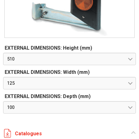
EXTERNAL DIMENSIONS: Height (mm)
510
EXTERNAL DIMENSIONS: Width (mm)
125
EXTERNAL DIMENSIONS: Depth (mm)
100
Catalogues