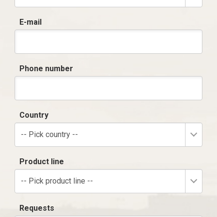
E-mail
Phone number
Country
-- Pick country --
Product line
-- Pick product line --
Requests