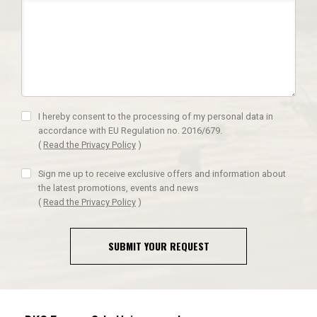
I hereby consent to the processing of my personal data in
accordance with EU Regulation no. 2016/679.
(
Read the Privacy Policy
)
Sign me up to receive exclusive offers and information about
the latest promotions, events and news
(
Read the Privacy Policy
)
SUBMIT YOUR REQUEST