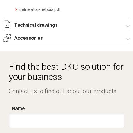
delineatori-nebbia.pdf
Technical drawings
Accessories
I8096A09.pdf
I8096A09.dwg
Electronic control units
Find the best DKC solution for
your business
Contact us to find out about our products
Name