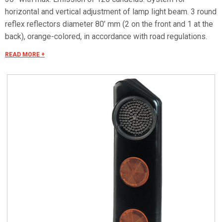
horizontal and vertical adjustment of lamp light beam. 3 round
reflex reflectors diameter 80’ mm (2 on the front and 1 at the
back), orange-colored, in accordance with road regulations.
Power supply 12 Vac. Characteristics Suitable for connection
READ MORE +
to remote management systems for flashing operation, for
danger signals and continuous signals for realization of an
antifog luminous guide. Watertight multiple-pole connector
for connection to power cable. Dimensions: 125 x 510 x
100mm.