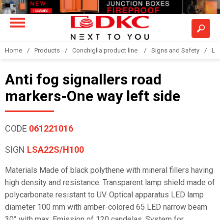
Home
Products
Conchiglia product line
Signs and Safety
LS
Anti fog signallers road
markers-One way left side
CODE
061221016
SIGN
LSA22S/H100
Materials Made of black polythene with mineral fillers having
high density and resistance. Transparent lamp shield made of
polycarbonate resistant to UV. Optical apparatus LED lamp
diameter 100 mm with amber-colored 65 LED narrow beam
30° with max. Emission of 120 candelas. System for