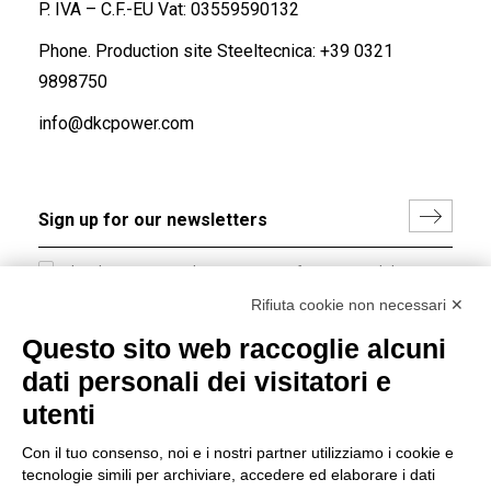
P. IVA – C.F.-EU Vat: 03559590132
Phone. Production site Steeltecnica:
+39 0321
9898750
info@dkcpower.com
I hereby consent to the processing of my personal data in
accordance with EU Regulation no. 2016/679.
Rifiuta cookie non necessari ✕
(
Read the Privacy Policy
)
Questo sito web raccoglie alcuni
dati personali dei visitatori e
Group policy
utenti
DKC Europe's general terms and conditions of sale
DKC Power Solutions' general terms and conditions of
Con il tuo consenso, noi e i nostri partner utilizziamo i cookie e
sale
tecnologie simili per archiviare, accedere ed elaborare i dati