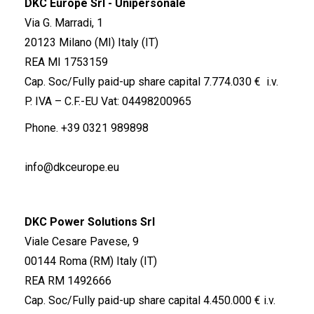
DKC Europe Srl - Unipersonale
Via G. Marradi, 1
20123 Milano (MI) Italy (IT)
REA MI 1753159
Cap. Soc/Fully paid-up share capital 7.774.030 € i.v.
P. IVA – C.F.-EU Vat: 04498200965
Phone.
+39 0321 989898
info@dkceurope.eu
DKC Power Solutions Srl
Viale Cesare Pavese, 9
00144 Roma (RM) Italy (IT)
REA RM 1492666
Cap. Soc/Fully paid-up share capital 4.450.000 € i.v.