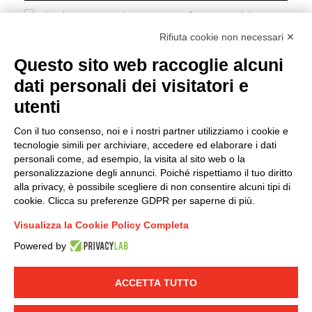
I hereby consent to the processing of my personal data in
accordance with EU Regulation no. 2016/679.
Rifiuta cookie non necessari ✕
(
Read the Privacy Policy
)
Questo sito web raccoglie alcuni
dati personali dei visitatori e
Group policy
utenti
DKC Europe's general terms and conditions of sale
DKC Power Solutions' general terms and conditions of
Con il tuo consenso, noi e i nostri partner utilizziamo i cookie e
sale
tecnologie simili per archiviare, accedere ed elaborare i dati
Generale terms and conditions of purchase
personali come, ad esempio, la visita al sito web o la
personalizzazione degli annunci. Poiché rispettiamo il tuo diritto
Ethical code
alla privacy, è possibile scegliere di non consentire alcuni tipi di
cookie. Clicca su preferenze GDPR per saperne di più.
Connect with us
Visualizza la Cookie Policy Completa
FACEBOOK
/
LINKEDIN
/
YOUTUBE
/
INSTAGRAM
/
Powered by
TWITTER
ACCETTA TUTTO
© 2019 - DKC Europe
-
-
Privacy
Cookies
Edit Cookie preferences
-
Credits