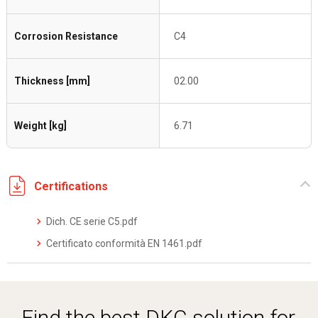
Corrosion Resistance
C4
Thickness [mm]
02.00
Weight [kg]
6.71
Certifications
Dich. CE serie C5.pdf
Certificato conformità EN 1461.pdf
Find the best DKC solution for