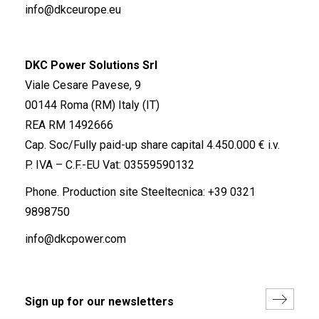
info@dkceurope.eu
DKC Power Solutions Srl
Viale Cesare Pavese, 9
00144 Roma (RM) Italy (IT)
REA RM 1492666
Cap. Soc/Fully paid-up share capital 4.450.000 € i.v.
P. IVA – C.F.-EU Vat: 03559590132
Phone. Production site Steeltecnica:
+39 0321
9898750
info@dkcpower.com