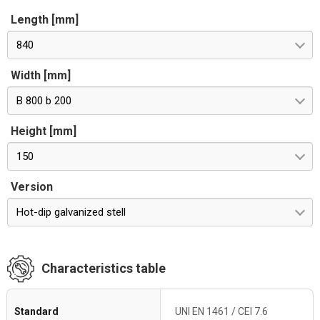
Length [mm]
840
Width [mm]
B 800 b 200
Height [mm]
150
Version
Hot-dip galvanized stell
Characteristics table
Standard
UNI EN 1461 / CEI 7.6