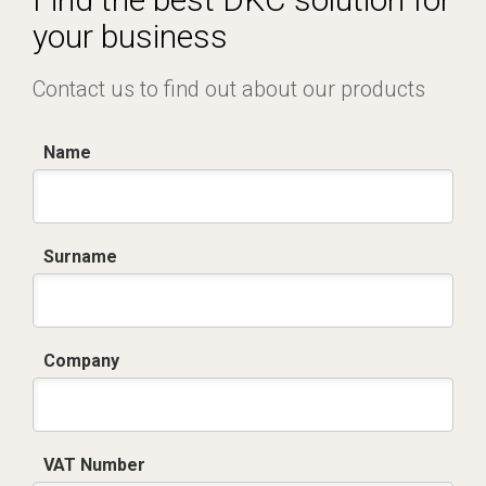
your business
Contact us to find out about our products
Name
Surname
Company
VAT Number