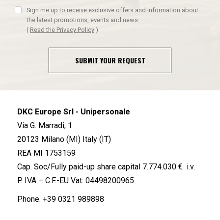
Sign me up to receive exclusive offers and information about
the latest promotions, events and news
(
Read the Privacy Policy
)
SUBMIT YOUR REQUEST
DKC Europe Srl - Unipersonale
Via G. Marradi, 1
20123 Milano (MI) Italy (IT)
REA MI 1753159
Cap. Soc/Fully paid-up share capital 7.774.030 € i.v.
P. IVA – C.F.-EU Vat: 04498200965
Phone.
+39 0321 989898