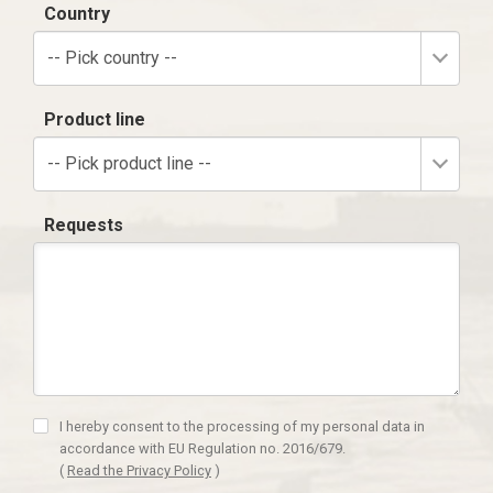
Country
-- Pick country --
Product line
-- Pick product line --
Requests
I hereby consent to the processing of my personal data in
accordance with EU Regulation no. 2016/679.
(
Read the Privacy Policy
)