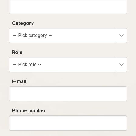
Category
-- Pick category --
Role
-- Pick role --
E-mail
Phone number