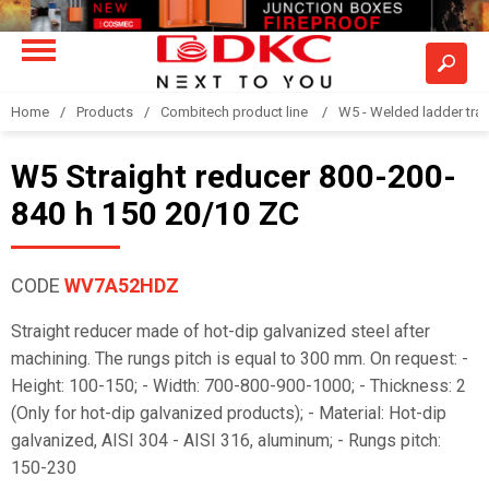
Home
Products
Combitech product line
W5 - Welded ladder tra
W5 Straight reducer 800-200-
840 h 150 20/10 ZC
CODE
WV7A52HDZ
Straight reducer made of hot-dip galvanized steel after
machining. The rungs pitch is equal to 300 mm. On request: -
Height: 100-150; - Width: 700-800-900-1000; - Thickness: 2
(Only for hot-dip galvanized products); - Material: Hot-dip
galvanized, AISI 304 - AISI 316, aluminum; - Rungs pitch:
150-230