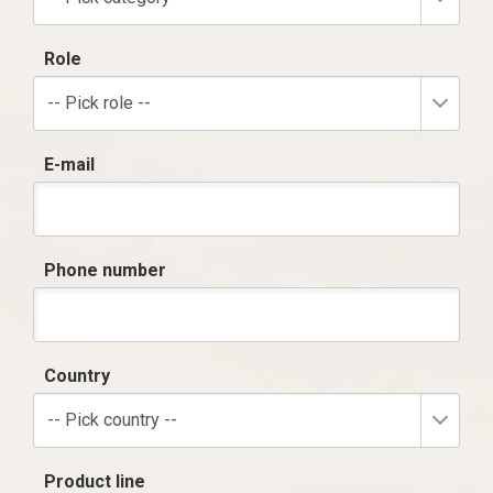
Role
-- Pick role --
E-mail
Phone number
Country
-- Pick country --
Product line