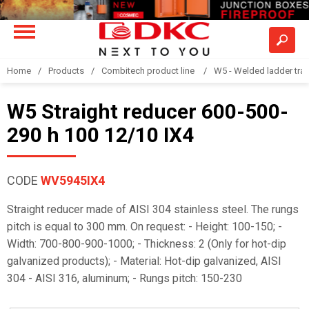
Home
Products
Combitech product line
W5 - Welded ladder tra
W5 Straight reducer 600-500-
290 h 100 12/10 IX4
CODE
WV5945IX4
Straight reducer made of AISI 304 stainless steel. The rungs
pitch is equal to 300 mm. On request: - Height: 100-150; -
Width: 700-800-900-1000; - Thickness: 2 (Only for hot-dip
galvanized products); - Material: Hot-dip galvanized, AISI
304 - AISI 316, aluminum; - Rungs pitch: 150-230