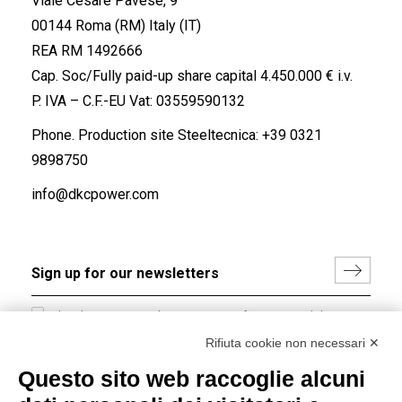
Viale Cesare Pavese, 9
00144 Roma (RM) Italy (IT)
REA RM 1492666
Cap. Soc/Fully paid-up share capital 4.450.000 € i.v.
P. IVA – C.F.-EU Vat: 03559590132
Phone. Production site Steeltecnica:
+39 0321
9898750
info@dkcpower.com
I hereby consent to the processing of my personal data in
accordance with EU Regulation no. 2016/679.
Rifiuta cookie non necessari ✕
(
Read the Privacy Policy
)
Questo sito web raccoglie alcuni