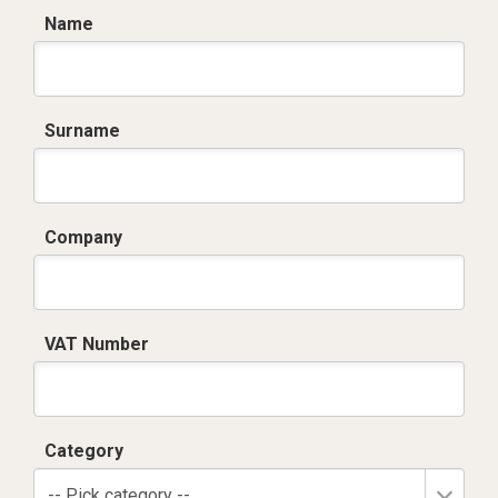
Name
Surname
Company
VAT Number
Category
-- Pick category --