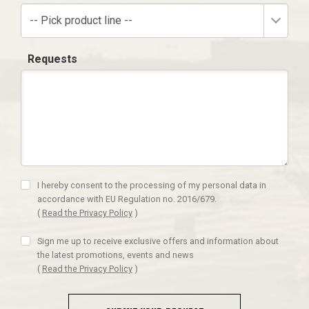
-- Pick product line --
Requests
I hereby consent to the processing of my personal data in
accordance with EU Regulation no. 2016/679.
(
Read the Privacy Policy
)
Sign me up to receive exclusive offers and information about
the latest promotions, events and news
(
Read the Privacy Policy
)