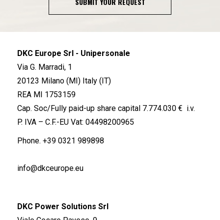
SUBMIT YOUR REQUEST
DKC Europe Srl - Unipersonale
Via G. Marradi, 1
20123 Milano (MI) Italy (IT)
REA MI 1753159
Cap. Soc/Fully paid-up share capital 7.774.030 € i.v.
P. IVA – C.F.-EU Vat: 04498200965
Phone.
+39 0321 989898
info@dkceurope.eu
DKC Power Solutions Srl