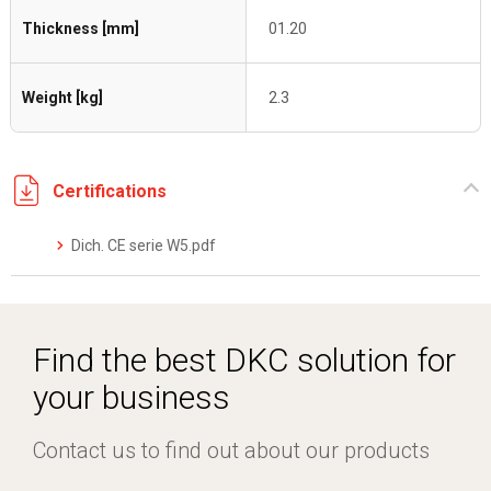
Thickness [mm]
01.20
Weight [kg]
2.3
Certifications
Dich. CE serie W5.pdf
Find the best DKC solution for
your business
Contact us to find out about our products