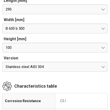
Length [mm]
290
Width [mm]
B 600 b 500
Height [mm]
100
Version
Stainless steel AISI 304
Characteristics table
Corrosion Resistance
C5 I