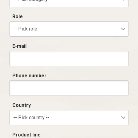
Role
-- Pick role --
E-mail
Phone number
Country
-- Pick country --
Product line