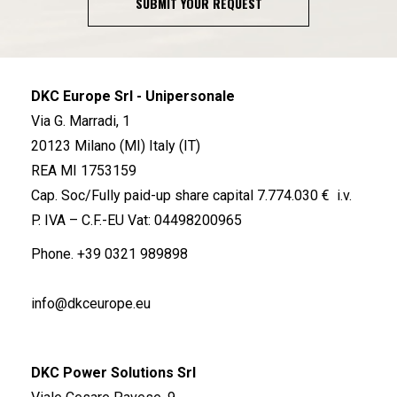
SUBMIT YOUR REQUEST
DKC Europe Srl - Unipersonale
Via G. Marradi, 1
20123 Milano (MI) Italy (IT)
REA MI 1753159
Cap. Soc/Fully paid-up share capital 7.774.030 € i.v.
P. IVA – C.F.-EU Vat: 04498200965
Phone.
+39 0321 989898
info@dkceurope.eu
DKC Power Solutions Srl