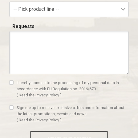
-- Pick product line --
Requests
I hereby consent to the processing of my personal data in
accordance with EU Regulation no. 2016/679.
(
Read the Privacy Policy
)
Sign me up to receive exclusive offers and information about
the latest promotions, events and news
(
Read the Privacy Policy
)