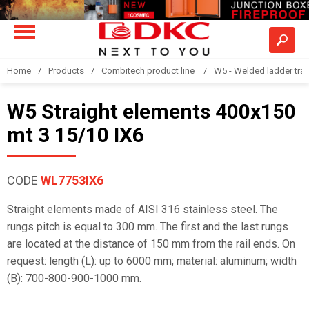
Home
Products
Combitech product line
W5 - Welded ladder tra
W5 Straight elements 400x150
mt 3 15/10 IX6
CODE
WL7753IX6
Straight elements made of AISI 316 stainless steel. The
rungs pitch is equal to 300 mm. The first and the last rungs
are located at the distance of 150 mm from the rail ends. On
request: length (L): up to 6000 mm; material: aluminum; width
(B): 700-800-900-1000 mm.