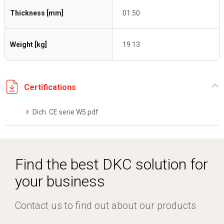
Thickness [mm]
01.50
Weight [kg]
19.13
Certifications
Dich. CE serie W5.pdf
Find the best DKC solution for
your business
Contact us to find out about our products