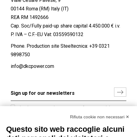
Viale Cesare Pavese, 9
00144 Roma (RM) Italy (IT)
REA RM 1492666
Cap. Soc/Fully paid-up share capital 4.450.000 € i.v.
P. IVA – C.F.-EU Vat: 03559590132
Phone. Production site Steeltecnica:
+39 0321
9898750
info@dkcpower.com
I hereby consent to the processing of my personal data in
accordance with EU Regulation no. 2016/679.
Rifiuta cookie non necessari ✕
(
Read the Privacy Policy
)
Questo sito web raccoglie alcuni