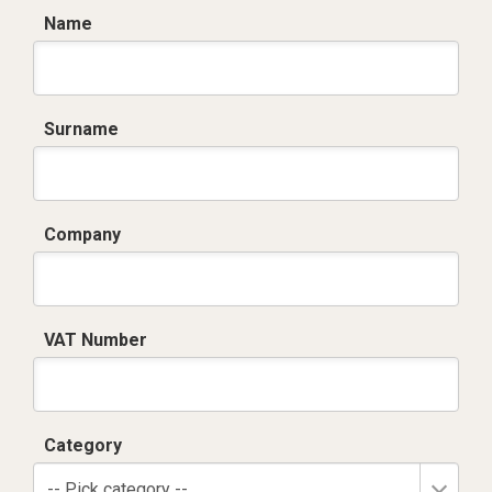
Name
Surname
Company
VAT Number
Category
-- Pick category --