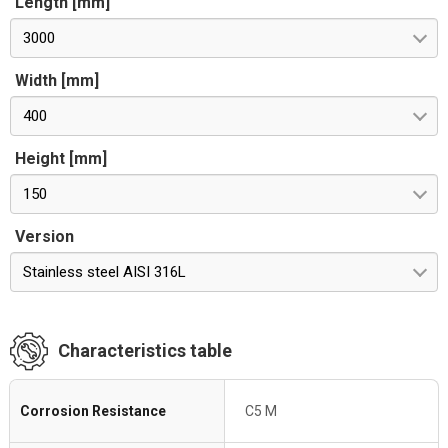
Length [mm]
3000
Width [mm]
400
Height [mm]
150
Version
Stainless steel AISI 316L
Characteristics table
Corrosion Resistance
C5 M