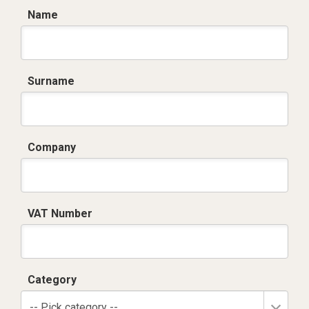
Name
Surname
Company
VAT Number
Category
-- Pick category --