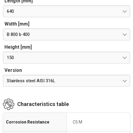
Length [mm]
640
Width [mm]
B 800 b 400
Height [mm]
150
Version
Stainless steel AISI 316L
Characteristics table
Corrosion Resistance
C5 M