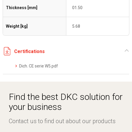
Thickness [mm]
01.50
Weight [kg]
5.68
Certifications
Dich. CE serie W5.pdf
Find the best DKC solution for
your business
Contact us to find out about our products