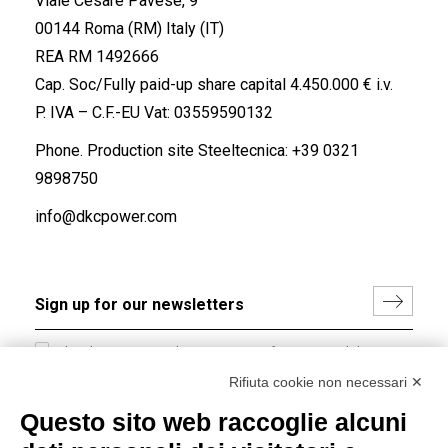
Viale Cesare Pavese, 9
00144 Roma (RM) Italy (IT)
REA RM 1492666
Cap. Soc/Fully paid-up share capital 4.450.000 € i.v.
P. IVA – C.F.-EU Vat: 03559590132
Phone. Production site Steeltecnica:
+39 0321
9898750
info@dkcpower.com
I hereby consent to the processing of my personal data in
accordance with EU Regulation no. 2016/679.
Rifiuta cookie non necessari ✕
(
Read the Privacy Policy
)
Questo sito web raccoglie alcuni