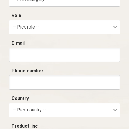
Role
-- Pick role --
E-mail
Phone number
Country
-- Pick country --
Product line