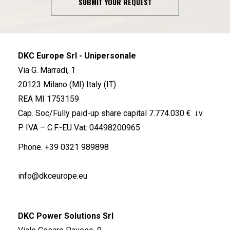
SUBMIT YOUR REQUEST
DKC Europe Srl - Unipersonale
Via G. Marradi, 1
20123 Milano (MI) Italy (IT)
REA MI 1753159
Cap. Soc/Fully paid-up share capital 7.774.030 € i.v.
P. IVA – C.F.-EU Vat: 04498200965
Phone.
+39 0321 989898
info@dkceurope.eu
DKC Power Solutions Srl