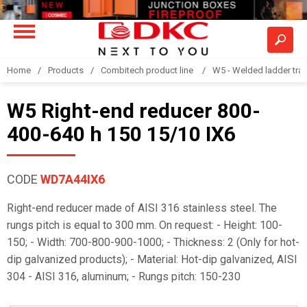
Home
Products
Combitech product line
W5 - Welded ladder tra
W5 Right-end reducer 800-
400-640 h 150 15/10 IX6
CODE
WD7A44IX6
Right-end reducer made of AISI 316 stainless steel. The
rungs pitch is equal to 300 mm. On request: - Height: 100-
150; - Width: 700-800-900-1000; - Thickness: 2 (Only for hot-
dip galvanized products); - Material: Hot-dip galvanized, AISI
304 - AISI 316, aluminum; - Rungs pitch: 150-230