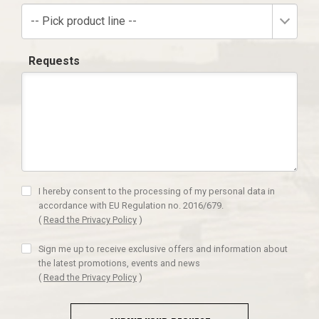
-- Pick product line --
Requests
I hereby consent to the processing of my personal data in
accordance with EU Regulation no. 2016/679.
(
Read the Privacy Policy
)
Sign me up to receive exclusive offers and information about
the latest promotions, events and news
(
Read the Privacy Policy
)