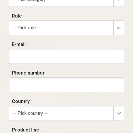
Role
-- Pick role --
E-mail
Phone number
Country
-- Pick country --
Product line