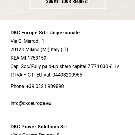
SUBMIT YOUR REQUEST
DKC Europe Srl - Unipersonale
Via G. Marradi, 1
20123 Milano (MI) Italy (IT)
REA MI 1753159
Cap. Soc/Fully paid-up share capital 7.774.030 € i.v.
P. IVA – C.F.-EU Vat: 04498200965
Phone.
+39 0321 989898
info@dkceurope.eu
DKC Power Solutions Srl