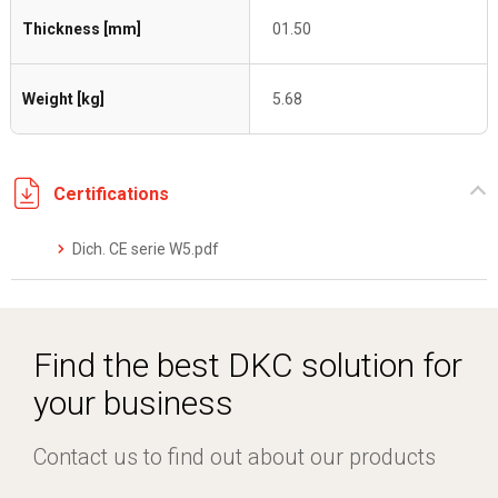
Thickness [mm]
01.50
Weight [kg]
5.68
Certifications
Dich. CE serie W5.pdf
Find the best DKC solution for
your business
Contact us to find out about our products