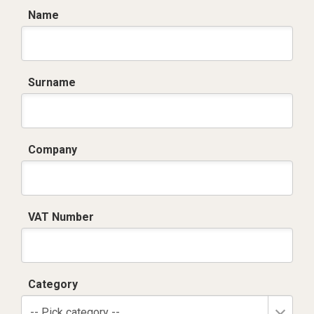
Name
Surname
Company
VAT Number
Category
-- Pick category --