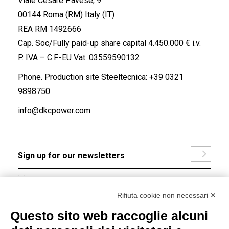
Viale Cesare Pavese, 9
00144 Roma (RM) Italy (IT)
REA RM 1492666
Cap. Soc/Fully paid-up share capital 4.450.000 € i.v.
P. IVA – C.F.-EU Vat: 03559590132
Phone. Production site Steeltecnica:
+39 0321
9898750
info@dkcpower.com
I hereby consent to the processing of my personal data in
accordance with EU Regulation no. 2016/679.
Rifiuta cookie non necessari ✕
(
Read the Privacy Policy
)
Questo sito web raccoglie alcuni