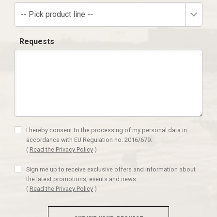
-- Pick product line --
Requests
I hereby consent to the processing of my personal data in
accordance with EU Regulation no. 2016/679.
(
Read the Privacy Policy
)
Sign me up to receive exclusive offers and information about
the latest promotions, events and news
(
Read the Privacy Policy
)