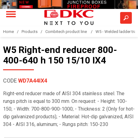
Home
Products
Combitech product line
W5 - Welded ladder tra
W5 Right-end reducer 800-
400-640 h 150 15/10 IX4
CODE
WD7A44IX4
Right-end reducer made of AISI 304 stainless steel. The
rungs pitch is equal to 300 mm. On request: - Height: 100-
150; - Width: 700-800-900-1000; - Thickness: 2 (Only for hot-
dip galvanized products); - Material: Hot-dip galvanized, AISI
304 - AISI 316, aluminum; - Rungs pitch: 150-230