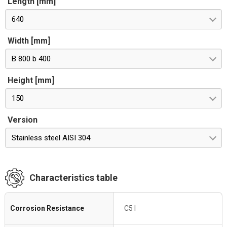
Length [mm]
640
Width [mm]
B 800 b 400
Height [mm]
150
Version
Stainless steel AISI 304
Characteristics table
Corrosion Resistance
C5 I