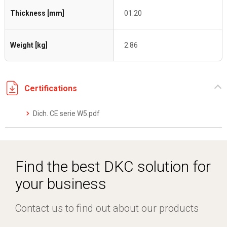
Thickness [mm]
01.20
Weight [kg]
2.86
Certifications
Dich. CE serie W5.pdf
Find the best DKC solution for
your business
Contact us to find out about our products