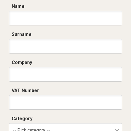
Name
Surname
Company
VAT Number
Category
-- Pick category --