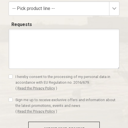
-- Pick product line --
Requests
I hereby consent to the processing of my personal data in
accordance with EU Regulation no. 2016/679.
(
Read the Privacy Policy
)
Sign me up to receive exclusive offers and information about
the latest promotions, events and news
(
Read the Privacy Policy
)