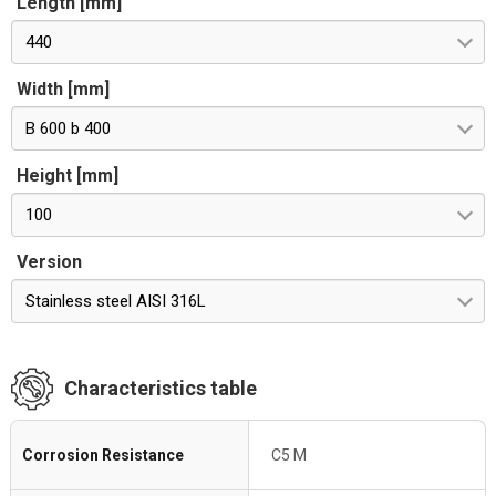
Length [mm]
440
Width [mm]
B 600 b 400
Height [mm]
100
Version
Stainless steel AISI 316L
Characteristics table
Corrosion Resistance
C5 M