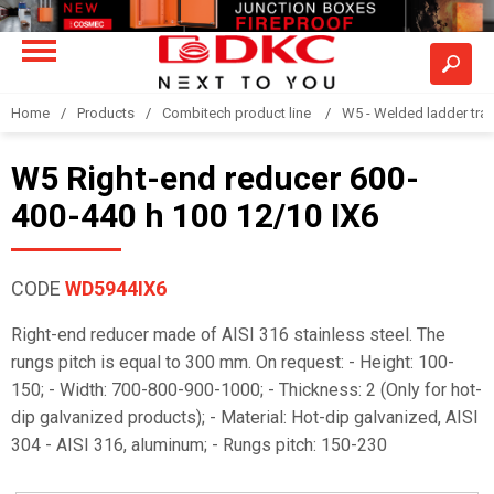
Home
Products
Combitech product line
W5 - Welded ladder tra
W5 Right-end reducer 600-
400-440 h 100 12/10 IX6
CODE
WD5944IX6
Right-end reducer made of AISI 316 stainless steel. The
rungs pitch is equal to 300 mm. On request: - Height: 100-
150; - Width: 700-800-900-1000; - Thickness: 2 (Only for hot-
dip galvanized products); - Material: Hot-dip galvanized, AISI
304 - AISI 316, aluminum; - Rungs pitch: 150-230