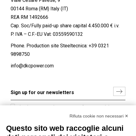
Viale Cesare Pavese, 9
00144 Roma (RM) Italy (IT)
REA RM 1492666
Cap. Soc/Fully paid-up share capital 4.450.000 € i.v.
P. IVA – C.F.-EU Vat: 03559590132
Phone. Production site Steeltecnica:
+39 0321
9898750
info@dkcpower.com
I hereby consent to the processing of my personal data in
accordance with EU Regulation no. 2016/679.
Rifiuta cookie non necessari ✕
(
Read the Privacy Policy
)
Questo sito web raccoglie alcuni