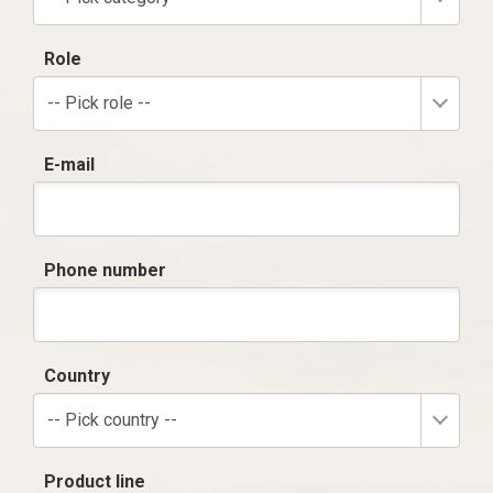
Role
-- Pick role --
E-mail
Phone number
Country
-- Pick country --
Product line