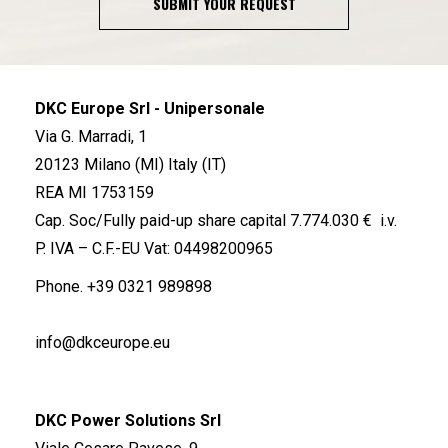
SUBMIT YOUR REQUEST
DKC Europe Srl - Unipersonale
Via G. Marradi, 1
20123 Milano (MI) Italy (IT)
REA MI 1753159
Cap. Soc/Fully paid-up share capital 7.774.030 € i.v.
P. IVA – C.F.-EU Vat: 04498200965
Phone.
+39 0321 989898
info@dkceurope.eu
DKC Power Solutions Srl