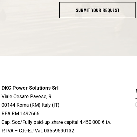
SUBMIT YOUR REQUEST
DKC Power Solutions Srl
Viale Cesare Pavese, 9
00144 Roma (RM) Italy (IT)
REA RM 1492666
Cap. Soc/Fully paid-up share capital 4.450.000 € i.v.
P. IVA – C.F.-EU Vat: 03559590132