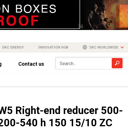
DKC ENERGY
INNOVATION HUB
DKC WORLDWIDE
g
Contact us
W5 Right-end reducer 500-
200-540 h 150 15/10 ZC