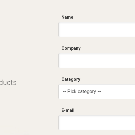
C
Name
Company
Category
oducts
-- Pick category --
E-mail