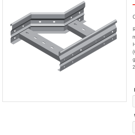
R
m
H
(
g