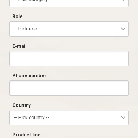
Role
-- Pick role --
E-mail
Phone number
Country
-- Pick country --
Product line