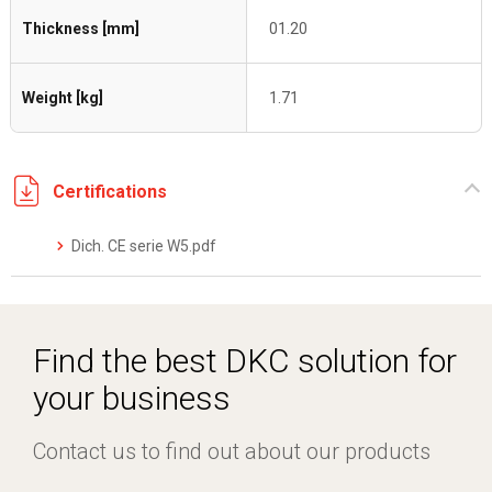
Thickness [mm]
01.20
Weight [kg]
1.71
Certifications
Dich. CE serie W5.pdf
Find the best DKC solution for
your business
Contact us to find out about our products