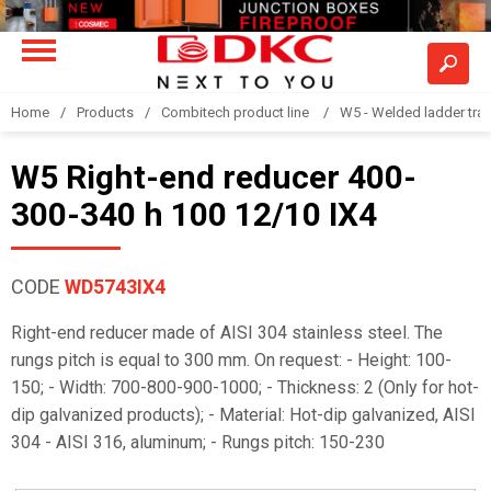
Home
Products
Combitech product line
W5 - Welded ladder tra
W5 Right-end reducer 400-
300-340 h 100 12/10 IX4
CODE
WD5743IX4
Right-end reducer made of AISI 304 stainless steel. The
rungs pitch is equal to 300 mm. On request: - Height: 100-
150; - Width: 700-800-900-1000; - Thickness: 2 (Only for hot-
dip galvanized products); - Material: Hot-dip galvanized, AISI
304 - AISI 316, aluminum; - Rungs pitch: 150-230