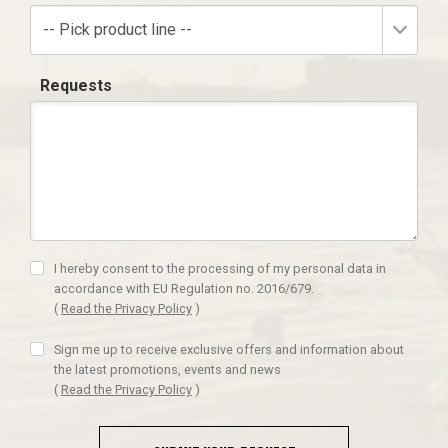
-- Pick product line --
Requests
I hereby consent to the processing of my personal data in
accordance with EU Regulation no. 2016/679.
(
Read the Privacy Policy
)
Sign me up to receive exclusive offers and information about
the latest promotions, events and news
(
Read the Privacy Policy
)