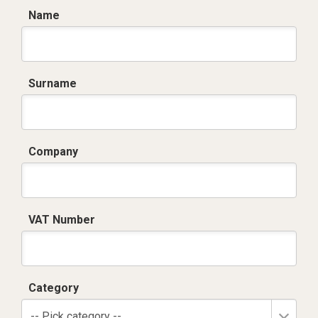
Name
Surname
Company
VAT Number
Category
-- Pick category --