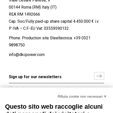
Viale Cesare Pavese, 9
00144 Roma (RM) Italy (IT)
REA RM 1492666
Cap. Soc/Fully paid-up share capital 4.450.000 € i.v.
P. IVA – C.F.-EU Vat: 03559590132
Phone. Production site Steeltecnica:
+39 0321
9898750
info@dkcpower.com
I hereby consent to the processing of my personal data in
accordance with EU Regulation no. 2016/679.
Rifiuta cookie non necessari ✕
(
Read the Privacy Policy
)
Questo sito web raccoglie alcuni