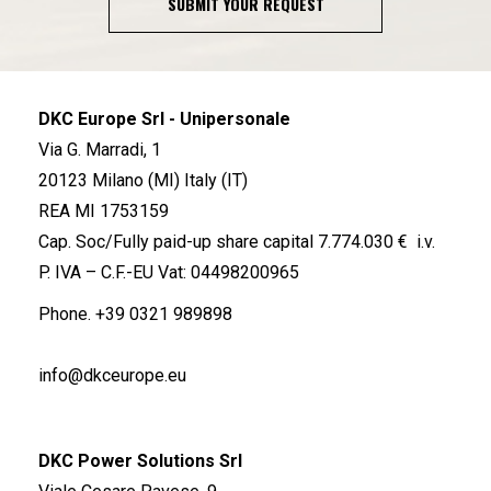
SUBMIT YOUR REQUEST
DKC Europe Srl - Unipersonale
Via G. Marradi, 1
20123 Milano (MI) Italy (IT)
REA MI 1753159
Cap. Soc/Fully paid-up share capital 7.774.030 € i.v.
P. IVA – C.F.-EU Vat: 04498200965
Phone.
+39 0321 989898
info@dkceurope.eu
DKC Power Solutions Srl