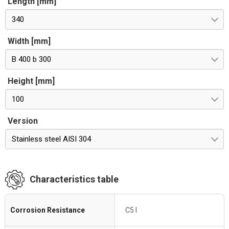
Length [mm]
340
Width [mm]
B 400 b 300
Height [mm]
100
Version
Stainless steel AISI 304
Characteristics table
Corrosion Resistance
C5 I