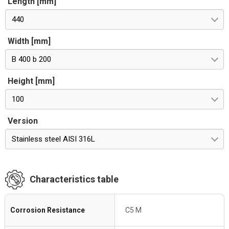
Length [mm]
440
Width [mm]
B 400 b 200
Height [mm]
100
Version
Stainless steel AISI 316L
Characteristics table
Corrosion Resistance
C5 M