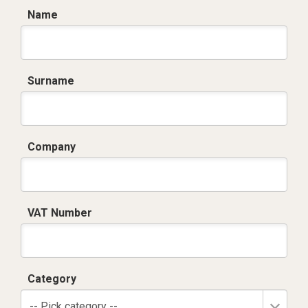
Name
Surname
Company
VAT Number
Category
-- Pick category --