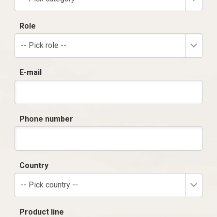
Role
-- Pick role --
E-mail
Phone number
Country
-- Pick country --
Product line