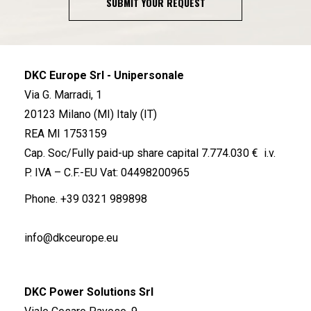
SUBMIT YOUR REQUEST
DKC Europe Srl - Unipersonale
Via G. Marradi, 1
20123 Milano (MI) Italy (IT)
REA MI 1753159
Cap. Soc/Fully paid-up share capital 7.774.030 € i.v.
P. IVA – C.F.-EU Vat: 04498200965
Phone.
+39 0321 989898
info@dkceurope.eu
DKC Power Solutions Srl