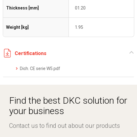
Thickness [mm]
01.20
Weight [kg]
1.95
Certifications
Dich. CE serie W5.pdf
Find the best DKC solution for
your business
Contact us to find out about our products