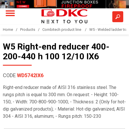
Home
Products
Combitech product line
W5 - Welded ladder tra
W5 Right-end reducer 400-
200-440 h 100 12/10 IX6
CODE
WD5742IX6
Right-end reducer made of AISI 316 stainless steel. The
rungs pitch is equal to 300 mm. On request: - Height: 100-
150; - Width: 700-800-900-1000; - Thickness: 2 (Only for hot-
dip galvanized products); - Material: Hot-dip galvanized, AISI
304 - AISI 316, aluminum; - Rungs pitch: 150-230