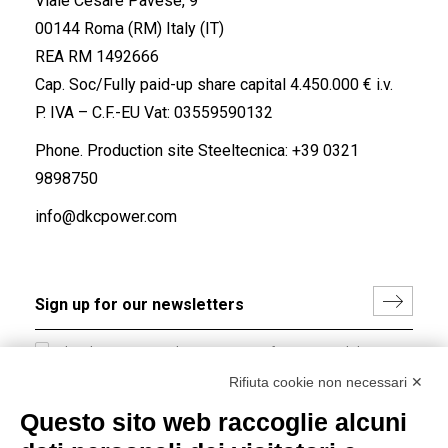
Viale Cesare Pavese, 9
00144 Roma (RM) Italy (IT)
REA RM 1492666
Cap. Soc/Fully paid-up share capital 4.450.000 € i.v.
P. IVA – C.F.-EU Vat: 03559590132
Phone. Production site Steeltecnica:
+39 0321
9898750
info@dkcpower.com
I hereby consent to the processing of my personal data in
accordance with EU Regulation no. 2016/679.
Rifiuta cookie non necessari ✕
(
Read the Privacy Policy
)
Questo sito web raccoglie alcuni