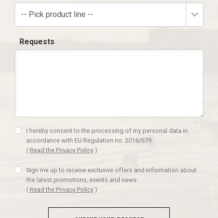
-- Pick product line --
Requests
I hereby consent to the processing of my personal data in
accordance with EU Regulation no. 2016/679.
(
Read the Privacy Policy
)
Sign me up to receive exclusive offers and information about
the latest promotions, events and news
(
Read the Privacy Policy
)