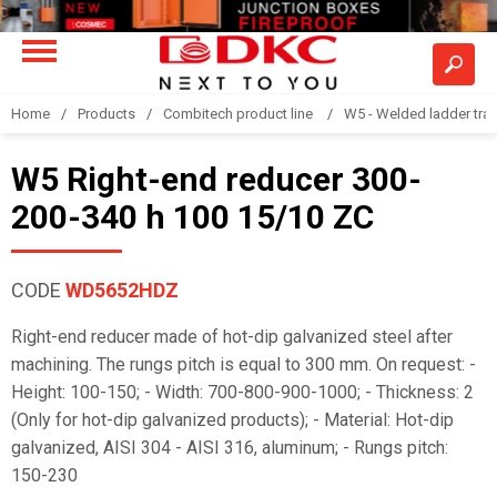
Home
Products
Combitech product line
W5 - Welded ladder tra
W5 Right-end reducer 300-
200-340 h 100 15/10 ZC
CODE
WD5652HDZ
Right-end reducer made of hot-dip galvanized steel after
machining. The rungs pitch is equal to 300 mm. On request: -
Height: 100-150; - Width: 700-800-900-1000; - Thickness: 2
(Only for hot-dip galvanized products); - Material: Hot-dip
galvanized, AISI 304 - AISI 316, aluminum; - Rungs pitch:
150-230