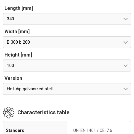
Length [mm]
340
Width [mm]
B 300 b 200
Height [mm]
100
Version
Hot-dip galvanized stell
Characteristics table
Standard
UNI EN 1461 / CEI 7.6