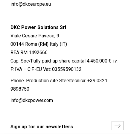
info@dkceurope.eu
DKC Power Solutions Srl
Viale Cesare Pavese, 9
00144 Roma (RM) Italy (IT)
REA RM 1492666
Cap. Soc/Fully paid-up share capital 4.450.000 € i.v.
P. IVA – C.F.-EU Vat: 03559590132
Phone. Production site Steeltecnica:
+39 0321
9898750
info@dkcpower.com