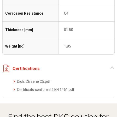
Corrosion Resistance
C4
Thickness [mm]
01.50
Weight [kg]
1.85
Certifications
Dich. CE serie C5.pdf
Certificato conformità EN 1461.pdf
Find the best DKC solution for