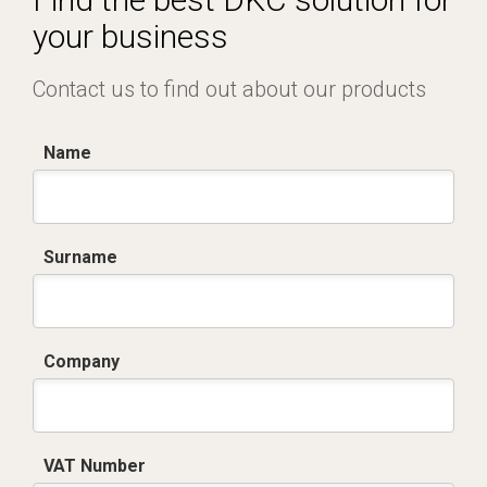
your business
Contact us to find out about our products
Name
Surname
Company
VAT Number