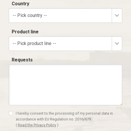
Country
-- Pick country --
Product line
-- Pick product line --
Requests
I hereby consent to the processing of my personal data in
accordance with EU Regulation no. 2016/679.
(
Read the Privacy Policy
)