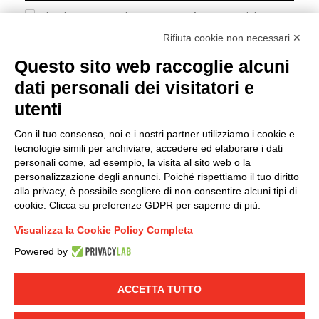
I hereby consent to the processing of my personal data in
accordance with EU Regulation no. 2016/679.
Rifiuta cookie non necessari ✕
(
Read the Privacy Policy
)
Questo sito web raccoglie alcuni
dati personali dei visitatori e
Group policy
utenti
DKC Europe's general terms and conditions of sale
DKC Power Solutions' general terms and conditions of
Con il tuo consenso, noi e i nostri partner utilizziamo i cookie e
sale
tecnologie simili per archiviare, accedere ed elaborare i dati
Generale terms and conditions of purchase
personali come, ad esempio, la visita al sito web o la
personalizzazione degli annunci. Poiché rispettiamo il tuo diritto
Ethical code
alla privacy, è possibile scegliere di non consentire alcuni tipi di
cookie. Clicca su preferenze GDPR per saperne di più.
Connect with us
Visualizza la Cookie Policy Completa
FACEBOOK
/
LINKEDIN
/
YOUTUBE
/
INSTAGRAM
/
Powered by
TWITTER
ACCETTA TUTTO
© 2019 - DKC Europe
-
-
Privacy
Cookies
Edit Cookie preferences
-
Credits