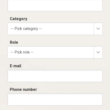
Category
-- Pick category --
Role
-- Pick role --
E-mail
Phone number