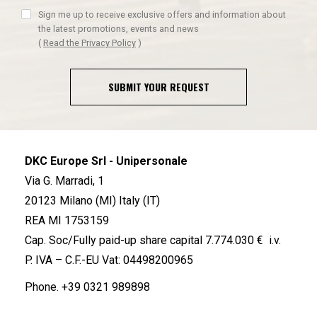
Sign me up to receive exclusive offers and information about
the latest promotions, events and news
(
Read the Privacy Policy
)
SUBMIT YOUR REQUEST
DKC Europe Srl - Unipersonale
Via G. Marradi, 1
20123 Milano (MI) Italy (IT)
REA MI 1753159
Cap. Soc/Fully paid-up share capital 7.774.030 € i.v.
P. IVA – C.F.-EU Vat: 04498200965
Phone.
+39 0321 989898