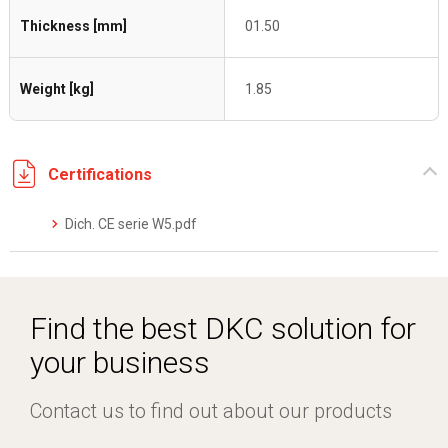
Thickness [mm]
01.50
Weight [kg]
1.85
Certifications
Dich. CE serie W5.pdf
Find the best DKC solution for
your business
Contact us to find out about our products