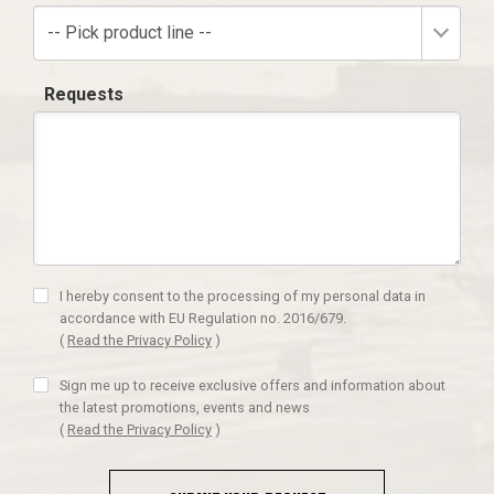
-- Pick product line --
Requests
I hereby consent to the processing of my personal data in
accordance with EU Regulation no. 2016/679.
(
Read the Privacy Policy
)
Sign me up to receive exclusive offers and information about
the latest promotions, events and news
(
Read the Privacy Policy
)