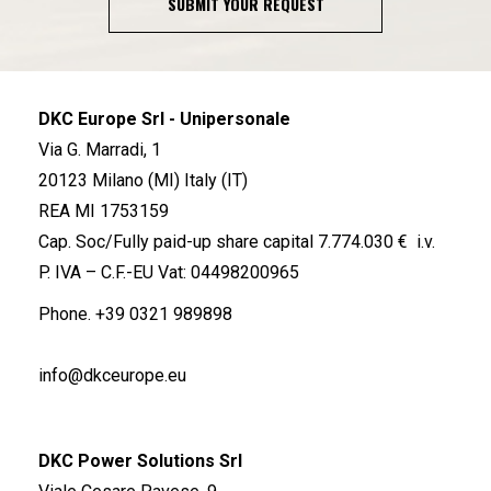
SUBMIT YOUR REQUEST
DKC Europe Srl - Unipersonale
Via G. Marradi, 1
20123 Milano (MI) Italy (IT)
REA MI 1753159
Cap. Soc/Fully paid-up share capital 7.774.030 € i.v.
P. IVA – C.F.-EU Vat: 04498200965
Phone.
+39 0321 989898
info@dkceurope.eu
DKC Power Solutions Srl