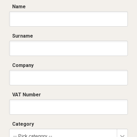
Name
Surname
Company
VAT Number
Category
-- Pick category --