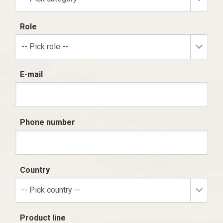
Role
-- Pick role --
E-mail
Phone number
Country
-- Pick country --
Product line