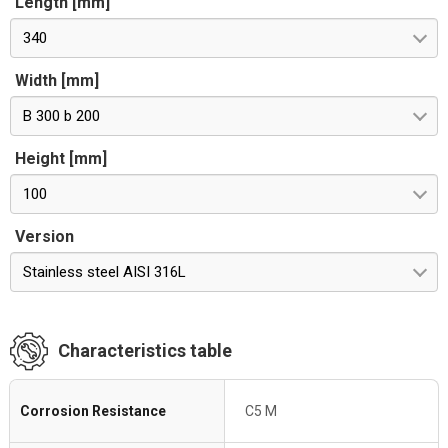
Length [mm]
340
Width [mm]
B 300 b 200
Height [mm]
100
Version
Stainless steel AISI 316L
Characteristics table
Corrosion Resistance
C5 M