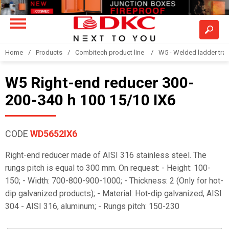
Home
Products
Combitech product line
W5 - Welded ladder tra
W5 Right-end reducer 300-
200-340 h 100 15/10 IX6
CODE
WD5652IX6
Right-end reducer made of AISI 316 stainless steel. The
rungs pitch is equal to 300 mm. On request: - Height: 100-
150; - Width: 700-800-900-1000; - Thickness: 2 (Only for hot-
dip galvanized products); - Material: Hot-dip galvanized, AISI
304 - AISI 316, aluminum; - Rungs pitch: 150-230