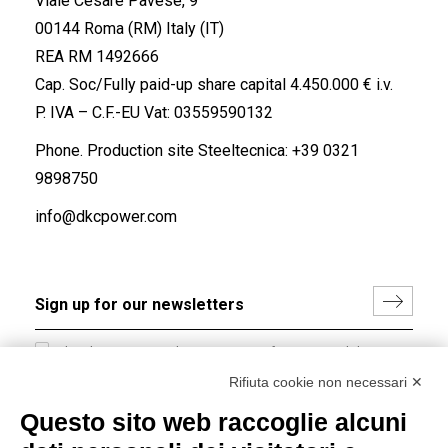
Viale Cesare Pavese, 9
00144 Roma (RM) Italy (IT)
REA RM 1492666
Cap. Soc/Fully paid-up share capital 4.450.000 € i.v.
P. IVA – C.F.-EU Vat: 03559590132
Phone. Production site Steeltecnica:
+39 0321
9898750
info@dkcpower.com
I hereby consent to the processing of my personal data in
accordance with EU Regulation no. 2016/679.
Rifiuta cookie non necessari ✕
(
Read the Privacy Policy
)
Questo sito web raccoglie alcuni