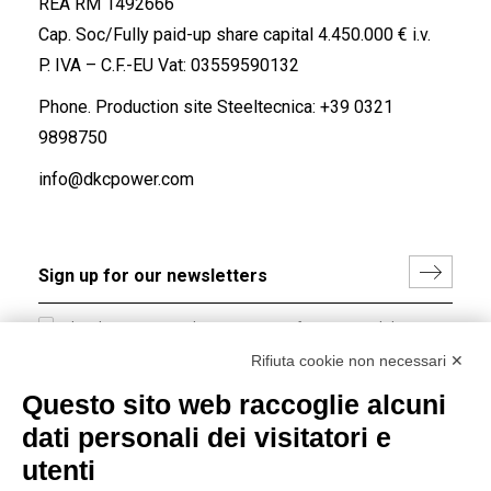
REA RM 1492666
Cap. Soc/Fully paid-up share capital 4.450.000 € i.v.
P. IVA – C.F.-EU Vat: 03559590132
Phone. Production site Steeltecnica:
+39 0321
9898750
info@dkcpower.com
I hereby consent to the processing of my personal data in
accordance with EU Regulation no. 2016/679.
Rifiuta cookie non necessari ✕
(
Read the Privacy Policy
)
Questo sito web raccoglie alcuni
dati personali dei visitatori e
Group policy
utenti
DKC Europe's general terms and conditions of sale