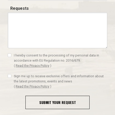
Requests
I hereby consent to the processing of my personal data in
accordance with EU Regulation no. 2016/679.
(
Read the Privacy Policy
)
Sign me up to receive exclusive offers and information about
the latest promotions, events and news
(
Read the Privacy Policy
)
SUBMIT YOUR REQUEST