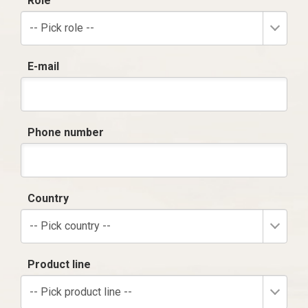
Role
-- Pick role --
E-mail
Phone number
Country
-- Pick country --
Product line
-- Pick product line --