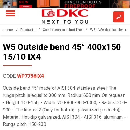
Home
Products
Combitech product line
W5 - Welded ladder tra
W5 Outside bend 45° 400x150
15/10 IX4
CODE
WP7756IX4
Outside bend 45° made of AISI 304 stainless steel. The
rungs pitch is equal to 300 mm. Radius: 600 mm. On request:
- Height: 100-150; - Width: 700-800-900-1000; - Radius: 300-
900; - Thickness: 2 (Only for hot-dip galvanized products); -
Material: Hot-dip galvanized, AISI 304 - AISI 316, aluminum; -
Rungs pitch: 150-230