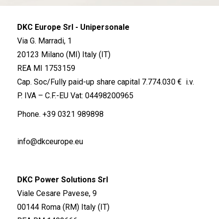
DKC Europe Srl - Unipersonale
Via G. Marradi, 1
20123 Milano (MI) Italy (IT)
REA MI 1753159
Cap. Soc/Fully paid-up share capital 7.774.030 € i.v.
P. IVA – C.F.-EU Vat: 04498200965
Phone.
+39 0321 989898
info@dkceurope.eu
DKC Power Solutions Srl
Viale Cesare Pavese, 9
00144 Roma (RM) Italy (IT)