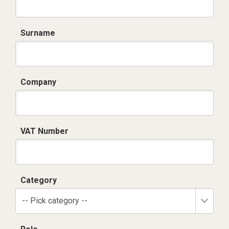
Surname
Company
VAT Number
Category
-- Pick category --