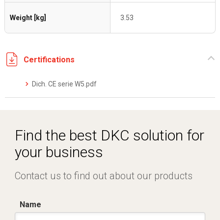
Weight [kg]
3.53
Certifications
Dich. CE serie W5.pdf
Find the best DKC solution for
your business
Contact us to find out about our products
Name