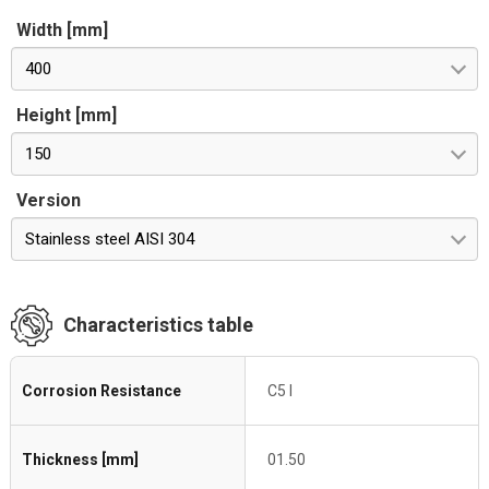
Width [mm]
400
Height [mm]
150
Version
Stainless steel AISI 304
Characteristics table
Corrosion Resistance
C5 I
Thickness [mm]
01.50