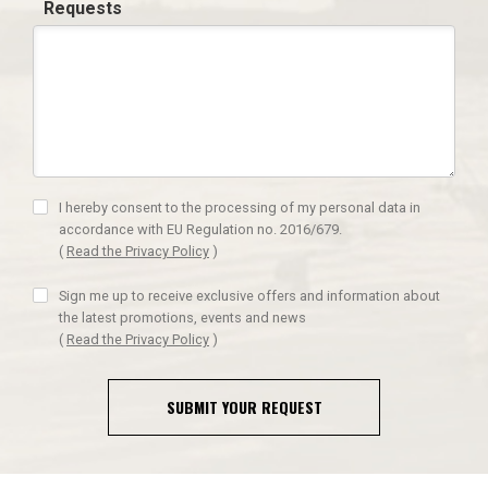
Requests
I hereby consent to the processing of my personal data in
accordance with EU Regulation no. 2016/679.
(
Read the Privacy Policy
)
Sign me up to receive exclusive offers and information about
the latest promotions, events and news
(
Read the Privacy Policy
)
SUBMIT YOUR REQUEST