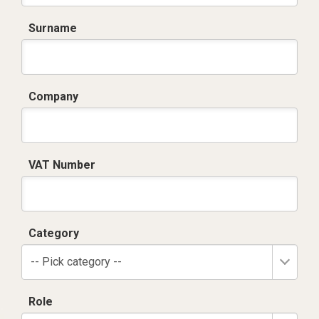
Surname
Company
VAT Number
Category
-- Pick category --
Role