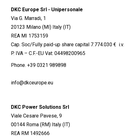
DKC Europe Srl - Unipersonale
Via G. Marradi, 1
20123 Milano (MI) Italy (IT)
REA MI 1753159
Cap. Soc/Fully paid-up share capital 7.774.030 € i.v.
P. IVA – C.F.-EU Vat: 04498200965
Phone.
+39 0321 989898
info@dkceurope.eu
DKC Power Solutions Srl
Viale Cesare Pavese, 9
00144 Roma (RM) Italy (IT)
REA RM 1492666