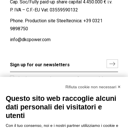
Cap. Soc/Fully paid-up share capital 4.450.000 € i.v.
P. IVA – C.F.-EU Vat: 03559590132
Phone. Production site Steeltecnica:
+39 0321
9898750
info@dkcpower.com
I hereby consent to the processing of my personal data in
accordance with EU Regulation no. 2016/679.
Rifiuta cookie non necessari ✕
(
Read the Privacy Policy
)
Questo sito web raccoglie alcuni
dati personali dei visitatori e
Group policy
utenti
DKC Europe's general terms and conditions of sale
DKC Power Solutions' general terms and conditions of
Con il tuo consenso, noi e i nostri partner utilizziamo i cookie e