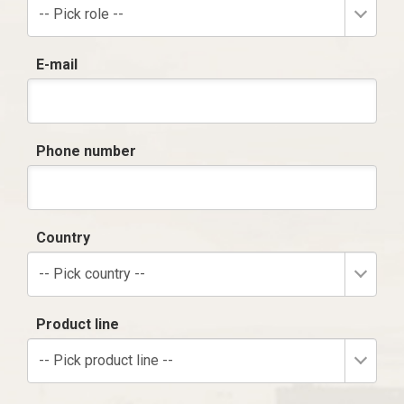
-- Pick role --
E-mail
Phone number
Country
-- Pick country --
Product line
-- Pick product line --