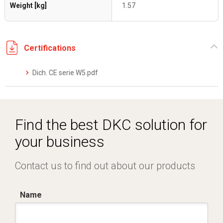
Weight [kg]
1.57
Certifications
Dich. CE serie W5.pdf
Find the best DKC solution for
your business
Contact us to find out about our products
Name