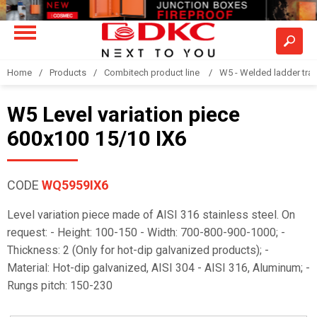
Home
Products
Combitech product line
W5 - Welded ladder tra
W5 Level variation piece
600x100 15/10 IX6
CODE
WQ5959IX6
Level variation piece made of AISI 316 stainless steel. On
request: - Height: 100-150 - Width: 700-800-900-1000; -
Thickness: 2 (Only for hot-dip galvanized products); -
Material: Hot-dip galvanized, AISI 304 - AISI 316, Aluminum; -
Rungs pitch: 150-230