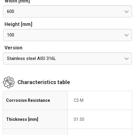
Width [mm]
600
Height [mm]
100
Version
Stainless steel AISI 316L
Characteristics table
Corrosion Resistance
C5 M
Thickness [mm]
01.50