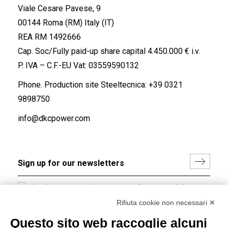
Viale Cesare Pavese, 9
00144 Roma (RM) Italy (IT)
REA RM 1492666
Cap. Soc/Fully paid-up share capital 4.450.000 € i.v.
P. IVA – C.F.-EU Vat: 03559590132
Phone. Production site Steeltecnica:
+39 0321
9898750
info@dkcpower.com
I hereby consent to the processing of my personal data in
accordance with EU Regulation no. 2016/679.
Rifiuta cookie non necessari ✕
(
Read the Privacy Policy
)
Questo sito web raccoglie alcuni