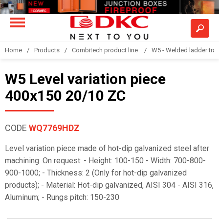
Home
Products
Combitech product line
W5 - Welded ladder tra
W5 Level variation piece
400x150 20/10 ZC
CODE
WQ7769HDZ
Level variation piece made of hot-dip galvanized steel after
machining. On request: - Height: 100-150 - Width: 700-800-
900-1000; - Thickness: 2 (Only for hot-dip galvanized
products); - Material: Hot-dip galvanized, AISI 304 - AISI 316,
Aluminum; - Rungs pitch: 150-230