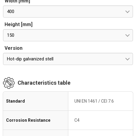
Width [mm]
400
Height [mm]
150
Version
Hot-dip galvanized stell
Characteristics table
Standard
UNI EN 1461 / CEI 7.6
Corrosion Resistance
C4