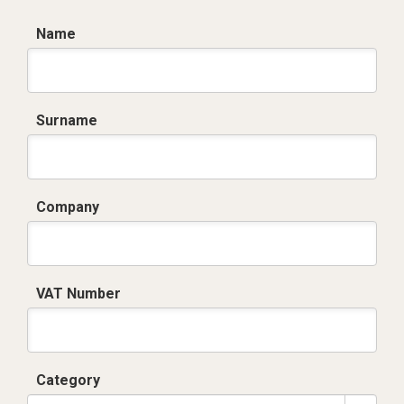
Name
Surname
Company
VAT Number
Category