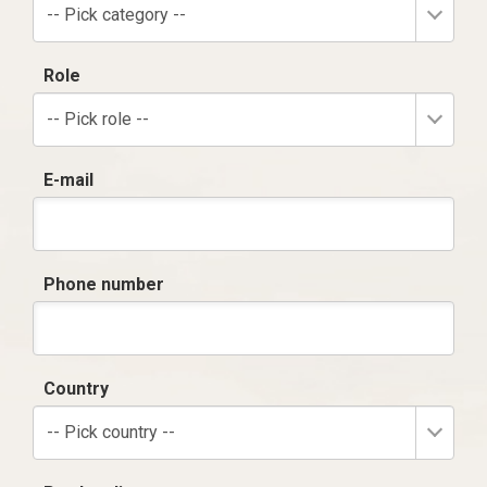
-- Pick category --
Role
-- Pick role --
E-mail
Phone number
Country
-- Pick country --