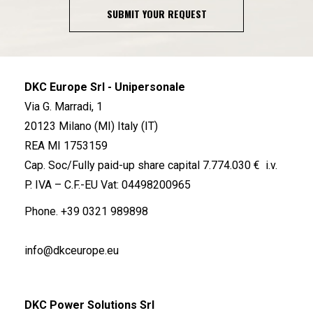
SUBMIT YOUR REQUEST
DKC Europe Srl - Unipersonale
Via G. Marradi, 1
20123 Milano (MI) Italy (IT)
REA MI 1753159
Cap. Soc/Fully paid-up share capital 7.774.030 € i.v.
P. IVA – C.F.-EU Vat: 04498200965
Phone.
+39 0321 989898
info@dkceurope.eu
DKC Power Solutions Srl