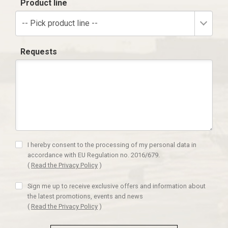
Product line
-- Pick product line --
Requests
I hereby consent to the processing of my personal data in
accordance with EU Regulation no. 2016/679.
(
Read the Privacy Policy
)
Sign me up to receive exclusive offers and information about
the latest promotions, events and news
(
Read the Privacy Policy
)