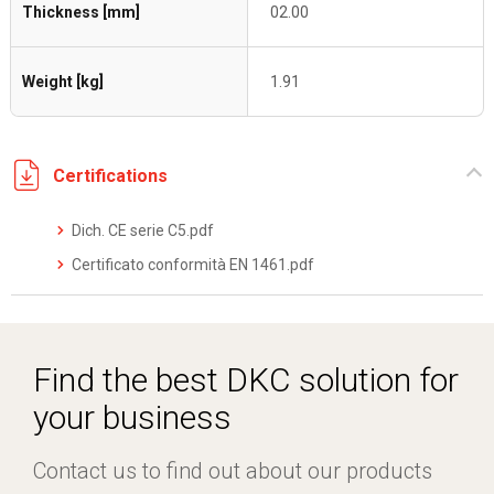
Thickness [mm]
02.00
Weight [kg]
1.91
Certifications
Dich. CE serie C5.pdf
Certificato conformità EN 1461.pdf
Find the best DKC solution for
your business
Contact us to find out about our products