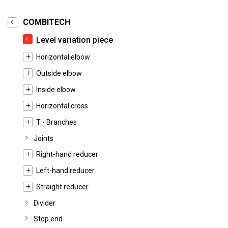
COMBITECH
Level variation piece
Horizontal elbow
Outside elbow
Inside elbow
Horizontal cross
T - Branches
Joints
Right-hand reducer
Left-hand reducer
Straight reducer
Divider
Stop end