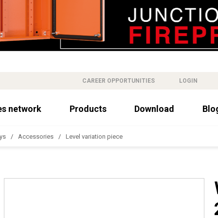
CAREER OPPORTUNITIES
LOGIN
es network
Products
Download
Blo
ys
Accessories
Level variation piece