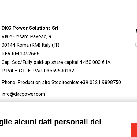
DKC Power Solutions Srl
Viale Cesare Pavese, 9
00144 Roma (RM) Italy (IT)
REA RM 1492666
Cap. Soc/Fully paid-up share capital 4.450.000 € i.v.
P. IVA – C.F.-EU Vat: 03559590132
Phone. Production site Steeltecnica:
+39 0321 9898750
info@dkcpower.com
lie alcuni dati personali dei
STAGRAM
/
TWITTER