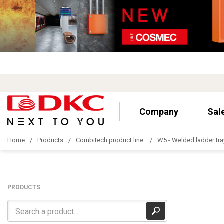
Company
Sal
Home
Products
Combitech product line
W5 - Welded ladder tra
PRODUCTS