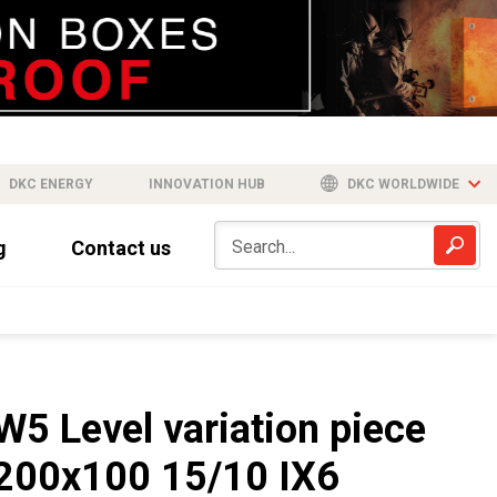
DKC ENERGY
INNOVATION HUB
DKC WORLDWIDE
g
Contact us
W5 Level variation piece
200x100 15/10 IX6