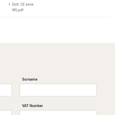
Dich. CE serie
W5.pdf
Surname
VAT Number