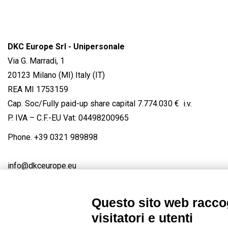
DKC Europe Srl - Unipersonale
Via G. Marradi, 1
20123 Milano (MI) Italy (IT)
REA MI 1753159
Cap. Soc/Fully paid-up share capital 7.774.030 € i.v.
P. IVA – C.F.-EU Vat: 04498200965
Phone.
+39 0321 989898
info@dkceurope.eu
Questo sito web raccog
visitatori e utenti
Connect with us
FACEBOOK
/
LINKEDIN
/
YOUTUBE
/
IN