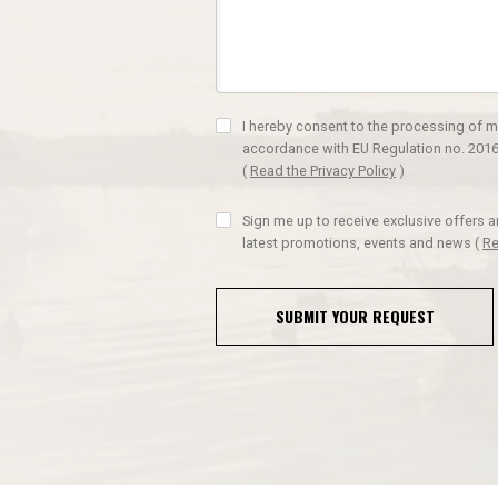
I hereby consent to the processing of m
accordance with EU Regulation no. 2016
(
Read the Privacy Policy
)
Sign me up to receive exclusive offers 
latest promotions, events and news
(
Re
SUBMIT YOUR REQUEST