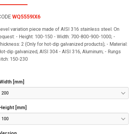
CODE
WQ5559IX6
evel variation piece made of AISI 316 stainless steel. On
equest: - Height: 100-150 - Width: 700-800-900-1000; -
hickness: 2 (Only for hot-dip galvanized products); - Material:
ot-dip galvanized, AISI 304 - AISI 316, Aluminum; - Rungs
itch: 150-230
Width [mm]
200
Height [mm]
100
Version