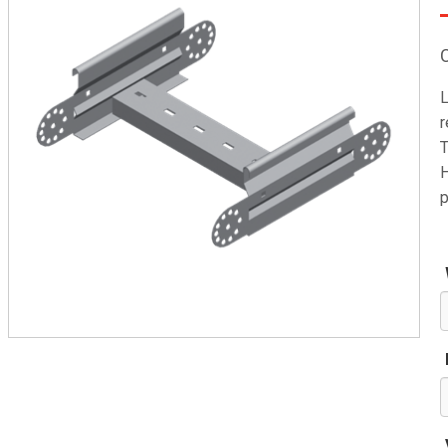
L
r
T
H
p