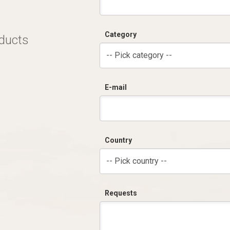
Category
oducts
-- Pick category --
E-mail
Country
-- Pick country --
Requests