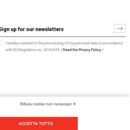
I hereby consent to the processing of my personal data in accordance
with EU Regulation no. 2016/679.
(
Read the Privacy Policy
)
Rifiuta cookie non necessari ✕
ACCETTA TUTTO
Group policy