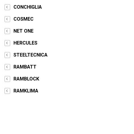
CONCHIGLIA
COSMEC
NET ONE
HERCULES
STEELTECNICA
RAMBATT
RAMBLOCK
RAMKLIMA