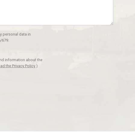
y personal data in
/679.
and information about the
ad the Privacy Policy
)