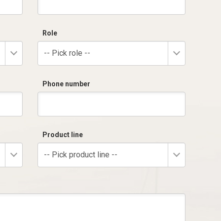
Role
-- Pick role --
Phone number
Product line
-- Pick product line --