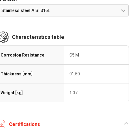
Stainless steel AISI 316L
Characteristics table
Corrosion Resistance
C5 M
Thickness [mm]
01.50
Weight [kg]
1.07
Certifications