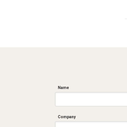
C
Name
Company