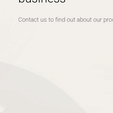
Contact us to find out about our pr