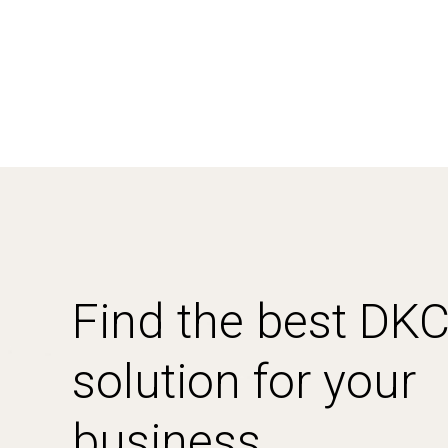
Find the best DK
solution for your
business