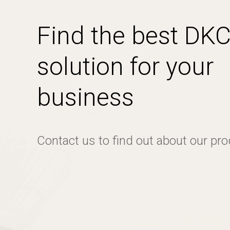
Find the best DK
solution for your
business
Contact us to find out about our pr