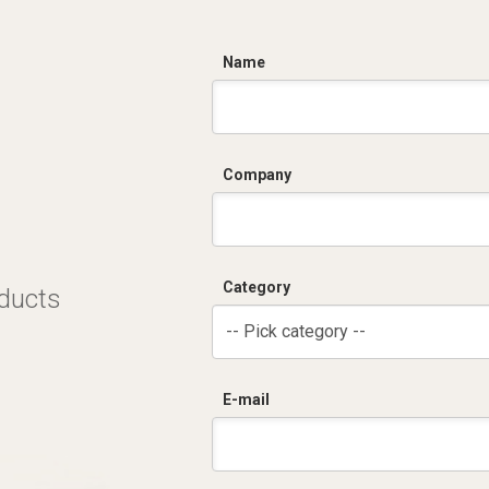
C
Name
Company
Category
oducts
-- Pick category --
E-mail