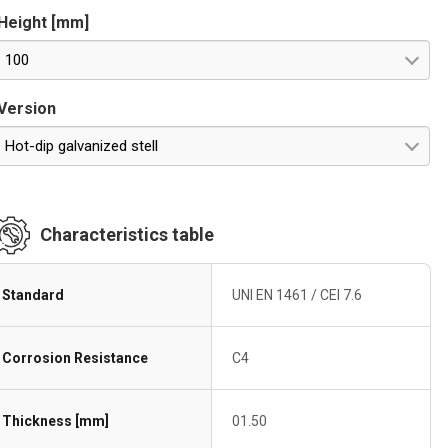
Height [mm]
100
Version
Hot-dip galvanized stell
Characteristics table
Standard
UNI EN 1461 / CEI 7.6
Corrosion Resistance
C4
Thickness [mm]
01.50