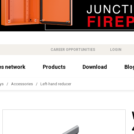
CAREER OPPORTUNITIES
LOGIN
es network
Products
Download
Blo
ys
Accessories
Left-hand reducer