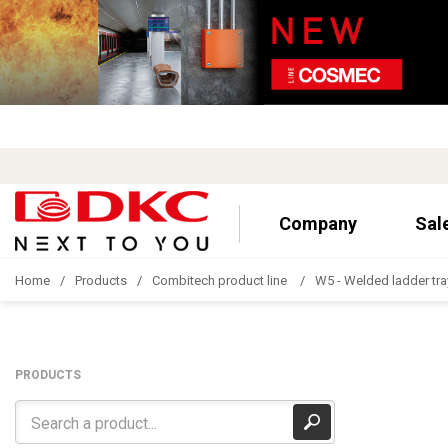
Company
Sal
Home
Products
Combitech product line
W5 - Welded ladder tra
PRODUCTS