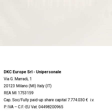
DKC Europe Srl - Unipersonale
Via G. Marradi, 1
20123 Milano (MI) Italy (IT)
REA MI 1753159
Cap. Soc/Fully paid-up share capital 7.774.030 € i.v.
P. IVA – C.F.-EU Vat: 04498200965