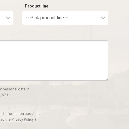
Product line
-- Pick product line --
y personal data in
/679.
and information about the
ad the Privacy Policy
)