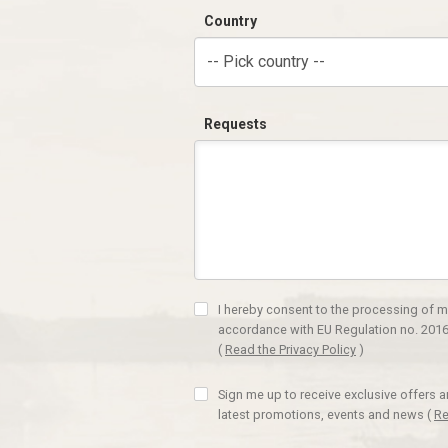
Country
-- Pick country --
Requests
I hereby consent to the processing of m
accordance with EU Regulation no. 2016
(
Read the Privacy Policy
)
Sign me up to receive exclusive offers 
latest promotions, events and news
(
Re