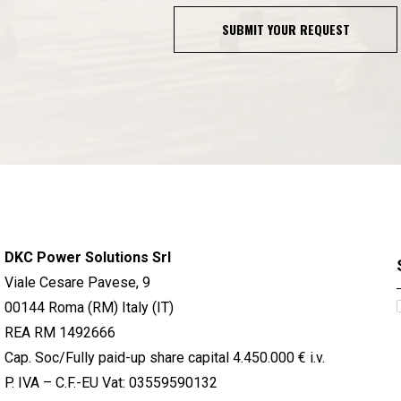
SUBMIT YOUR REQUEST
DKC Power Solutions Srl
Viale Cesare Pavese, 9
00144 Roma (RM) Italy (IT)
REA RM 1492666
Cap. Soc/Fully paid-up share capital 4.450.000 € i.v.
P. IVA – C.F.-EU Vat: 03559590132