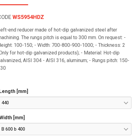
CODE
WS5954HDZ
eft-end reducer made of hot-dip galvanized steel after
achining. The rungs pitch is equal to 300 mm. On request: -
eight: 100-150; - Width: 700-800-900-1000; - Thickness: 2
Only for hot-dip galvanized products); - Material: Hot-dip
alvanized, AISI 304 - AISI 316, aluminum; - Rungs pitch: 150-
230
Length [mm]
440
Width [mm]
B 600 b 400