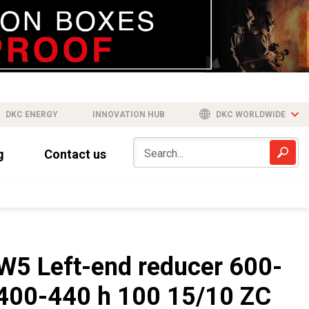
DKC ENERGY
INNOVATION HUB
DKC WORLDWIDE
g
Contact us
W5 Left-end reducer 600-
400-440 h 100 15/10 ZC