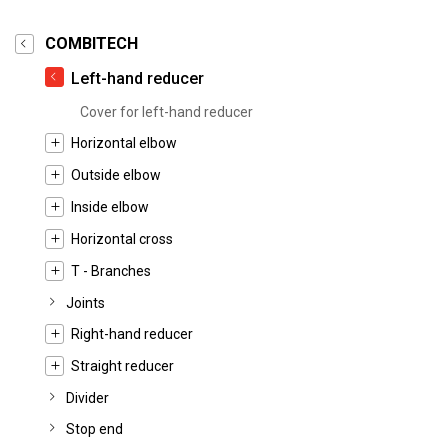
COMBITECH
Left-hand reducer
Cover for left-hand reducer
Horizontal elbow
Outside elbow
Inside elbow
Horizontal cross
T - Branches
Joints
Right-hand reducer
Straight reducer
Divider
Stop end