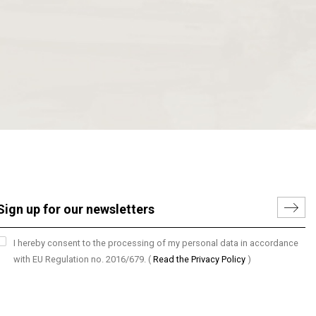
I hereby consent to the processing of my personal data in accordance
with EU Regulation no. 2016/679.
(
Read the Privacy Policy
)