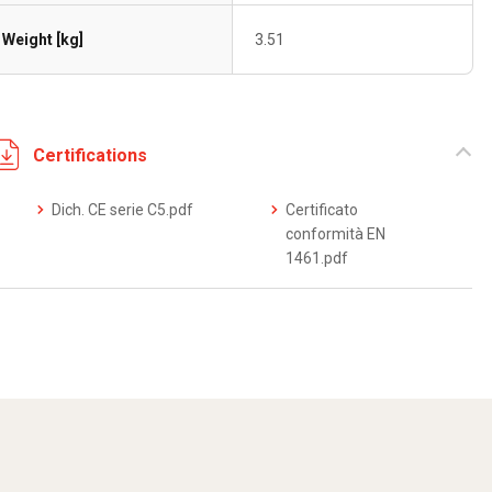
Weight [kg]
3.51
Certifications
Dich. CE serie C5.pdf
Certificato
conformità EN
1461.pdf