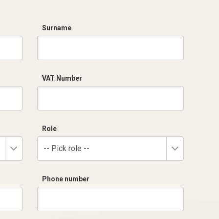
Surname
VAT Number
Role
-- Pick role --
Phone number