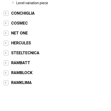
Level variation piece
CONCHIGLIA
COSMEC
NET ONE
HERCULES
STEELTECNICA
RAMBATT
RAMBLOCK
RAMKLIMA