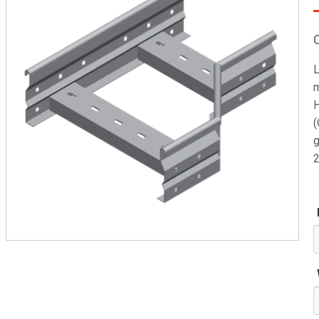
L
m
H
(
g