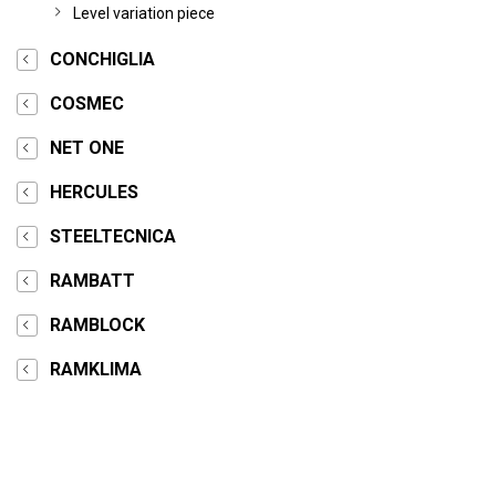
Level variation piece
CONCHIGLIA
COSMEC
NET ONE
HERCULES
STEELTECNICA
RAMBATT
RAMBLOCK
RAMKLIMA