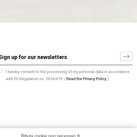
I hereby consent to the processing of my personal data in accordance
with EU Regulation no. 2016/679.
(
Read the Privacy Policy
)
Rifiuta cookie non necessari ✕