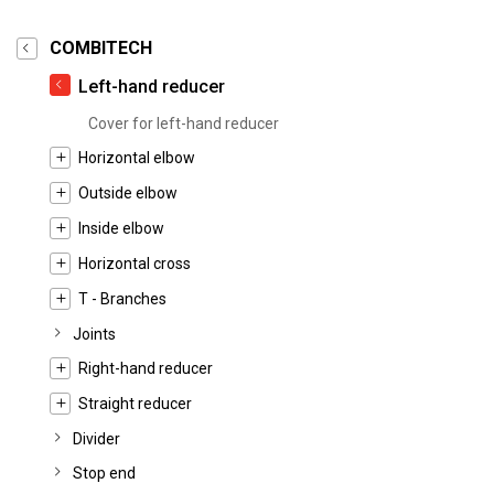
COMBITECH
Left-hand reducer
Cover for left-hand reducer
Horizontal elbow
Outside elbow
Inside elbow
Horizontal cross
T - Branches
Joints
Right-hand reducer
Straight reducer
Divider
Stop end