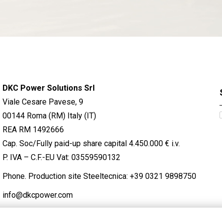
DKC Power Solutions Srl
Viale Cesare Pavese, 9
00144 Roma (RM) Italy (IT)
REA RM 1492666
Cap. Soc/Fully paid-up share capital 4.450.000 € i.v.
P. IVA – C.F.-EU Vat: 03559590132
Phone. Production site Steeltecnica:
+39 0321 9898750
info@dkcpower.com