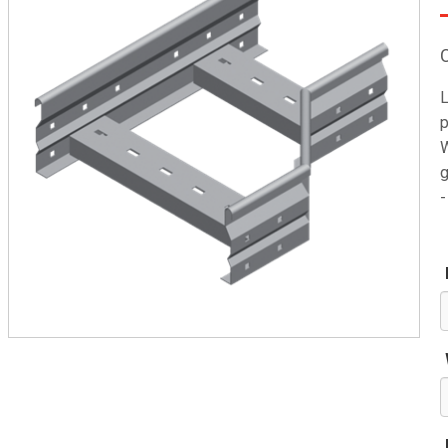
L
p
W
g
-