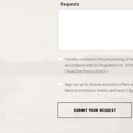
Requests
I hereby consent to the processing of m
accordance with EU Regulation no. 2016
(
Read the Privacy Policy
)
Sign me up to receive exclusive offers 
latest promotions, events and news
(
Re
SUBMIT YOUR REQUEST