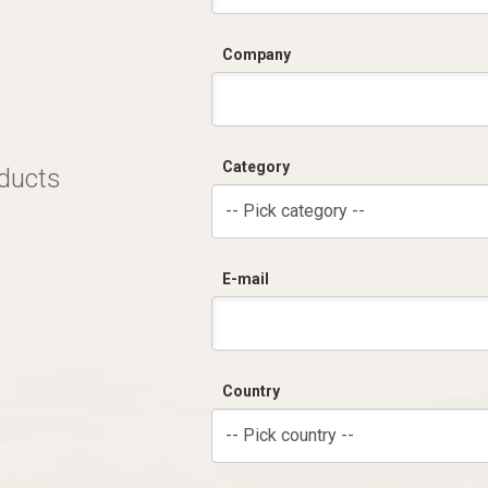
Company
Category
oducts
-- Pick category --
E-mail
Country
-- Pick country --