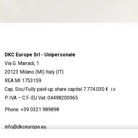
DKC Europe Srl - Unipersonale
Via G. Marradi, 1
20123 Milano (MI) Italy (IT)
REA MI 1753159
Cap. Soc/Fully paid-up share capital 7.774.030 € i.v.
P. IVA – C.F.-EU Vat: 04498200965
Phone.
+39 0321 989898
info@dkceurope.eu