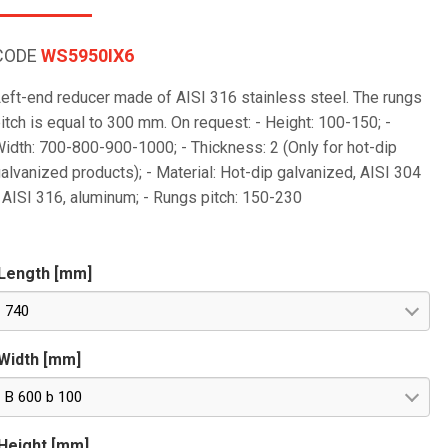
CODE
WS5950IX6
eft-end reducer made of AISI 316 stainless steel. The rungs
itch is equal to 300 mm. On request: - Height: 100-150; -
idth: 700-800-900-1000; - Thickness: 2 (Only for hot-dip
alvanized products); - Material: Hot-dip galvanized, AISI 304
 AISI 316, aluminum; - Rungs pitch: 150-230
Length [mm]
740
Width [mm]
B 600 b 100
Height [mm]