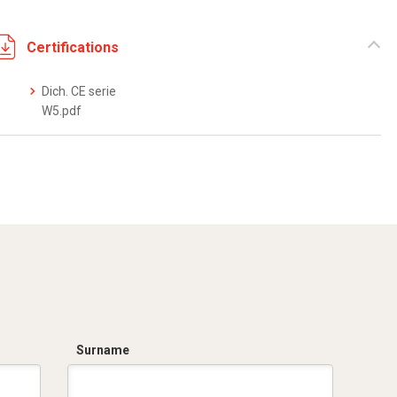
Certifications
Dich. CE serie
W5.pdf
Surname