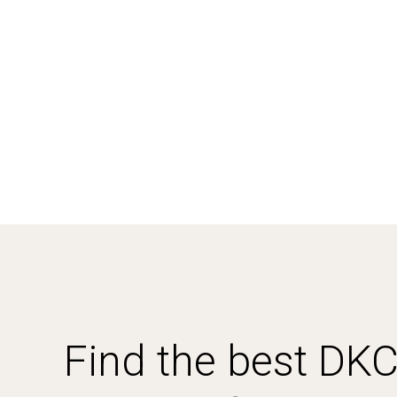
Find the best DK