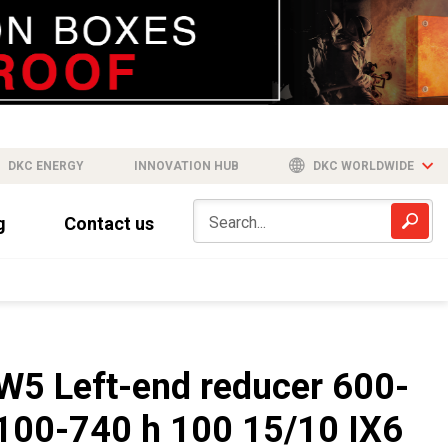
DKC ENERGY
INNOVATION HUB
DKC WORLDWIDE
g
Contact us
W5 Left-end reducer 600-
100-740 h 100 15/10 IX6