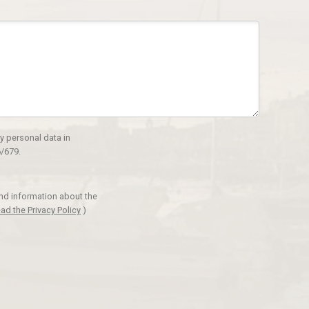
y personal data in
/679.
and information about the
ad the Privacy Policy
)