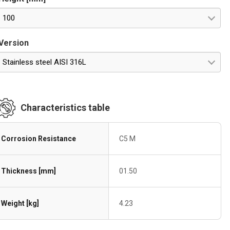
100
Version
Stainless steel AISI 316L
Characteristics table
Corrosion Resistance
C5 M
Thickness [mm]
01.50
Weight [kg]
4.23