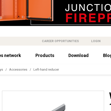
CAREER OPPORTUNITIES
LOGIN
es network
Products
Download
Blo
ys
Accessories
Left-hand reducer