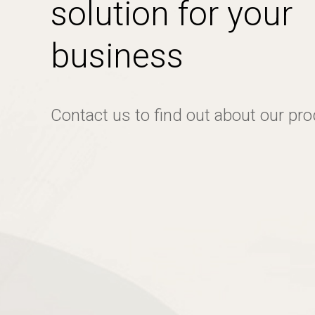
solution for your
business
Contact us to find out about our pr