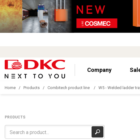
Company
Sal
Home
Products
Combitech product line
W5 - Welded ladder tra
PRODUCTS