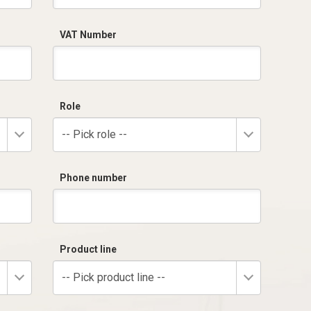
VAT Number
Role
-- Pick role --
Phone number
Product line
-- Pick product line --