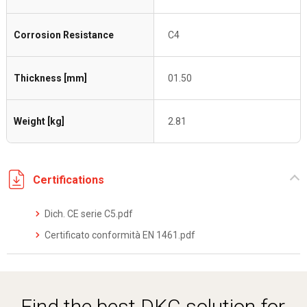
Corrosion Resistance
C4
Thickness [mm]
01.50
Weight [kg]
2.81
Certifications
Dich. CE serie C5.pdf
Certificato conformità EN 1461.pdf
Find the best DKC solution for