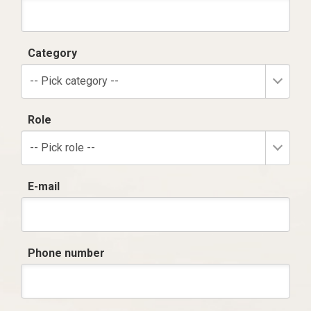
Category
-- Pick category --
Role
-- Pick role --
E-mail
Phone number