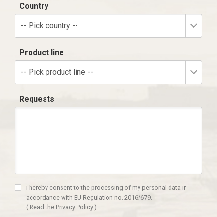
Country
-- Pick country --
Product line
-- Pick product line --
Requests
I hereby consent to the processing of my personal data in
accordance with EU Regulation no. 2016/679.
(
Read the Privacy Policy
)