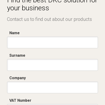
your business
Contact us to find out about our products
Name
Surname
Company
VAT Number