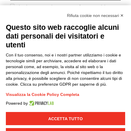
I hereby consent to the processing of my personal data in
accordance with EU Regulation no. 2016/679.
Rifiuta cookie non necessari ✕
(
Read the Privacy Policy
)
Questo sito web raccoglie alcuni
dati personali dei visitatori e
Group policy
utenti
DKC Europe's general terms and conditions of sale
DKC Power Solutions' general terms and conditions of
Con il tuo consenso, noi e i nostri partner utilizziamo i cookie e
sale
tecnologie simili per archiviare, accedere ed elaborare i dati
Generale terms and conditions of purchase
personali come, ad esempio, la visita al sito web o la
personalizzazione degli annunci. Poiché rispettiamo il tuo diritto
Ethical code
alla privacy, è possibile scegliere di non consentire alcuni tipi di
cookie. Clicca su preferenze GDPR per saperne di più.
Connect with us
Visualizza la Cookie Policy Completa
FACEBOOK
/
LINKEDIN
/
YOUTUBE
/
INSTAGRAM
/
Powered by
TWITTER
ACCETTA TUTTO
© 2019 - DKC Europe
-
-
Privacy
Cookies
Edit Cookie preferences
-
Credits