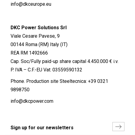
info@dkceurope.eu
DKC Power Solutions Srl
Viale Cesare Pavese, 9
00144 Roma (RM) Italy (IT)
REA RM 1492666
Cap. Soc/Fully paid-up share capital 4.450.000 € i.v.
P. IVA – C.F.-EU Vat: 03559590132
Phone. Production site Steeltecnica:
+39 0321
9898750
info@dkcpower.com