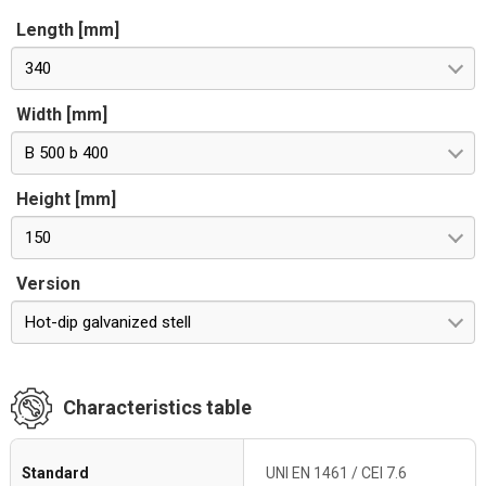
Length [mm]
340
Width [mm]
B 500 b 400
Height [mm]
150
Version
Hot-dip galvanized stell
Characteristics table
Standard
UNI EN 1461 / CEI 7.6