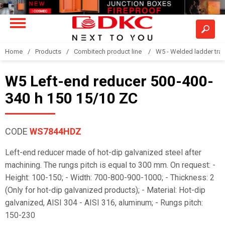
Home
Products
Combitech product line
W5 - Welded ladder tra
W5 Left-end reducer 500-400-
340 h 150 15/10 ZC
CODE
WS7844HDZ
Left-end reducer made of hot-dip galvanized steel after
machining. The rungs pitch is equal to 300 mm. On request: -
Height: 100-150; - Width: 700-800-900-1000; - Thickness: 2
(Only for hot-dip galvanized products); - Material: Hot-dip
galvanized, AISI 304 - AISI 316, aluminum; - Rungs pitch:
150-230