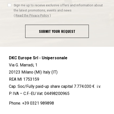
Sign me up to receive exclusive offers and information about
the latest promotions, events and news
(
Read the Privacy Policy
)
SUBMIT YOUR REQUEST
DKC Europe Srl - Unipersonale
Via G. Marradi, 1
20123 Milano (MI) Italy (IT)
REA MI 1753159
Cap. Soc/Fully paid-up share capital 7.774.030 € i.v.
P. IVA – C.F.-EU Vat: 04498200965
Phone.
+39 0321 989898